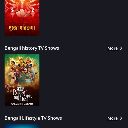
Bengali history TV Shows
More
Bengali Lifestyle TV Shows
More