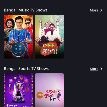
Bengali Music TV Shows
More
Bengali Sports TV Shows
More