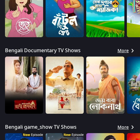
Bengali Documentary TV Shows
More
Bengali game_show TV Shows
More