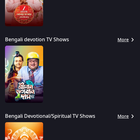
Bengali devotion TV Shows
More
Bengali Devotional/Spiritual TV Shows
More