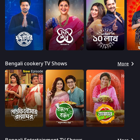
Bengali cookery TV Shows
More