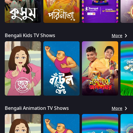
Bengali Kids TV Shows
More
Bengali Animation TV Shows
More