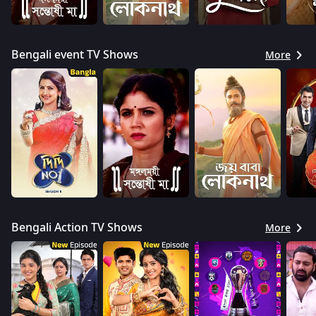
Bengali event TV Shows
More
Bengali Action TV Shows
More