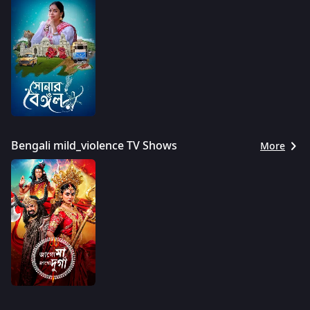
Bengali mild_violence TV Shows
More