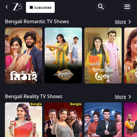
SUBSCRIBE
Bengali Romantic TV Shows
More
Bengali Reality TV Shows
More