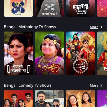
Bengali Mythology TV Shows
More
Bengali Comedy TV Shows
More