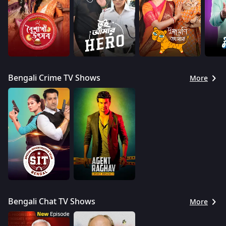
Bengali Crime TV Shows
More
Bengali Chat TV Shows
More