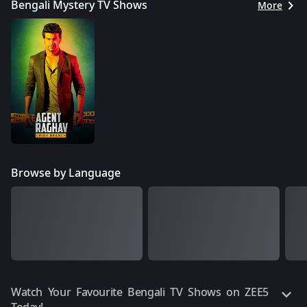
Bengali Mystery TV Shows
More
Browse by Language
Watch Your Favourite Bengali TV Shows on ZEE5