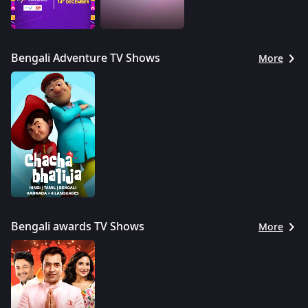
Bengali Adventure TV Shows
More
Bengali awards TV Shows
More