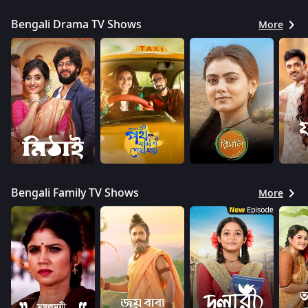
Bengali Drama TV Shows
More
Bengali Family TV Shows
More