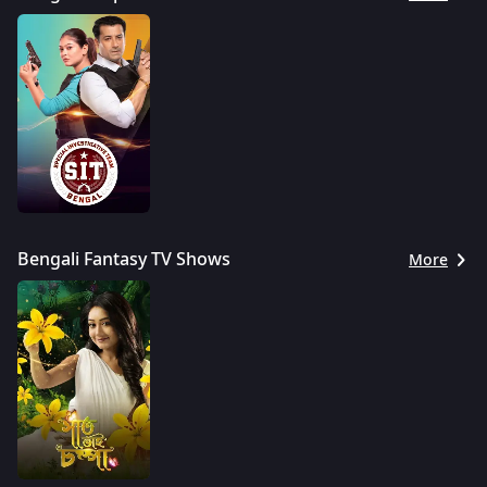
Bengali Fantasy TV Shows
More