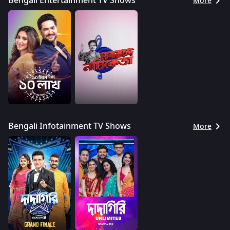
Bengali Entertainment TV Shows
More
Bengali Infotainment TV Shows
More