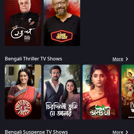
Bengali Thriller TV Shows
More
Bengali Suspense TV Shows
More