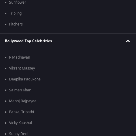
Sunflower
Tripling
Pitchers
Bollywood Top Celebrities
R Madhavan
Vikrant Massey
Deepika Padukone
Salman Khan
Manoj Bajpayee
Pankaj Tripathi
Vicky Kaushal
Sunny Deol