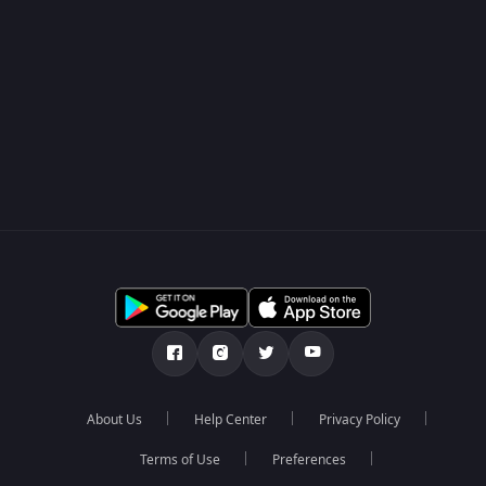
About Us
Help Center
Privacy Policy
Terms of Use
Preferences