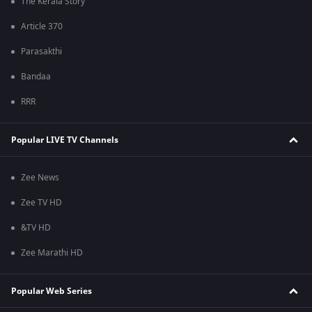
The Kerala Story
Article 370
Parasakthi
Bandaa
RRR
Popular LIVE TV Channels
Zee News
Zee TV HD
&TV HD
Zee Marathi HD
Popular Web Series