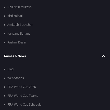
Neil Nitin Mukesh
Kirti Kulhari
Amitabh Bachchan
Kangana Ranaut
Rashmi Desai
Games & News
Blog
Web Stories
FIFA World Cup 2026
FIFA World Cup Teams
FIFA World Cup Schedule