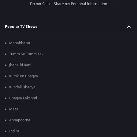
Do not Sell or Share my Personal Information
Popular TV Shows
Mahabharat
Tumm Se Tumm Tak
Jhansi ki Rani
Kumkum Bhagya
Kundali Bhagya
Bhagya Lakshmi
Meet
Annapoorna
Indira