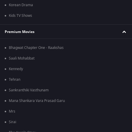
Korean Drama
Kids TV Shows
Premium Movies
Bhagwat Chapter One - Raakshas
Saali Mohabbat
Kennedy
Tehran
Sankranthiki Vasthunam
Mana Shankara Vara Prasad Garu
Mrs
Sirai