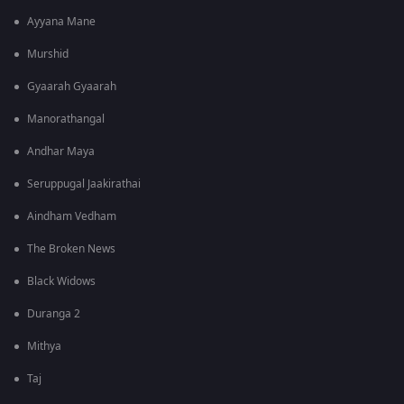
Ayyana Mane
Murshid
Gyaarah Gyaarah
Manorathangal
Andhar Maya
Seruppugal Jaakirathai
Aindham Vedham
The Broken News
Black Widows
Duranga 2
Mithya
Taj