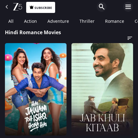
SUBSCRIBE
All
Action
Adventure
Thriller
Romance
C
Hindi Romance Movies