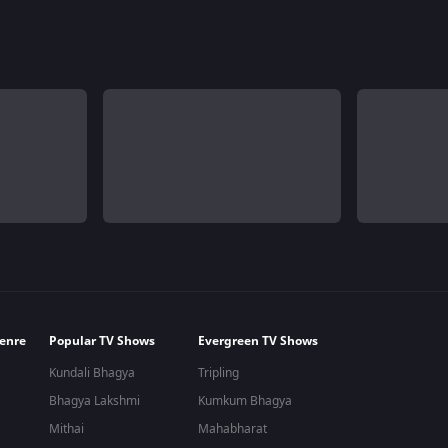
enre
Popular TV Shows
Evergreen TV Shows
Kundali Bhagya
Tripling
Bhagya Lakshmi
Kumkum Bhagya
Mithai
Mahabharat