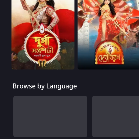
Browse by Language