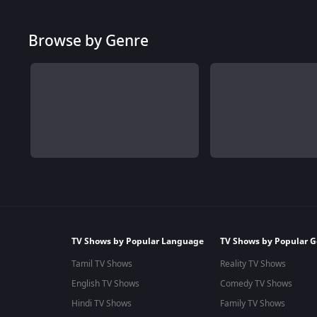
Browse by Genre
TV Shows by Popular Language
TV Shows by Popular G
Tamil TV Shows
Reality TV Shows
English TV Shows
Comedy TV Shows
Hindi TV Shows
Family TV Shows