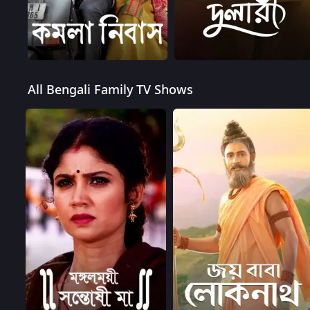
All Bengali Family TV Shows