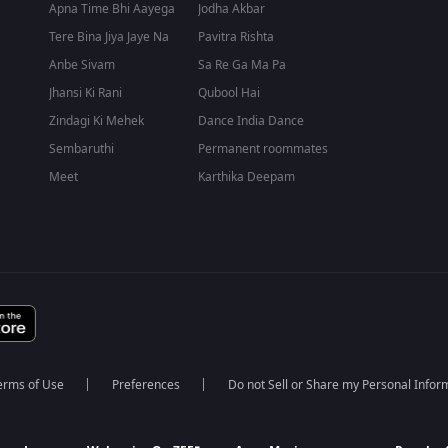
Apna Time Bhi Aayega
Jodha Akbar
Tere Bina Jiya Jaye Na
Pavitra Rishta
Anbe Sivam
Sa Re Ga Ma Pa
Jhansi Ki Rani
Qubool Hai
Zindagi Ki Mehek
Dance India Dance
Sembaruthi
Permanent roommates
Meet
Karthika Deepam
erms of Use
Preferences
Do not Sell or Share my Personal Infor