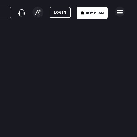
LOGIN
BUY PLAN