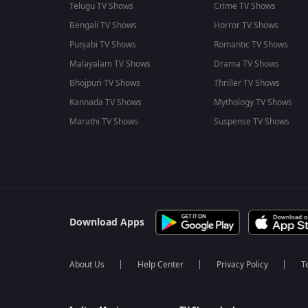
Telugu TV Shows
Crime TV Shows
Bengali TV Shows
Horror TV Shows
Punjabi TV Shows
Romantic TV Shows
Malayalam TV Shows
Drama TV Shows
Bhojpuri TV Shows
Thriller TV Shows
Kannada TV Shows
Mythology TV Shows
Marathi TV Shows
Suspense TV Shows
Download Apps
About Us
Help Center
Privacy Policy
T