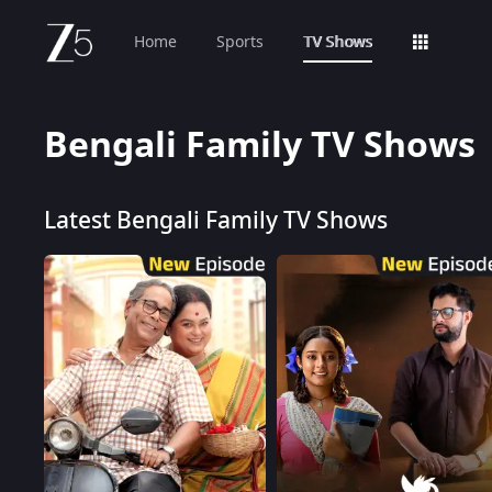
Home
Sports
TV Shows
Bengali Family TV Shows
Latest Bengali Family TV Shows