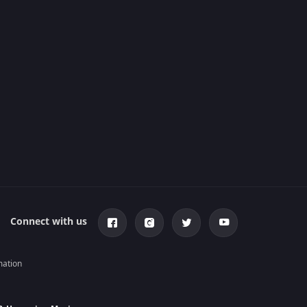
Connect with us
mation