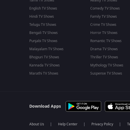
Tamil TV Shows
Reality TV Shows
English TV Shows
Comedy TV Shows
Hindi TV Shows
Family TV Shows
Telugu TV Shows
Crime TV Shows
Bengali TV Shows
Horror TV Shows
Punjabi TV Shows
Romantic TV Shows
Malayalam TV Shows
Drama TV Shows
Bhojpuri TV Shows
Thriller TV Shows
Kannada TV Shows
Mythology TV Shows
Marathi TV Shows
Suspense TV Shows
Download Apps
About Us
Help Center
Privacy Policy
T