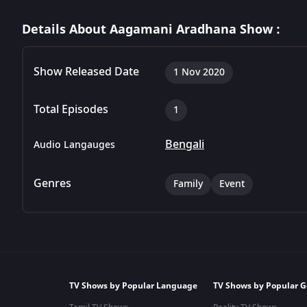
Details About Aagamani Aradhana Show :
Show Released Date
1 Nov 2020
Total Episodes
1
Bengali
Audio Langauges
Genres
Family
Event
TV Shows by Popular Language
TV Shows by Popular G