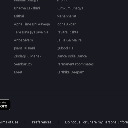
Kundali Bhagya
Tripling
Bhagya Lakshmi
Kumkum Bhagya
Mithai
Mahabharat
Apna Time Bhi Aayega
Jodha Akbar
Tere Bina Jiya Jaye Na
Pavitra Rishta
Anbe Sivam
Sa Re Ga Ma Pa
Jhansi Ki Rani
Qubool Hai
Zindagi Ki Mehek
Dance India Dance
Sembaruthi
Permanent roommates
Meet
Karthika Deepam
erms of Use
Preferences
Do not Sell or Share my Personal Infor