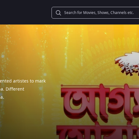
ented artistes to mark
a. Different
a.