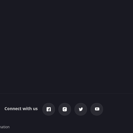
Connect with us
mation