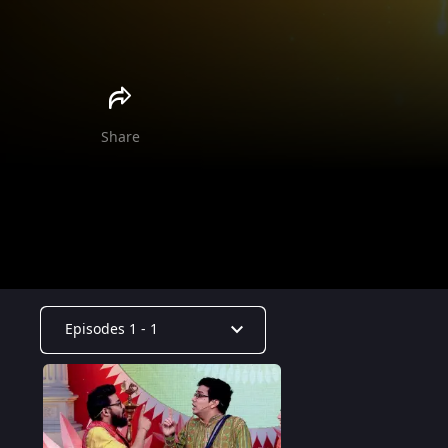
Share
Episodes 1 - 1