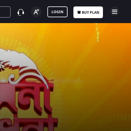
LOGIN
BUY PLAN