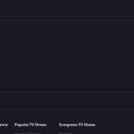
enre
Popular TV Shows
Evergreen TV Shows