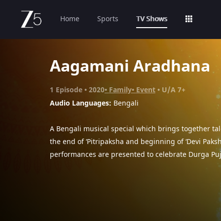
Home
Sports
TV Shows
Aagamani Aradhana
1
Episode
2020
Family
Event
U/A 7+
Audio Languages:
Bengali
A Bengali musical special which brings together tal
the end of ‘Pitripaksha and beginning of ‘Devi Paksh
performances are presented to celebrate Durga Puj