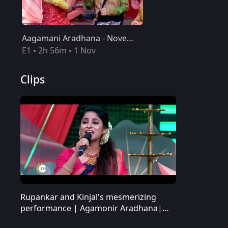
Aagamani Aradhana - November 01, 2020
E1
2h 56m
1 Nov
Clips
Rupankar and Kinjal's mesmerizing
Rupankar and Kinjal's mesmerizing performance | Agamonir Aradhana| Promo
performance | Agamonir Aradhana|
Promo