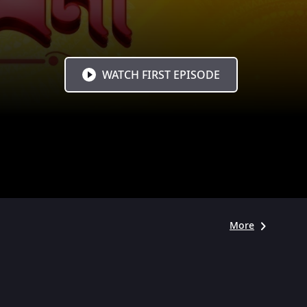
WATCH FIRST EPISODE
More