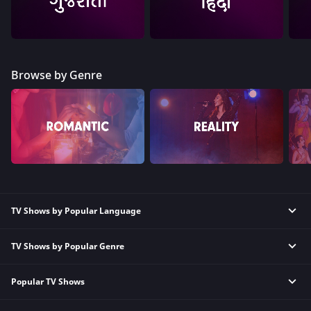
Browse by Genre
TV Shows by Popular Language
TV Shows by Popular Genre
Tamil TV Shows
English TV Shows
Popular TV Shows
Reality TV Shows
Hindi TV Shows
Comedy TV Shows
Telugu TV Shows