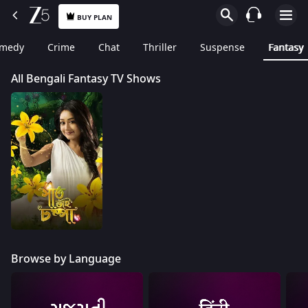
BUY PLAN
medy
Crime
Chat
Thriller
Suspense
Fantasy
All Bengali Fantasy TV Shows
Browse by Language