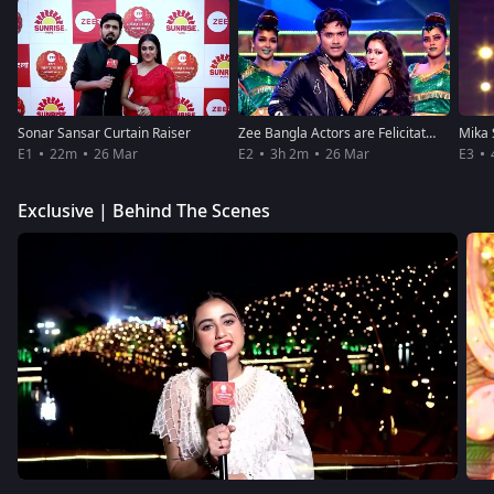
Sonar Sansar Curtain Raiser
Zee Bangla Actors are Felicitated
E1
22m
26 Mar
E2
3h 2m
26 Mar
E3
Exclusive | Behind The Scenes