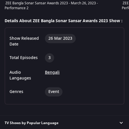
ZEE Bangla Sonar Sansar Awards 2023 - March 26, 2023 -
ZEE 
Performance 2
Per
Details About ZEE Bangla Sonar Sansar Awards 2023 Show :
Show Released
26 Mar 2023
Date
Total Episodes
3
Audio
Bengali
Langauges
Genres
Event
TV Shows by Popular Language