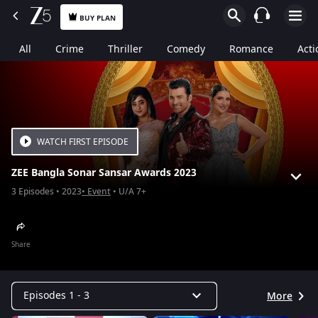
BUY PLAN
All
Crime
Thriller
Comedy
Romance
Acti
WATCH FIRST EPISODE
ZEE Bangla Sonar Sansar Awards 2023
3
Episodes
2023
Event
U/A 7+
Share
Episodes 1 - 3
More