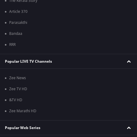
The Kerala Story
Article 370
Parasakthi
Bandaa
RRR
Popular LIVE TV Channels
Zee News
Zee TV HD
&TV HD
Zee Marathi HD
Popular Web Series