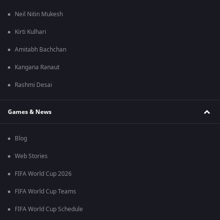
Neil Nitin Mukesh
Kirti Kulhari
Amitabh Bachchan
Kangana Ranaut
Rashmi Desai
Games & News
Blog
Web Stories
FIFA World Cup 2026
FIFA World Cup Teams
FIFA World Cup Schedule