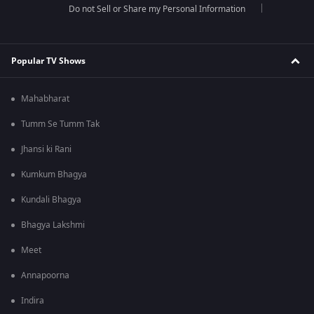
Do not Sell or Share my Personal Information
Popular TV Shows
Mahabharat
Tumm Se Tumm Tak
Jhansi ki Rani
Kumkum Bhagya
Kundali Bhagya
Bhagya Lakshmi
Meet
Annapoorna
Indira