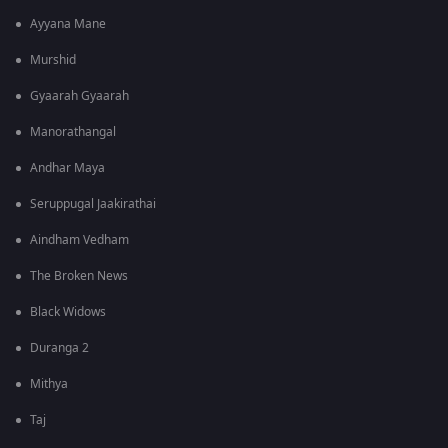
Ayyana Mane
Murshid
Gyaarah Gyaarah
Manorathangal
Andhar Maya
Seruppugal Jaakirathai
Aindham Vedham
The Broken News
Black Widows
Duranga 2
Mithya
Taj