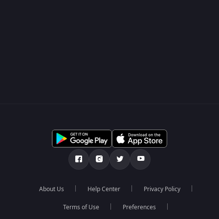
About Us
Help Center
Privacy Policy
Terms of Use
Preferences