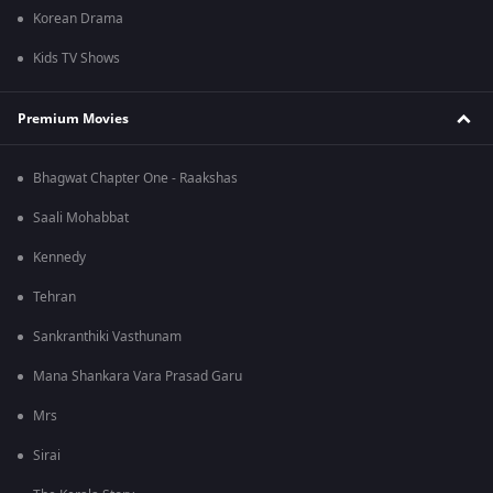
Korean Drama
Kids TV Shows
Premium Movies
Bhagwat Chapter One - Raakshas
Saali Mohabbat
Kennedy
Tehran
Sankranthiki Vasthunam
Mana Shankara Vara Prasad Garu
Mrs
Sirai