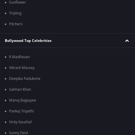
Sunflower
Tripling
Pitchers
Bollywood Top Celebrities
R Madhavan
Vikrant Massey
Deepika Padukone
Salman Khan
Manoj Bajpayee
Pankaj Tripathi
Vicky Kaushal
Sunny Deol