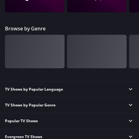
Browse by Genre
TV Shows by Popular Language
TV Shows by Popular Genre
Tamil TV Shows
English TV Shows
Popular TV Shows
Reality TV Shows
Hindi TV Shows
Comedy TV Shows
Telugu TV Shows
Evergreen TV Shows
Kundali Bhagya
Family TV Shows
Bengali TV Shows