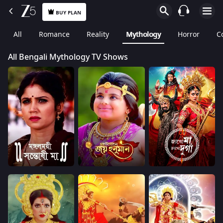
BUY PLAN
All
Romance
Reality
Mythology
Horror
C
All Bengali Mythology TV Shows