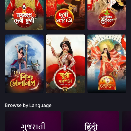
Browse by Language