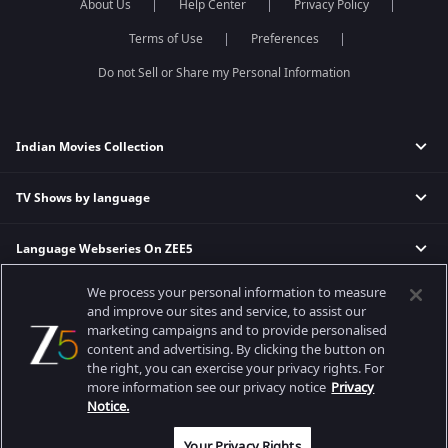
About Us
Help Center
Privacy Policy
Terms of Use
Preferences
Do not Sell or Share my Personal Information
Indian Movies Collection
TV Shows by language
Indian Horror Movies
Indian Comedy Movies
Language Webseries On ZEE5
Hindi Tv Shows & Serials
Indian Action Movies
Tamil Tv Shows & Serials
Indian Crime Movies
We process your personal information to measure
Actor Movies
Hindi Webseries
Telugu Tv Shows & Serials
Bollywood Romance Movies
and improve our sites and service, to assist our
Tamil Webseries
Marathi Tv Shows & Serials
marketing campaigns and to provide personalised
content and advertising. By clicking the button on
Popular & Upcoming Movies
Deepika Padukone Movies
Telugu Webseries
Malayalam Tv Shows & Serials
the right, you can exercise your privacy rights. For
Salman Khan Movies
Hindi Drama Series
more information see our privacy notice
Privacy
Bhagwat Chapter One - Raakshas
Amitabh Bachan Movies
Bangla Webseries
Notice.
Best viewed on Google Chrome 80+, Safari 5.1.5+
Kennedy
Shahrukh Khan Movies
Copyright © 2026 Zee Entertainment Enterprises Ltd. All rights reserved.
Your Privacy Rights