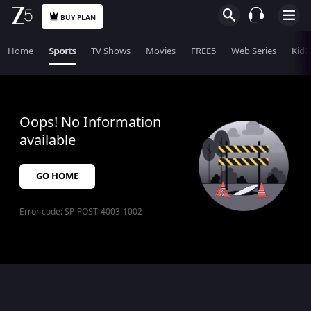
BUY PLAN
Home
Sports
TV Shows
Movies
FREE5
Web Series
KidZ
Oops! No Information
available
GO HOME
Error code:
SP-POST-4003-1002
$$$PLACEHOLDER_FOR_404_FALLBACK$$$