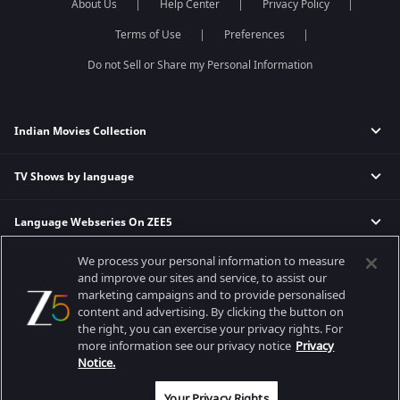
About Us
Help Center
Privacy Policy
Terms of Use
Preferences
Do not Sell or Share my Personal Information
Indian Movies Collection
TV Shows by language
Indian Horror Movies
Indian Comedy Movies
Language Webseries On ZEE5
Hindi Tv Shows & Serials
Indian Action Movies
Tamil Tv Shows & Serials
Indian Crime Movies
We process your personal information to measure
Actor Movies
Hindi Webseries
Telugu Tv Shows & Serials
Bollywood Romance Movies
and improve our sites and service, to assist our
Tamil Webseries
Marathi Tv Shows & Serials
marketing campaigns and to provide personalised
content and advertising. By clicking the button on
Popular & Upcoming Movies
Deepika Padukone Movies
Telugu Webseries
Malayalam Tv Shows & Serials
the right, you can exercise your privacy rights. For
Salman Khan Movies
Hindi Drama Series
more information see our privacy notice
Privacy
Bhagwat Chapter One - Raakshas
Amitabh Bachan Movies
Bangla Webseries
Notice.
Best viewed on Google Chrome 80+, Safari 5.1.5+
Kennedy
Shahrukh Khan Movies
Copyright © 2026 Zee Entertainment Enterprises Ltd. All rights reserved.
Your Privacy Rights