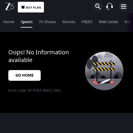
BUY PLAN
Home
Sports
TV Shows
Movies
FREE5
Web Series
KidZ
Oops! No Information
available
GO HOME
Error code:
SP-POST-4003-1002
$$$PLACEHOLDER_FOR_404_FALLBACK$$$