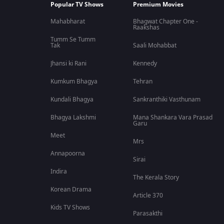
Popular TV Shows
Premium Movies
Mahabharat
Bhagwat Chapter One -
Raakshas
Tumm Se Tumm
Tak
Saali Mohabbat
Jhansi ki Rani
Kennedy
Kumkum Bhagya
Tehran
Kundali Bhagya
Sankranthiki Vasthunam
Bhagya Lakshmi
Mana Shankara Vara Prasad
Garu
Meet
Mrs
Annapoorna
Sirai
Indira
The Kerala Story
Korean Drama
Article 370
Kids TV Shows
Parasakthi