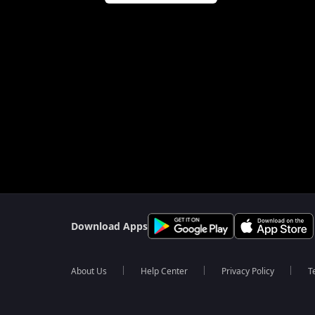
Download Apps
About Us
Help Center
Privacy Policy
T