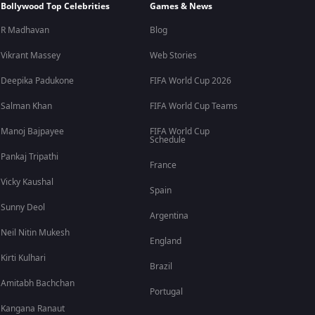
Bollywood Top Celebrities
Games & News
R Madhavan
Blog
Vikrant Massey
Web Stories
Deepika Padukone
FIFA World Cup 2026
Salman Khan
FIFA World Cup Teams
Manoj Bajpayee
FIFA World Cup
Schedule
Pankaj Tripathi
France
Vicky Kaushal
Spain
Sunny Deol
Argentina
Neil Nitin Mukesh
England
Kirti Kulhari
Brazil
Amitabh Bachchan
Portugal
Kangana Ranaut