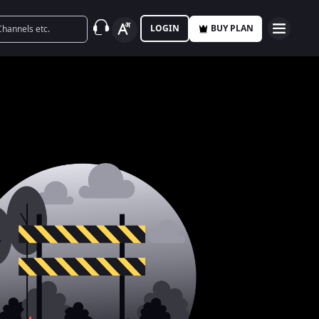
LOGIN
BUY PLAN