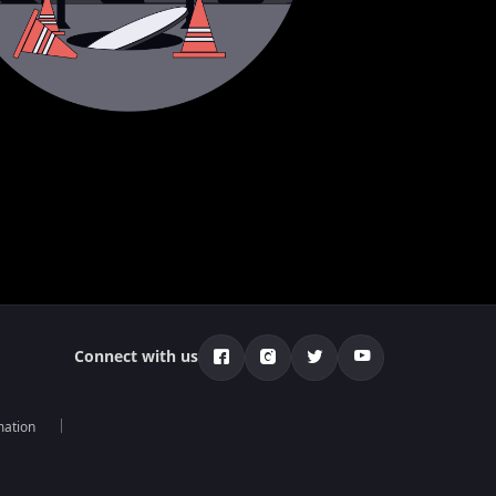
Connect with us
mation