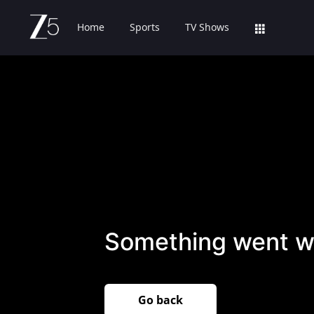
Home
Sports
TV Shows
Something went w
Go back