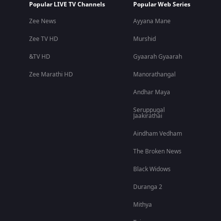
Popular LIVE TV Channels
Popular Web Series
Zee News
Ayyana Mane
Zee TV HD
Murshid
&TV HD
Gyaarah Gyaarah
Zee Marathi HD
Manorathangal
Andhar Maya
Seruppugal
Jaakirathai
Aindham Vedham
The Broken News
Black Widows
Duranga 2
Mithya