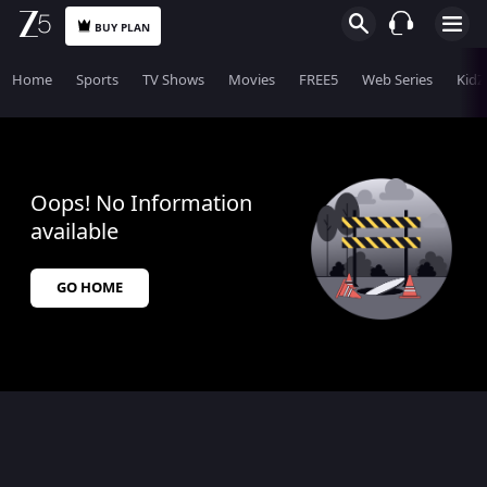
BUY PLAN
Home
Sports
TV Shows
Movies
FREE5
Web Series
KidZ
Oops! No Information
available
GO HOME
$$$PLACEHOLDER_FOR_404_FALLBACK$$$