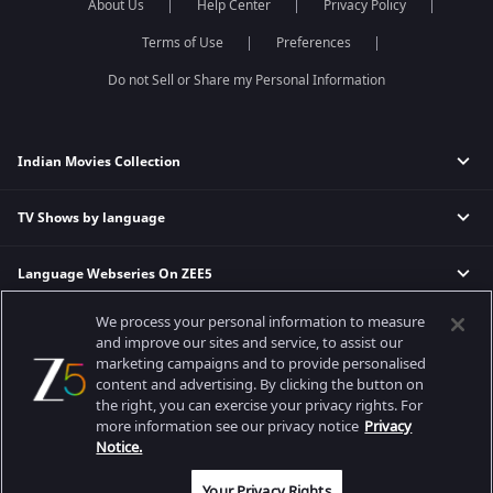
About Us
Help Center
Privacy Policy
Terms of Use
Preferences
Do not Sell or Share my Personal Information
Indian Movies Collection
TV Shows by language
Indian Horror Movies
Indian Comedy Movies
Language Webseries On ZEE5
Hindi Tv Shows & Serials
Indian Action Movies
Tamil Tv Shows & Serials
Indian Crime Movies
We process your personal information to measure
Actor Movies
Hindi Webseries
Telugu Tv Shows & Serials
Bollywood Romance Movies
and improve our sites and service, to assist our
Tamil Webseries
Marathi Tv Shows & Serials
marketing campaigns and to provide personalised
content and advertising. By clicking the button on
Popular & Upcoming Movies
Deepika Padukone Movies
Telugu Webseries
Malayalam Tv Shows & Serials
the right, you can exercise your privacy rights. For
Salman Khan Movies
Hindi Drama Series
more information see our privacy notice
Privacy
Bhagwat Chapter One - Raakshas
Amitabh Bachan Movies
Bangla Webseries
Notice.
Best viewed on Google Chrome 80+, Safari 5.1.5+
Kennedy
Shahrukh Khan Movies
Copyright © 2026 Zee Entertainment Enterprises Ltd. All rights reserved.
Your Privacy Rights