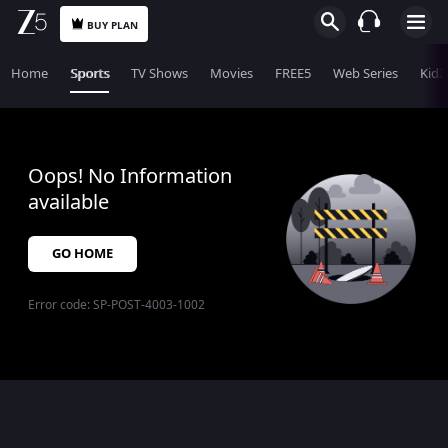
BUY PLAN
Home
Sports
TV Shows
Movies
FREE5
Web Series
KidZ
Oops! No Information
available
GO HOME
Error code:
SP-POST-4003-1002
$$$PLACEHOLDER_FOR_404_FALLBACK$$$