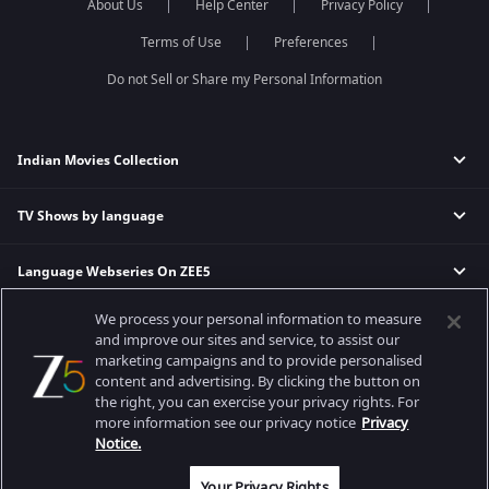
About Us
Help Center
Privacy Policy
Terms of Use
Preferences
Do not Sell or Share my Personal Information
Indian Movies Collection
TV Shows by language
Indian Horror Movies
Indian Comedy Movies
Language Webseries On ZEE5
Hindi Tv Shows & Serials
Indian Action Movies
Tamil Tv Shows & Serials
Indian Crime Movies
We process your personal information to measure
Actor Movies
Hindi Webseries
Telugu Tv Shows & Serials
Bollywood Romance Movies
and improve our sites and service, to assist our
Tamil Webseries
Marathi Tv Shows & Serials
marketing campaigns and to provide personalised
content and advertising. By clicking the button on
Popular & Upcoming Movies
Deepika Padukone Movies
Telugu Webseries
Malayalam Tv Shows & Serials
the right, you can exercise your privacy rights. For
Salman Khan Movies
Hindi Drama Series
more information see our privacy notice
Privacy
Bhagwat Chapter One - Raakshas
Amitabh Bachan Movies
Bangla Webseries
Notice.
Best viewed on Google Chrome 80+, Safari 5.1.5+
Kennedy
Shahrukh Khan Movies
Copyright © 2026 Zee Entertainment Enterprises Ltd. All rights reserved.
Your Privacy Rights