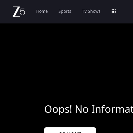
Home
Sports
TV Shows
Oops! No Informat