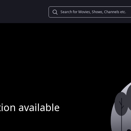
ion available