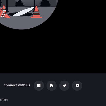
Connect with us
mation