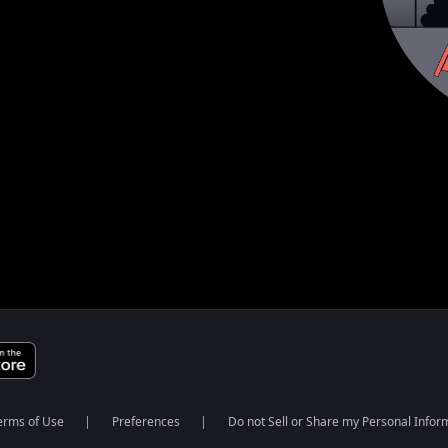
erms of Use
Preferences
Do not Sell or Share my Personal Infor