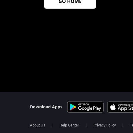
GO HOME
$$$PLACEHOLDER_FOR_404_FALLBACK$$$
Download Apps
About Us
Help Center
Privacy Policy
T