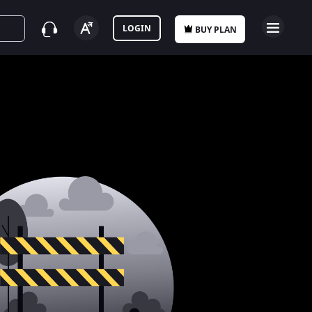
LOGIN
BUY PLAN