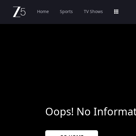
Home
Sports
TV Shows
Oops! No Informat