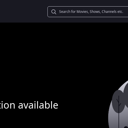
ion available