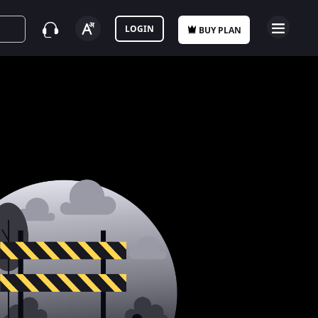
LOGIN
BUY PLAN