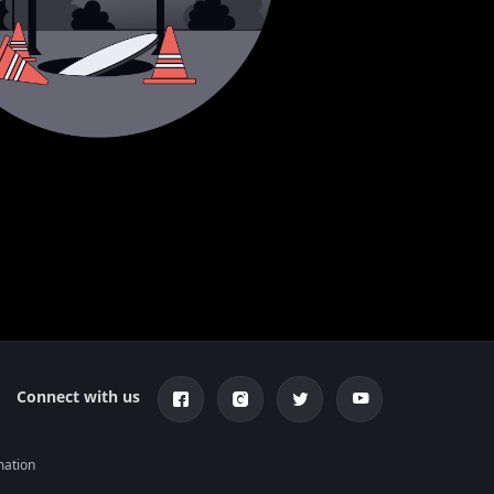
Connect with us
mation