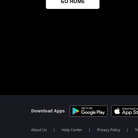
GO HOME
$$$PLACEHOLDER_FOR_404_FALLBACK$$$
Download Apps
About Us
Help Center
Privacy Policy
T