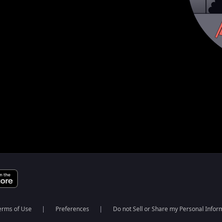
erms of Use
Preferences
Do not Sell or Share my Personal Infor