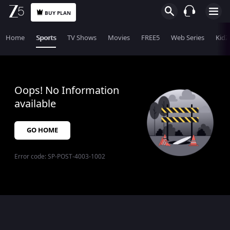
BUY PLAN
Home
Sports
TV Shows
Movies
FREE5
Web Series
KidZ
Oops! No Information
available
GO HOME
Error code:
SP-POST-4003-1002
$$$PLACEHOLDER_FOR_404_FALLBACK$$$