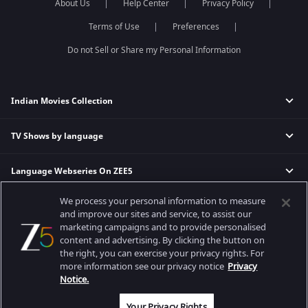
About Us
Help Center
Privacy Policy
Terms of Use
Preferences
Do not Sell or Share my Personal Information
Indian Movies Collection
TV Shows by language
Indian Horror Movies
Indian Comedy Movies
Language Webseries On ZEE5
Hindi Tv Shows & Serials
Indian Action Movies
Tamil Tv Shows & Serials
Indian Crime Movies
We process your personal information to measure
Actor Movies
Hindi Webseries
Telugu Tv Shows & Serials
Bollywood Romance Movies
and improve our sites and service, to assist our
Tamil Webseries
Marathi Tv Shows & Serials
marketing campaigns and to provide personalised
content and advertising. By clicking the button on
Popular & Upcoming Movies
Deepika Padukone Movies
Telugu Webseries
Malayalam Tv Shows & Serials
the right, you can exercise your privacy rights. For
Salman Khan Movies
Hindi Drama Series
more information see our privacy notice
Privacy
Bhagwat Chapter One - Raakshas
Amitabh Bachan Movies
Bangla Webseries
Notice.
Best viewed on Google Chrome 80+, Safari 5.1.5+
Kennedy
Shahrukh Khan Movies
Copyright © 2026 Zee Entertainment Enterprises Ltd. All rights reserved.
Your Privacy Rights