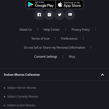
About Us
Help Center
Privacy Policy
Terms of Use
Preferences
Do not Sell or Share my Personal Information
Blog
Indian Movies Collection
Indian Horror Movies
Indian Comedy Movies
Indian Action Movies