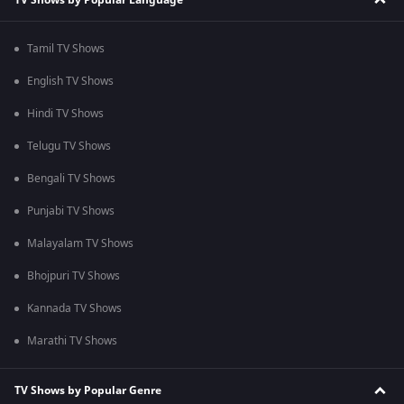
Tamil TV Shows
English TV Shows
Hindi TV Shows
Telugu TV Shows
Bengali TV Shows
Punjabi TV Shows
Malayalam TV Shows
Bhojpuri TV Shows
Kannada TV Shows
Marathi TV Shows
TV Shows by Popular Genre