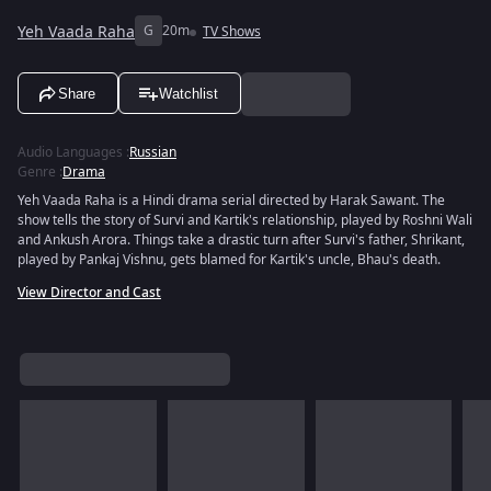
Yeh Vaada Raha
G
20m
TV Shows
Share
Watchlist
Audio Languages
:
Russian
Genre
:
Drama
Yeh Vaada Raha is a Hindi drama serial directed by Harak Sawant. The
show tells the story of Survi and Kartik's relationship, played by Roshni Wali
and Ankush Arora. Things take a drastic turn after Survi's father, Shrikant,
played by Pankaj Vishnu, gets blamed for Kartik's uncle, Bhau's death.
View Director and Cast