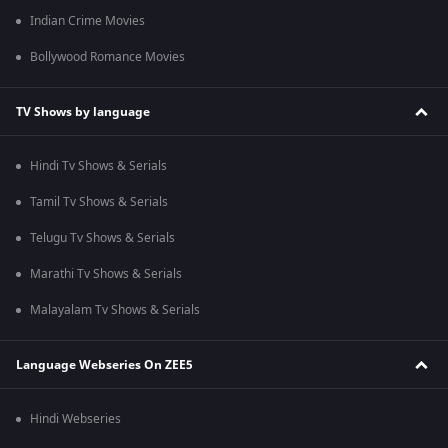
Indian Crime Movies
Bollywood Romance Movies
TV Shows by language
Hindi Tv Shows & Serials
Tamil Tv Shows & Serials
Telugu Tv Shows & Serials
Marathi Tv Shows & Serials
Malayalam Tv Shows & Serials
Language Webseries On ZEE5
Hindi Webseries