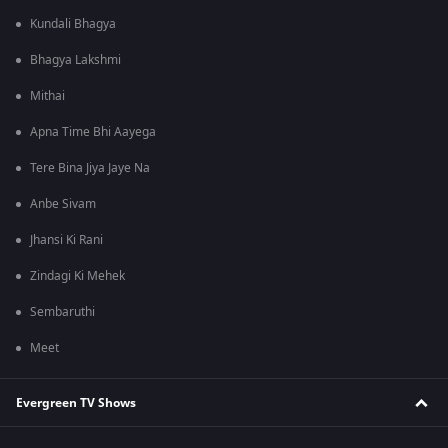
Kundali Bhagya
Bhagya Lakshmi
Mithai
Apna Time Bhi Aayega
Tere Bina Jiya Jaye Na
Anbe Sivam
Jhansi Ki Rani
Zindagi Ki Mehek
Sembaruthi
Meet
Evergreen TV Shows