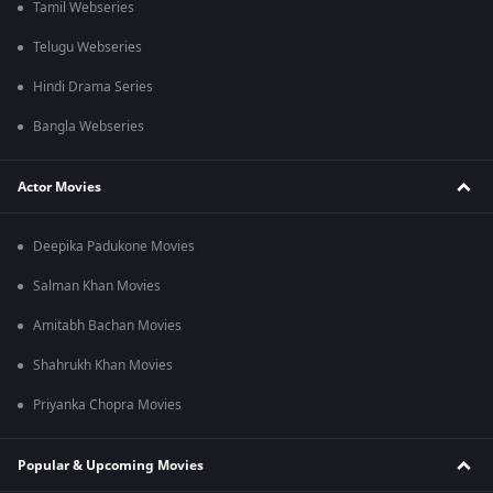
Tamil Webseries
Telugu Webseries
Hindi Drama Series
Bangla Webseries
Actor Movies
Deepika Padukone Movies
Salman Khan Movies
Amitabh Bachan Movies
Shahrukh Khan Movies
Priyanka Chopra Movies
Popular & Upcoming Movies