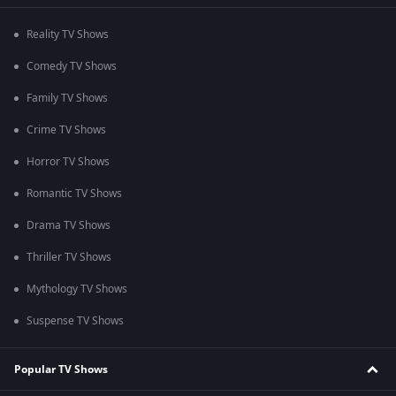
Reality TV Shows
Comedy TV Shows
Family TV Shows
Crime TV Shows
Horror TV Shows
Romantic TV Shows
Drama TV Shows
Thriller TV Shows
Mythology TV Shows
Suspense TV Shows
Popular TV Shows