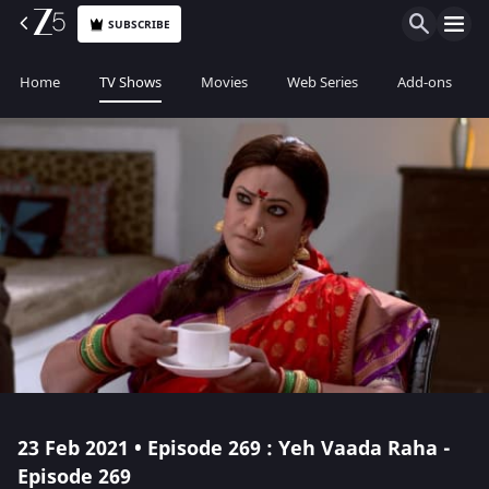
SUBSCRIBE
Home
TV Shows
Movies
Web Series
Add-ons
23 Feb 2021 • Episode 269 : Yeh Vaada Raha -
Episode 269