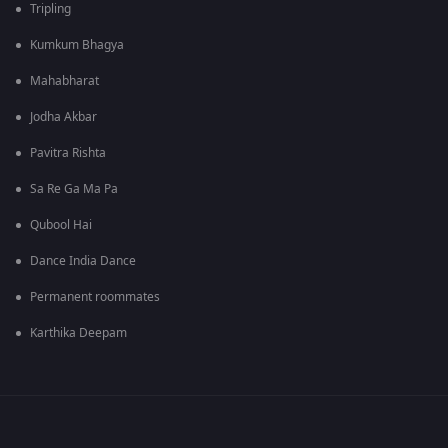
Tripling
Kumkum Bhagya
Mahabharat
Jodha Akbar
Pavitra Rishta
Sa Re Ga Ma Pa
Qubool Hai
Dance India Dance
Permanent roommates
Karthika Deepam