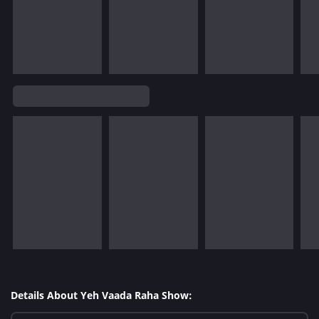
Details About Yeh Vaada Raha Show: