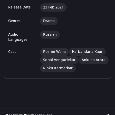
Release Date
23 Feb 2021
Genres
Drama
Audio
Russian
Languages:
Cast
Roshni Walia
Harbandana Kaur
Sonal Vengurlekar
Ankush Arora
Rinku Karmarkar
TV Shows by Popular Language