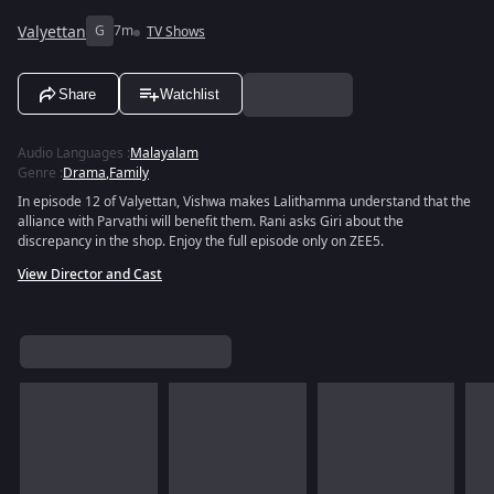
Valyettan
G
7m
TV Shows
Share
Watchlist
Audio Languages
:
Malayalam
Genre
:
Drama
,
Family
In episode 12 of Valyettan, Vishwa makes Lalithamma understand that the
alliance with Parvathi will benefit them. Rani asks Giri about the
discrepancy in the shop. Enjoy the full episode only on ZEE5.
View Director and Cast