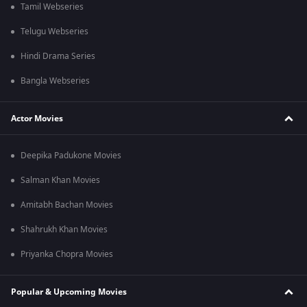
Tamil Webseries
Telugu Webseries
Hindi Drama Series
Bangla Webseries
Actor Movies
Deepika Padukone Movies
Salman Khan Movies
Amitabh Bachan Movies
Shahrukh Khan Movies
Priyanka Chopra Movies
Popular & Upcoming Movies