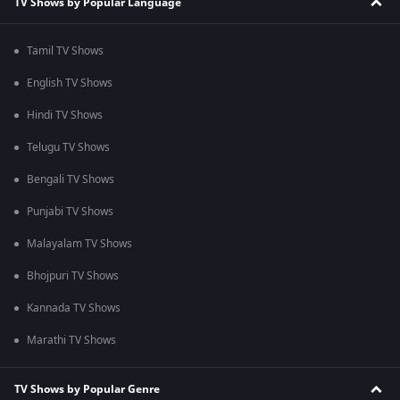
TV Shows by Popular Language
Tamil TV Shows
English TV Shows
Hindi TV Shows
Telugu TV Shows
Bengali TV Shows
Punjabi TV Shows
Malayalam TV Shows
Bhojpuri TV Shows
Kannada TV Shows
Marathi TV Shows
TV Shows by Popular Genre