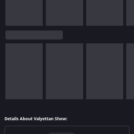
Details About Valyettan Show: