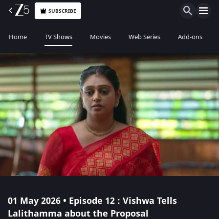
SUBSCRIBE
Home
TV Shows
Movies
Web Series
Add-ons
01 May 2026 • Episode 12 : Vishwa Tells
Lalithamma about the Proposal