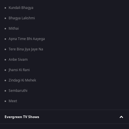
Kundali Bhagya
Bhagya Lakshmi
Mithai
Apna Time Bhi Aayega
Tere Bina Jiya Jaye Na
Anbe Sivam
Jhansi Ki Rani
Zindagi Ki Mehek
Sembaruthi
Meet
Evergreen TV Shows