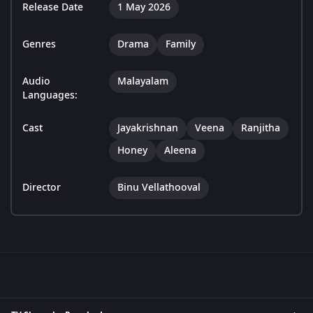
Release Date
1 May 2026
Genres
Drama
Family
Audio
Malayalam
Languages:
Cast
Jayakrishnan
Veena
Ranjitha
Honey
Aleena
Director
Binu Vellathooval