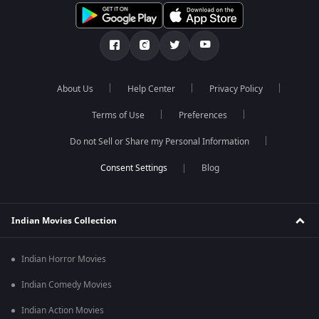
About Us
Help Center
Privacy Policy
Terms of Use
Preferences
Do not Sell or Share my Personal Information
Blog
Indian Movies Collection
Indian Horror Movies
Indian Comedy Movies
Indian Action Movies