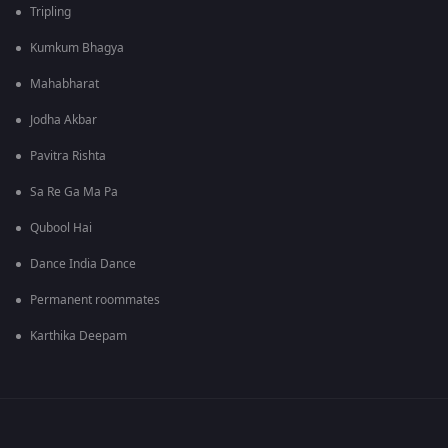
Tripling
Kumkum Bhagya
Mahabharat
Jodha Akbar
Pavitra Rishta
Sa Re Ga Ma Pa
Qubool Hai
Dance India Dance
Permanent roommates
Karthika Deepam