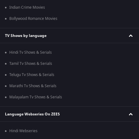
Indian Crime Movies
Bollywood Romance Movies
TV Shows by language
Hindi Tv Shows & Serials
Tamil Tv Shows & Serials
Telugu Tv Shows & Serials
Marathi Tv Shows & Serials
Malayalam Tv Shows & Serials
Language Webseries On ZEE5
Hindi Webseries