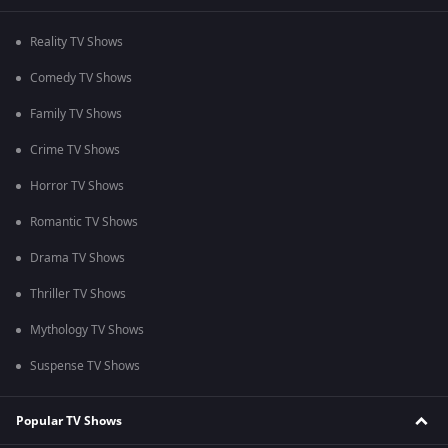
Reality TV Shows
Comedy TV Shows
Family TV Shows
Crime TV Shows
Horror TV Shows
Romantic TV Shows
Drama TV Shows
Thriller TV Shows
Mythology TV Shows
Suspense TV Shows
Popular TV Shows