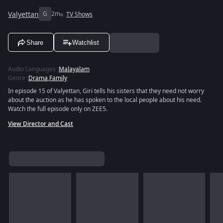
Valyettan
G
2m
TV Shows
Share
Watchlist
Audio Languages
:
Malayalam
Genre
:
Drama
,
Family
In episode 15 of Valyettan, Giri tells his sisters that they need not worry
about the auction as he has spoken to the local people about his need.
Watch the full episode only on ZEE5.
View Director and Cast