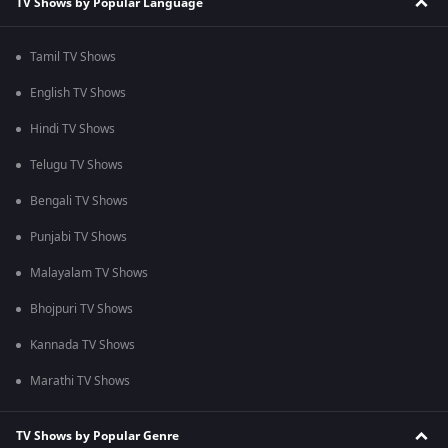
TV Shows by Popular Language
Tamil TV Shows
English TV Shows
Hindi TV Shows
Telugu TV Shows
Bengali TV Shows
Punjabi TV Shows
Malayalam TV Shows
Bhojpuri TV Shows
Kannada TV Shows
Marathi TV Shows
TV Shows by Popular Genre