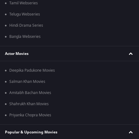
Tamil Webseries
Telugu Webseries
Hindi Drama Series
Bangla Webseries
Actor Movies
Deepika Padukone Movies
Salman Khan Movies
Amitabh Bachan Movies
Shahrukh Khan Movies
Priyanka Chopra Movies
Popular & Upcoming Movies