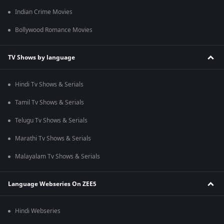
Indian Crime Movies
Bollywood Romance Movies
TV Shows by language
Hindi Tv Shows & Serials
Tamil Tv Shows & Serials
Telugu Tv Shows & Serials
Marathi Tv Shows & Serials
Malayalam Tv Shows & Serials
Language Webseries On ZEE5
Hindi Webseries