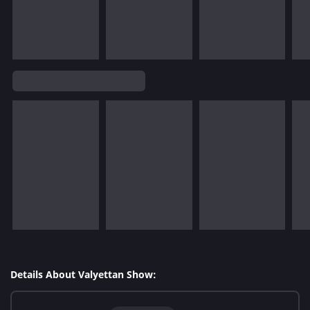
Details About Valyettan Show: