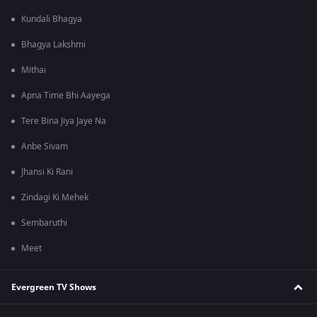
Kundali Bhagya
Bhagya Lakshmi
Mithai
Apna Time Bhi Aayega
Tere Bina Jiya Jaye Na
Anbe Sivam
Jhansi Ki Rani
Zindagi Ki Mehek
Sembaruthi
Meet
Evergreen TV Shows