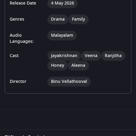
Release Date
4 May 2026
Genres
Drama
Family
Audio
Malayalam
Languages:
Cast
Jayakrishnan
Veena
Ranjitha
Honey
Aleena
Director
Binu Vellathooval