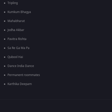
Tripling
Kumkum Bhagya
Mahabharat
Jodha Akbar
Pavitra Rishta
Sa Re Ga Ma Pa
Qubool Hai
Dance India Dance
Permanent roommates
Karthika Deepam