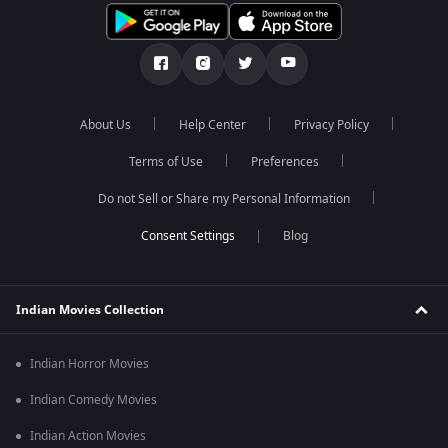
About Us
Help Center
Privacy Policy
Terms of Use
Preferences
Do not Sell or Share my Personal Information
Blog
Indian Movies Collection
Indian Horror Movies
Indian Comedy Movies
Indian Action Movies