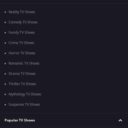
Reality TV Shows
Comedy TV Shows
Family TV Shows
Crime TV Shows
Horror TV Shows
Romantic TV Shows
Drama TV Shows
Thriller TV Shows
Mythology TV Shows
Suspense TV Shows
Popular TV Shows