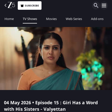
SUBSCRIBE
Home
TV Shows
Movies
Web Series
Add-ons
04 May 2026 • Episode 15 : Giri Has a Word
with His Sisters - Valyettan