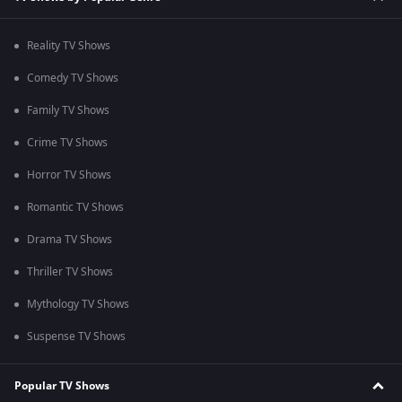
Reality TV Shows
Comedy TV Shows
Family TV Shows
Crime TV Shows
Horror TV Shows
Romantic TV Shows
Drama TV Shows
Thriller TV Shows
Mythology TV Shows
Suspense TV Shows
Popular TV Shows