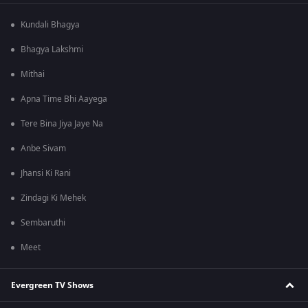
Kundali Bhagya
Bhagya Lakshmi
Mithai
Apna Time Bhi Aayega
Tere Bina Jiya Jaye Na
Anbe Sivam
Jhansi Ki Rani
Zindagi Ki Mehek
Sembaruthi
Meet
Evergreen TV Shows