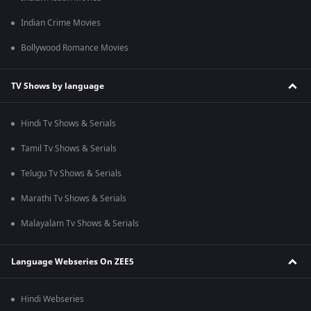
Indian Crime Movies
Bollywood Romance Movies
TV Shows by language
Hindi Tv Shows & Serials
Tamil Tv Shows & Serials
Telugu Tv Shows & Serials
Marathi Tv Shows & Serials
Malayalam Tv Shows & Serials
Language Webseries On ZEE5
Hindi Webseries