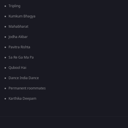
Tripling
Kumkum Bhagya
Mahabharat
Jodha Akbar
Pavitra Rishta
Sa Re Ga Ma Pa
Qubool Hai
Dance India Dance
Permanent roommates
Karthika Deepam