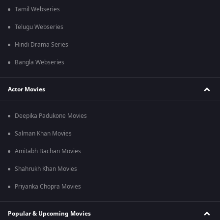
Tamil Webseries
Telugu Webseries
Hindi Drama Series
Bangla Webseries
Actor Movies
Deepika Padukone Movies
Salman Khan Movies
Amitabh Bachan Movies
Shahrukh Khan Movies
Priyanka Chopra Movies
Popular & Upcoming Movies