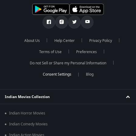
About Us
Help Center
Privacy Policy
Terms of Use
Preferences
Do not Sell or Share my Personal Information
Blog
Indian Movies Collection
Indian Horror Movies
Indian Comedy Movies
Indian Action Movies