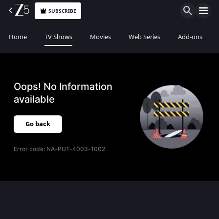
SUBSCRIBE
Home
TV Shows
Movies
Web Series
Add-ons
Oops! No Information
available
Go back
Error code:
NA-PUT-4003-1002