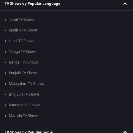
TV Shows by Popular Language
Tamil TV Shows
English TV Shows
Hindi TV Shows
Telugu TV Shows
Bengali TV Shows
Punjabi TV Shows
Malayalam TV Shows
Bhojpuri TV Shows
Kannada TV Shows
Marathi TV Shows
TV Shows by Popular Genre