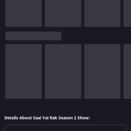
Details About Saai Yai Rak Season 2 Show: