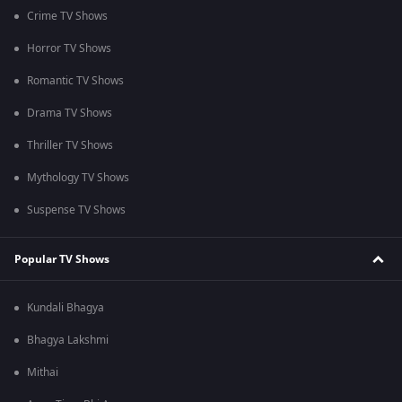
Crime TV Shows
Horror TV Shows
Romantic TV Shows
Drama TV Shows
Thriller TV Shows
Mythology TV Shows
Suspense TV Shows
Popular TV Shows
Kundali Bhagya
Bhagya Lakshmi
Mithai