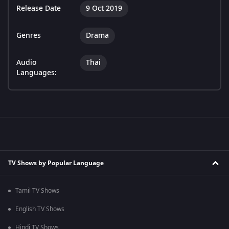
Release Date
9 Oct 2019
Genres
Drama
Audio
Thai
Languages:
TV Shows by Popular Language
Tamil TV Shows
English TV Shows
Hindi TV Shows