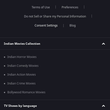
Terms of Use
Preferences
Do not Sell or Share my Personal Information
Blog
Indian Movies Collection
Indian Horror Movies
Indian Comedy Movies
Indian Action Movies
Indian Crime Movies
Bollywood Romance Movies
TV Shows by language