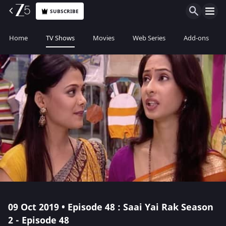
SUBSCRIBE
Home
TV Shows
Movies
Web Series
Add-ons
09 Oct 2019 • Episode 48 : Saai Yai Rak Season
2 - Episode 48