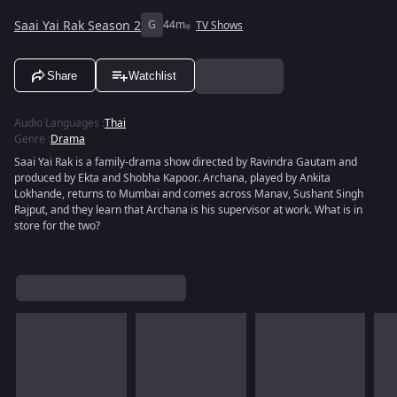
Saai Yai Rak Season 2
G
44m
TV Shows
Share
Watchlist
Audio Languages
:
Thai
Genre
:
Drama
Saai Yai Rak is a family-drama show directed by Ravindra Gautam and
produced by Ekta and Shobha Kapoor. Archana, played by Ankita
Lokhande, returns to Mumbai and comes across Manav, Sushant Singh
Rajput, and they learn that Archana is his supervisor at work. What is in
store for the two?