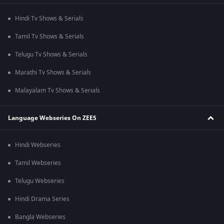
Hindi Tv Shows & Serials
Tamil Tv Shows & Serials
Telugu Tv Shows & Serials
Marathi Tv Shows & Serials
Malayalam Tv Shows & Serials
Language Webseries On ZEE5
Hindi Webseries
Tamil Webseries
Telugu Webseries
Hindi Drama Series
Bangla Webseries