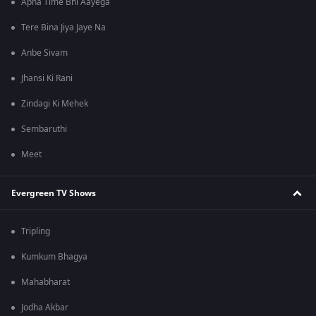
Apna Time Bhi Aayega
Tere Bina Jiya Jaye Na
Anbe Sivam
Jhansi Ki Rani
Zindagi Ki Mehek
Sembaruthi
Meet
Evergreen TV Shows
Tripling
Kumkum Bhagya
Mahabharat
Jodha Akbar