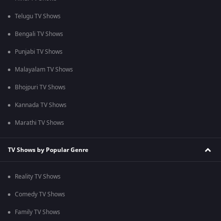
Telugu TV Shows
Bengali TV Shows
Punjabi TV Shows
Malayalam TV Shows
Bhojpuri TV Shows
Kannada TV Shows
Marathi TV Shows
TV Shows by Popular Genre
Reality TV Shows
Comedy TV Shows
Family TV Shows