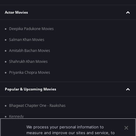
Actor Movies
Deepika Padukone Movies
Salman Khan Movies
Amitabh Bachan Movies
Shahrukh Khan Movies
Priyanka Chopra Movies
Popular & Upcoming Movies
Bhagwat Chapter One - Raakshas
Kennedy
We process your personal information to
RRR
measure and improve our sites and service, to