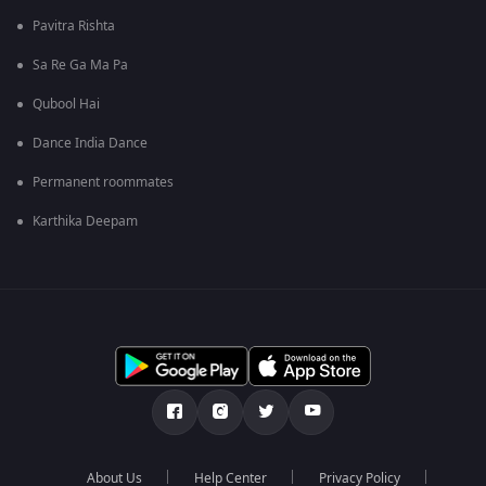
Pavitra Rishta
Sa Re Ga Ma Pa
Qubool Hai
Dance India Dance
Permanent roommates
Karthika Deepam
About Us
Help Center
Privacy Policy