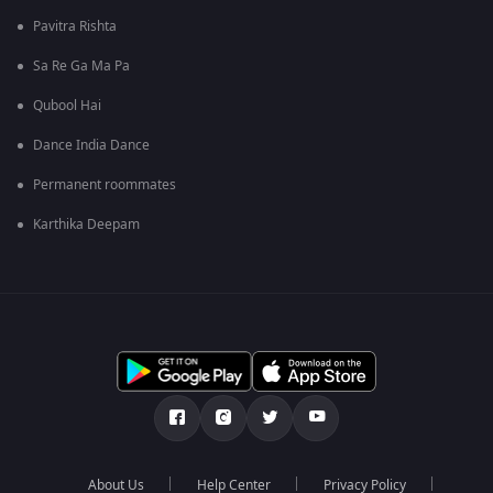
Pavitra Rishta
Sa Re Ga Ma Pa
Qubool Hai
Dance India Dance
Permanent roommates
Karthika Deepam
About Us
Help Center
Privacy Policy