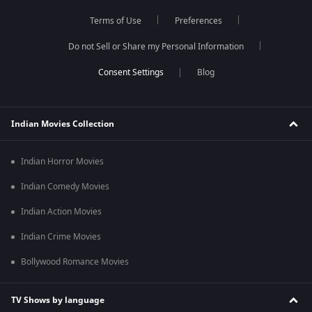
Terms of Use
Preferences
Do not Sell or Share my Personal Information
Blog
Indian Movies Collection
Indian Horror Movies
Indian Comedy Movies
Indian Action Movies
Indian Crime Movies
Bollywood Romance Movies
TV Shows by language