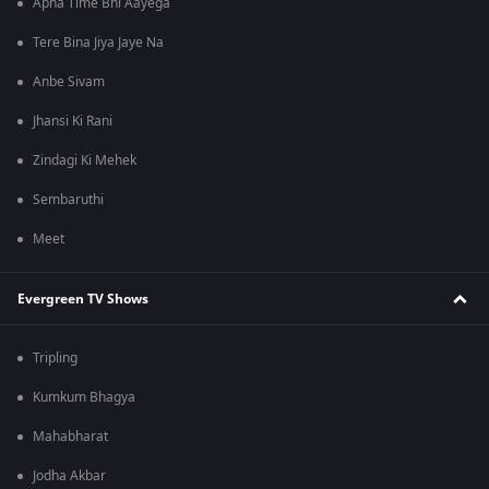
Apna Time Bhi Aayega
Tere Bina Jiya Jaye Na
Anbe Sivam
Jhansi Ki Rani
Zindagi Ki Mehek
Sembaruthi
Meet
Evergreen TV Shows
Tripling
Kumkum Bhagya
Mahabharat
Jodha Akbar