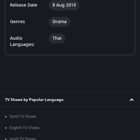
Release Date
8 Aug 2019
Genres
Drama
Audio
Thai
Languages:
TV Shows by Popular Language
Tamil TV Shows
English TV Shows
Hindi TV Shows