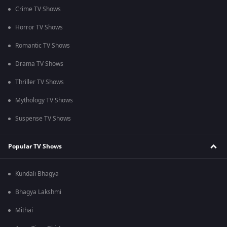
Crime TV Shows
Horror TV Shows
Romantic TV Shows
Drama TV Shows
Thriller TV Shows
Mythology TV Shows
Suspense TV Shows
Popular TV Shows
Kundali Bhagya
Bhagya Lakshmi
Mithai