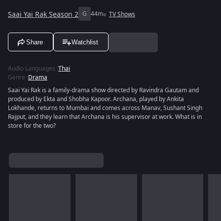
Saai Yai Rak Season 2
G
44m
TV Shows
Share
Watchlist
Audio Languages
:
Thai
Genre
:
Drama
Saai Yai Rak is a family-drama show directed by Ravindra Gautam and
produced by Ekta and Shobha Kapoor. Archana, played by Ankita
Lokhande, returns to Mumbai and comes across Manav, Sushant Singh
Rajput, and they learn that Archana is his supervisor at work. What is in
store for the two?