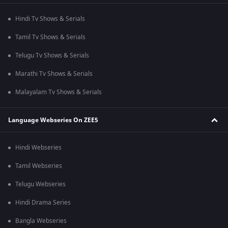
Hindi Tv Shows & Serials
Tamil Tv Shows & Serials
Telugu Tv Shows & Serials
Marathi Tv Shows & Serials
Malayalam Tv Shows & Serials
Language Webseries On ZEE5
Hindi Webseries
Tamil Webseries
Telugu Webseries
Hindi Drama Series
Bangla Webseries