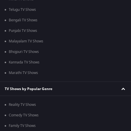
Telugu TV Shows
Bengali TV Shows
Punjabi TV Shows
Malayalam TV Shows
Bhojpuri TV Shows
Kannada TV Shows
Marathi TV Shows
TV Shows by Popular Genre
Reality TV Shows
Comedy TV Shows
Family TV Shows