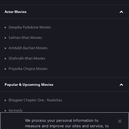
Actor Movies
Deepika Padukone Movies
Salman Khan Movies
Amitabh Bachan Movies
Shahrukh Khan Movies
Priyanka Chopra Movies
Popular & Upcoming Movies
Bhagwat Chapter One - Raakshas
Kennedy
We process your personal information to
RRR
measure and improve our sites and service, to