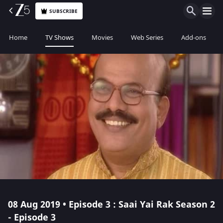
SUBSCRIBE
Home
TV Shows
Movies
Web Series
Add-ons
08 Aug 2019 • Episode 3 : Saai Yai Rak Season 2
- Episode 3