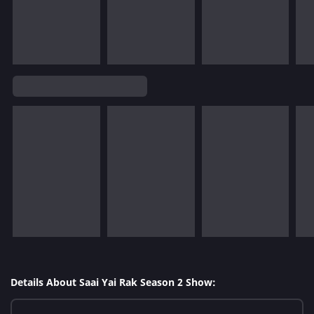
Details About Saai Yai Rak Season 2 Show: