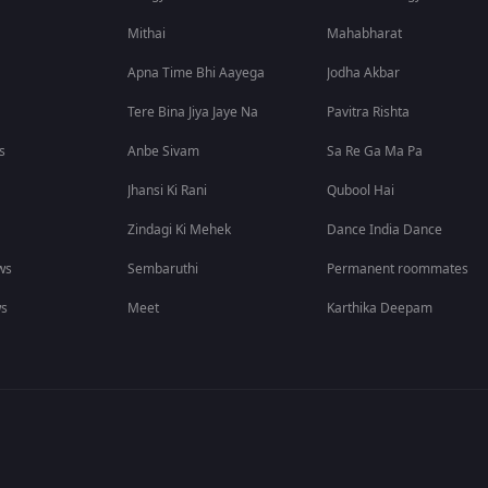
Mithai
Mahabharat
Apna Time Bhi Aayega
Jodha Akbar
Tere Bina Jiya Jaye Na
Pavitra Rishta
s
Anbe Sivam
Sa Re Ga Ma Pa
Jhansi Ki Rani
Qubool Hai
Zindagi Ki Mehek
Dance India Dance
ws
Sembaruthi
Permanent roommates
ws
Meet
Karthika Deepam