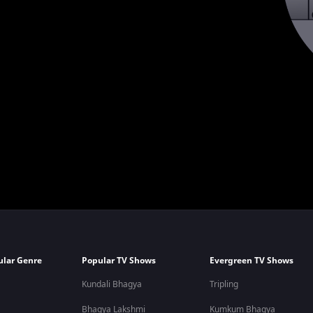
ular Genre
Popular TV Shows
Evergreen TV Shows
Kundali Bhagya
Tripling
Bhagya Lakshmi
Kumkum Bhagya