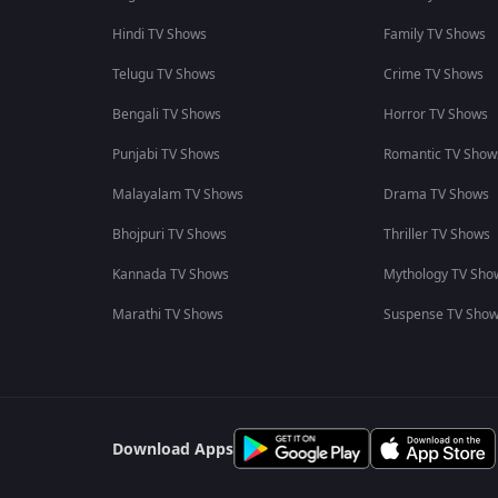
Hindi TV Shows
Family TV Shows
Telugu TV Shows
Crime TV Shows
Bengali TV Shows
Horror TV Shows
Punjabi TV Shows
Romantic TV Show
Malayalam TV Shows
Drama TV Shows
Bhojpuri TV Shows
Thriller TV Shows
Kannada TV Shows
Mythology TV Sho
Marathi TV Shows
Suspense TV Sho
Download Apps