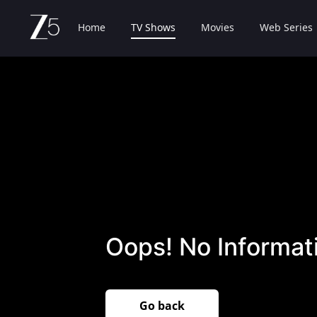
Home
TV Shows
Movies
Web Series
Oops! No Informati
Go back