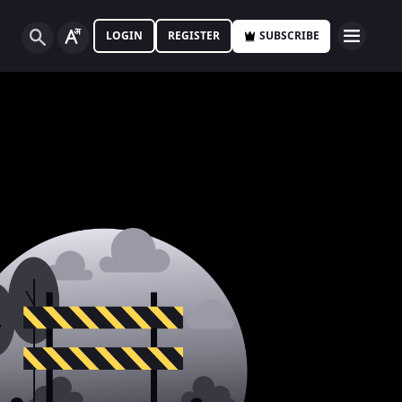
LOGIN
REGISTER
SUBSCRIBE