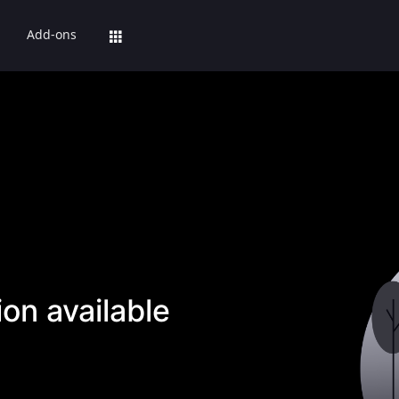
Add-ons
on available