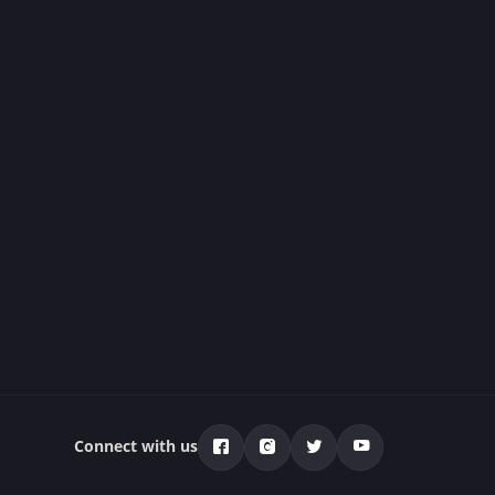
Connect with us