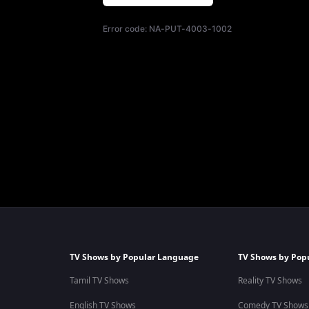
Error code:
NA-PUT-4003-1002
TV Shows by Popular Language
TV Shows by Pop
Tamil TV Shows
Reality TV Shows
English TV Shows
Comedy TV Shows