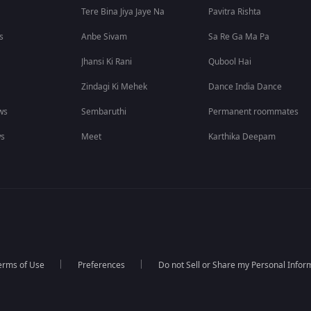
Tere Bina Jiya Jaye Na
Pavitra Rishta
s
Anbe Sivam
Sa Re Ga Ma Pa
Jhansi Ki Rani
Qubool Hai
Zindagi Ki Mehek
Dance India Dance
ws
Sembaruthi
Permanent roommates
ws
Meet
Karthika Deepam
erms of Use
Preferences
Do not Sell or Share my Personal Infor