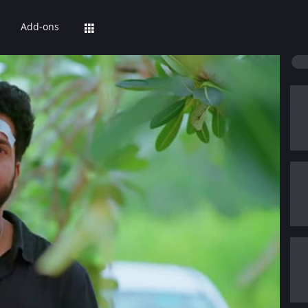
Add-ons