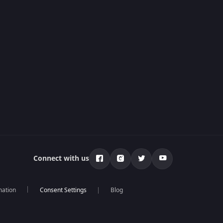
Connect with us
mation
Blog