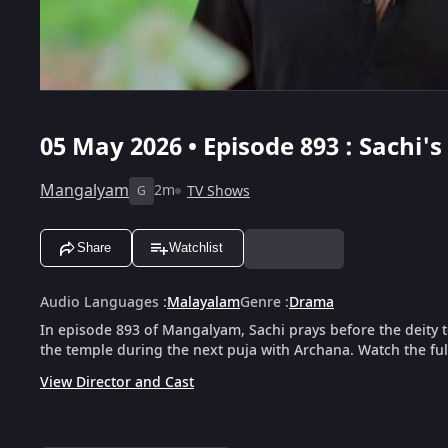
05 May 2026 • Episode 893 : Sachi
Mangalyam
2m
TV Shows
G
Share
Watchlist
Audio Languages
:
Malayalam
Genre
:
Drama
In episode 893 of Mangalyam, Sachi prays before the deity
the temple during the next puja with Archana. Watch the ful
View Director and Cast