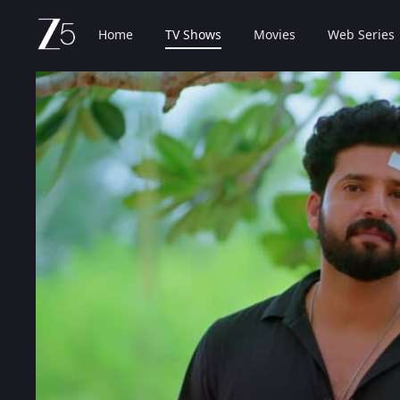
Home
TV Shows
Movies
Web Series