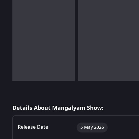
Details About Mangalyam Show:
Release Date
5 May 2026