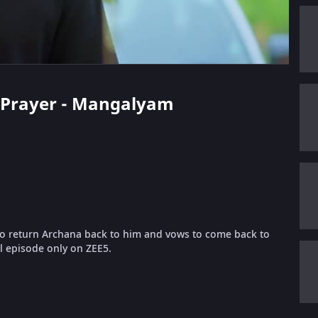
's Prayer - Mangalyam
 to return Archana back to him and vows to come back to
l episode only on ZEE5.