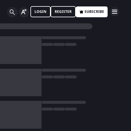
LOGIN
REGISTER
SUBSCRIBE