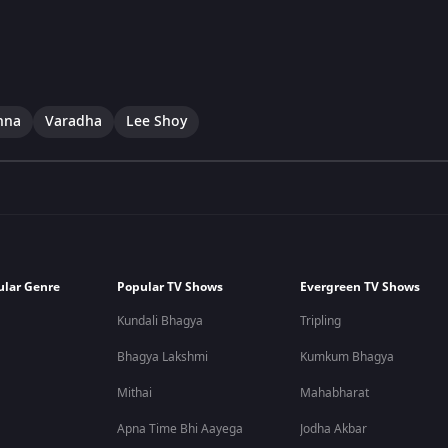
hna
Varadha
Lee Shoy
ular Genre
Popular TV Shows
Evergreen TV Shows
Kundali Bhagya
Tripling
Bhagya Lakshmi
Kumkum Bhagya
Mithai
Mahabharat
Apna Time Bhi Aayega
Jodha Akbar