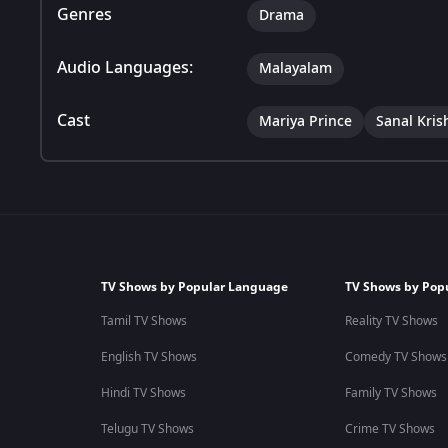
Genres
Drama
Audio Languages:
Malayalam
Cast
Mariya Prince
Sanal Kris
TV Shows by Popular Language
TV Shows by Pop
Tamil TV Shows
Reality TV Shows
English TV Shows
Comedy TV Shows
Hindi TV Shows
Family TV Shows
Telugu TV Shows
Crime TV Shows