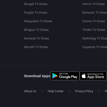
Bengali TV Shows
Horror TV Shows
Punjabi TV Shows
Romantic TV Show
Malayalam TV Shows
Drama TV Shows
Bhojpuri TV Shows
Thriller TV Shows
Kannada TV Shows
Mythology TV Sho
Marathi TV Shows
Suspense TV Sho
Download Apps
About Us
Help Center
Privacy Policy
T