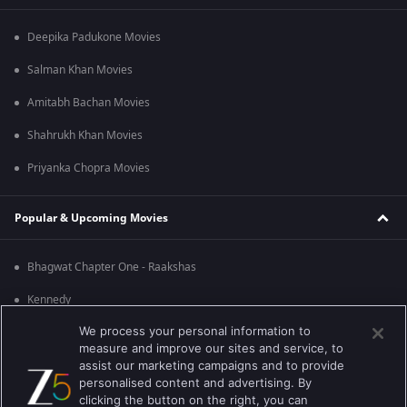
Deepika Padukone Movies
Salman Khan Movies
Amitabh Bachan Movies
Shahrukh Khan Movies
Priyanka Chopra Movies
Popular & Upcoming Movies
Bhagwat Chapter One - Raakshas
Kennedy
We process your personal information to
RRR
measure and improve our sites and service, to
Mrs
assist our marketing campaigns and to provide
personalised content and advertising. By
Kishkindhapuri
clicking the button on the right, you can