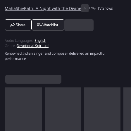
MahaShivRatri: A Night with the Divine
G
1m
TV Shows
Share
Watchlist
Audio Languages
:
English
Genre
:
Devotional Spiritual
Renowned Indian singer and composer delivered an impactful
performance