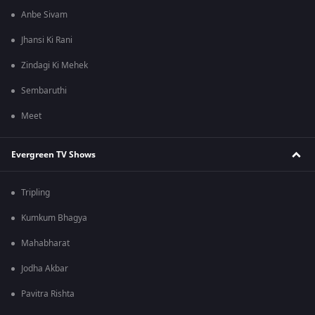
Anbe Sivam
Jhansi Ki Rani
Zindagi Ki Mehek
Sembaruthi
Meet
Evergreen TV Shows
Tripling
Kumkum Bhagya
Mahabharat
Jodha Akbar
Pavitra Rishta