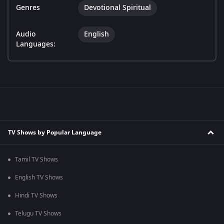
Genres
Devotional Spiritual
Audio
English
Languages:
TV Shows by Popular Language
Tamil TV Shows
English TV Shows
Hindi TV Shows
Telugu TV Shows