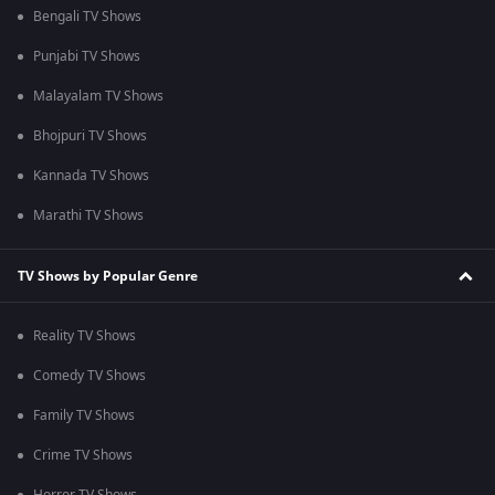
Bengali TV Shows
Punjabi TV Shows
Malayalam TV Shows
Bhojpuri TV Shows
Kannada TV Shows
Marathi TV Shows
TV Shows by Popular Genre
Reality TV Shows
Comedy TV Shows
Family TV Shows
Crime TV Shows