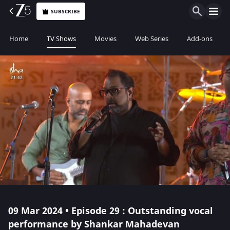
SUBSCRIBE
Home
TV Shows
Movies
Web Series
Add-ons
09 Mar 2024 • Episode 29 : Outstanding vocal
performance by Shankar Mahadevan