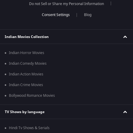
Do not Sell or Share my Personal Information
Blog
Indian Movies Collection
Indian Horror Movies
Indian Comedy Movies
Indian Action Movies
Indian Crime Movies
Bollywood Romance Movies
TV Shows by language
Hindi Tv Shows & Serials