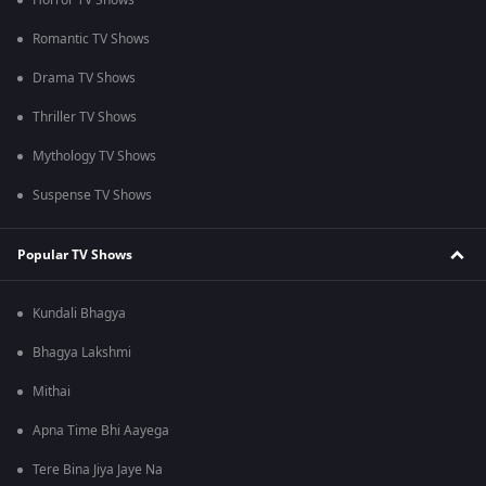
Horror TV Shows
Romantic TV Shows
Drama TV Shows
Thriller TV Shows
Mythology TV Shows
Suspense TV Shows
Popular TV Shows
Kundali Bhagya
Bhagya Lakshmi
Mithai
Apna Time Bhi Aayega
Tere Bina Jiya Jaye Na