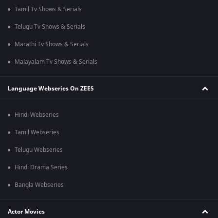
Tamil Tv Shows & Serials
Telugu Tv Shows & Serials
Marathi Tv Shows & Serials
Malayalam Tv Shows & Serials
Language Webseries On ZEE5
Hindi Webseries
Tamil Webseries
Telugu Webseries
Hindi Drama Series
Bangla Webseries
Actor Movies