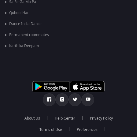
Sa Re Ga Ma Pa
Qubool Hai
Dance India Dance
Permanent roommates
Karthika Deepam
About Us
Help Center
Privacy Policy
Terms of Use
Preferences