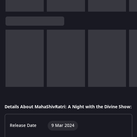
Details About MahaShivRatri: A Night with the Divine Show:
Release Date
9 Mar 2024