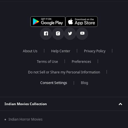
About Us
Help Center
Privacy Policy
Terms of Use
Preferences
Do not Sell or Share my Personal Information
Blog
Indian Movies Collection
Indian Horror Movies