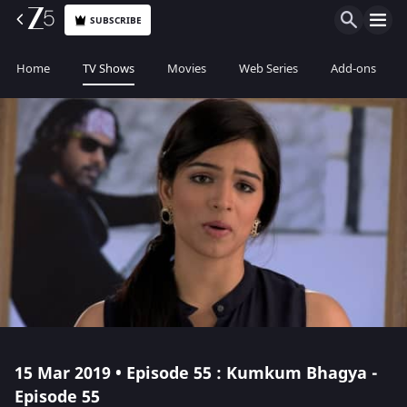
SUBSCRIBE
Home
TV Shows
Movies
Web Series
Add-ons
15 Mar 2019 • Episode 55 : Kumkum Bhagya -
Episode 55