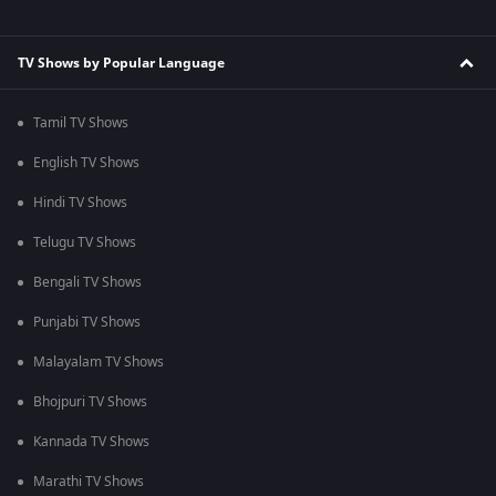
TV Shows by Popular Language
Tamil TV Shows
English TV Shows
Hindi TV Shows
Telugu TV Shows
Bengali TV Shows
Punjabi TV Shows
Malayalam TV Shows
Bhojpuri TV Shows
Kannada TV Shows
Marathi TV Shows