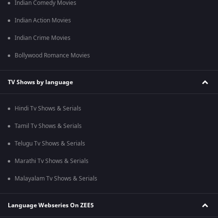
Indian Comedy Movies
Indian Action Movies
Indian Crime Movies
Bollywood Romance Movies
TV Shows by language
Hindi Tv Shows & Serials
Tamil Tv Shows & Serials
Telugu Tv Shows & Serials
Marathi Tv Shows & Serials
Malayalam Tv Shows & Serials
Language Webseries On ZEE5