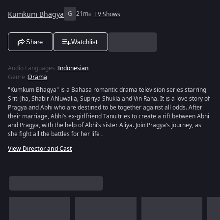
Kumkum Bhagya
G
21m
TV Shows
Share
Watchlist
Audio Languages
:
Indonesian
Genre
:
Drama
"Kumkum Bhagya" is a Bahasa romantic drama television series starring
Sriti Jha, Shabir Ahluwalia, Supriya Shukla and Vin Rana. It is a love story of
Pragya and Abhi who are destined to be together against all odds. After
their marriage, Abhi’s ex-girlfriend Tanu tries to create a rift between Abhi
and Pragya, with the help of Abhi’s sister Aliya. Join Pragya’s journey, as
she fight all the battles for her life .
View Director and Cast