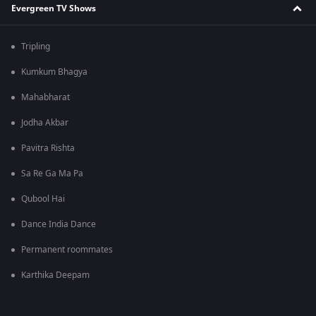
Evergreen TV Shows
Tripling
Kumkum Bhagya
Mahabharat
Jodha Akbar
Pavitra Rishta
Sa Re Ga Ma Pa
Qubool Hai
Dance India Dance
Permanent roommates
Karthika Deepam