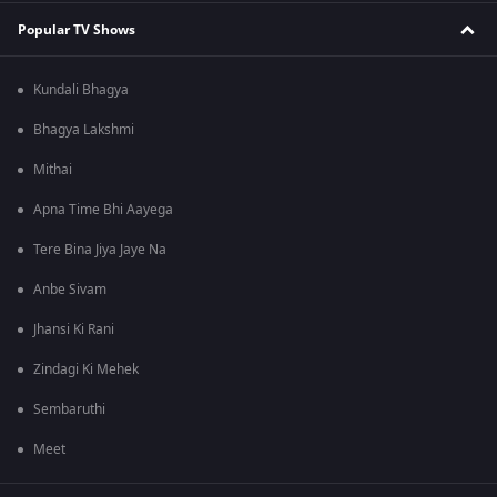
Popular TV Shows
Kundali Bhagya
Bhagya Lakshmi
Mithai
Apna Time Bhi Aayega
Tere Bina Jiya Jaye Na
Anbe Sivam
Jhansi Ki Rani
Zindagi Ki Mehek
Sembaruthi
Meet