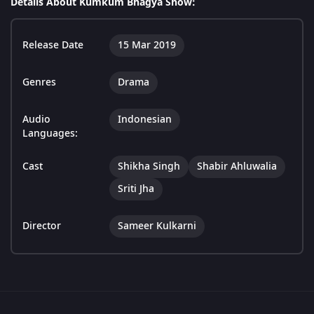
Details About Kumkum Bhagya Show:
Release Date
15 Mar 2019
Genres
Drama
Audio
Indonesian
Languages:
Cast
Shikha Singh
Shabir Ahluwalia
Sriti Jha
Director
Sameer Kulkarni