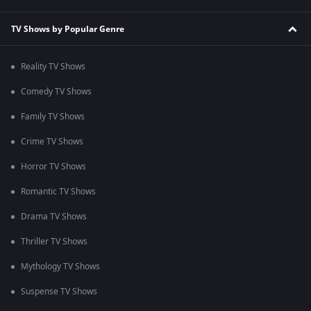
TV Shows by Popular Genre
Reality TV Shows
Comedy TV Shows
Family TV Shows
Crime TV Shows
Horror TV Shows
Romantic TV Shows
Drama TV Shows
Thriller TV Shows
Mythology TV Shows
Suspense TV Shows