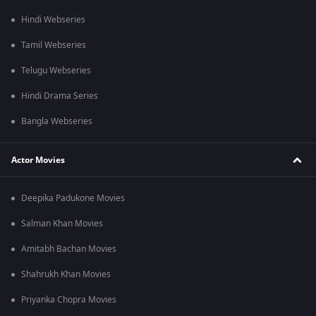
Hindi Webseries
Tamil Webseries
Telugu Webseries
Hindi Drama Series
Bangla Webseries
Actor Movies
Deepika Padukone Movies
Salman Khan Movies
Amitabh Bachan Movies
Shahrukh Khan Movies
Priyanka Chopra Movies