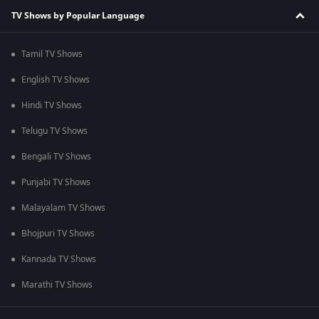
TV Shows by Popular Language
Tamil TV Shows
English TV Shows
Hindi TV Shows
Telugu TV Shows
Bengali TV Shows
Punjabi TV Shows
Malayalam TV Shows
Bhojpuri TV Shows
Kannada TV Shows
Marathi TV Shows