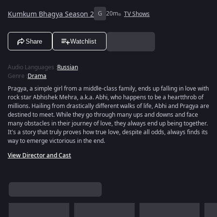
Kumkum Bhagya Season 2
G
20m
TV Shows
Share
Watchlist
Audio Languages
:
Russian
Genre
:
Drama
Pragya, a simple girl from a middle-class family, ends up falling in love with
rock star Abhishek Mehra, a.k.a. Abhi, who happens to be a heartthrob of
millions. Hailing from drastically different walks of life, Abhi and Pragya are
destined to meet. While they go through many ups and downs and face
many obstacles in their journey of love, they always end up being together.
It's a story that truly proves how true love, despite all odds, always finds its
way to emerge victorious in the end.
View Director and Cast