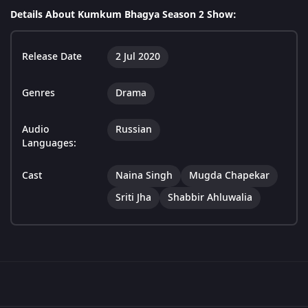
Details About Kumkum Bhagya Season 2 Show:
Release Date
2 Jul 2020
Genres
Drama
Audio
Russian
Languages:
Cast
Naina Singh
Mugda Chapekar
Sriti Jha
Shabbir Ahluwalia