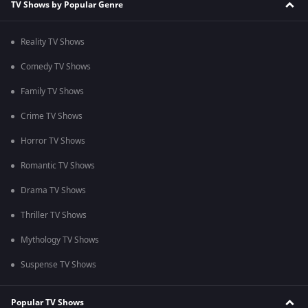
TV Shows by Popular Genre
Reality TV Shows
Comedy TV Shows
Family TV Shows
Crime TV Shows
Horror TV Shows
Romantic TV Shows
Drama TV Shows
Thriller TV Shows
Mythology TV Shows
Suspense TV Shows
Popular TV Shows