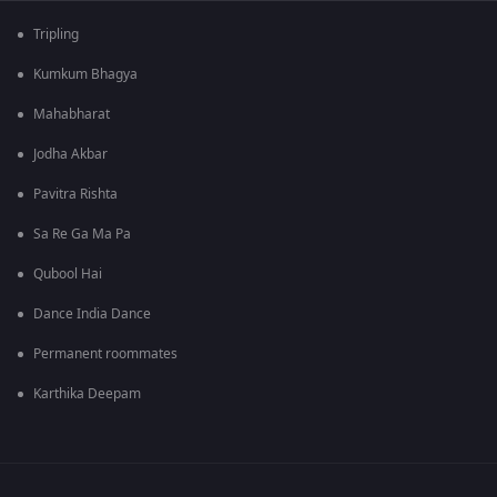
Tripling
Kumkum Bhagya
Mahabharat
Jodha Akbar
Pavitra Rishta
Sa Re Ga Ma Pa
Qubool Hai
Dance India Dance
Permanent roommates
Karthika Deepam