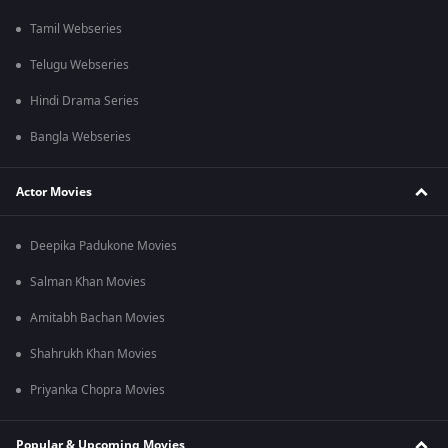
Tamil Webseries
Telugu Webseries
Hindi Drama Series
Bangla Webseries
Actor Movies
Deepika Padukone Movies
Salman Khan Movies
Amitabh Bachan Movies
Shahrukh Khan Movies
Priyanka Chopra Movies
Popular & Upcoming Movies