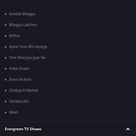
Kundali Bhagya
Bhagya Lakshmi
Mithai
Apna Time Bhi Aayega
Tere Bina Jiya Jaye Na
Anbe Sivam
Jhansi Ki Rani
Zindagi Ki Mehek
Sembaruthi
Meet
Evergreen TV Shows