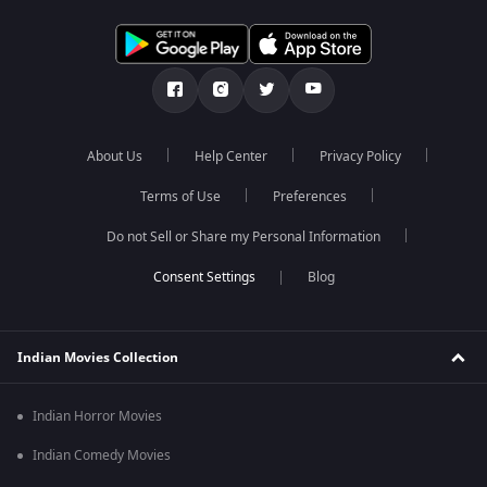
About Us
Help Center
Privacy Policy
Terms of Use
Preferences
Do not Sell or Share my Personal Information
Blog
Indian Movies Collection
Indian Horror Movies
Indian Comedy Movies