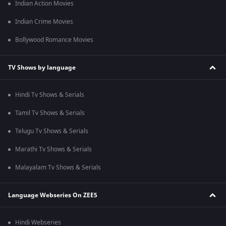
Indian Action Movies
Indian Crime Movies
Bollywood Romance Movies
TV Shows by language
Hindi Tv Shows & Serials
Tamil Tv Shows & Serials
Telugu Tv Shows & Serials
Marathi Tv Shows & Serials
Malayalam Tv Shows & Serials
Language Webseries On ZEE5
Hindi Webseries