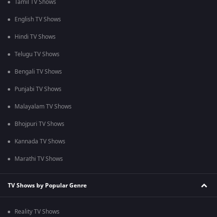
Tamil TV Shows
English TV Shows
Hindi TV Shows
Telugu TV Shows
Bengali TV Shows
Punjabi TV Shows
Malayalam TV Shows
Bhojpuri TV Shows
Kannada TV Shows
Marathi TV Shows
TV Shows by Popular Genre
Reality TV Shows