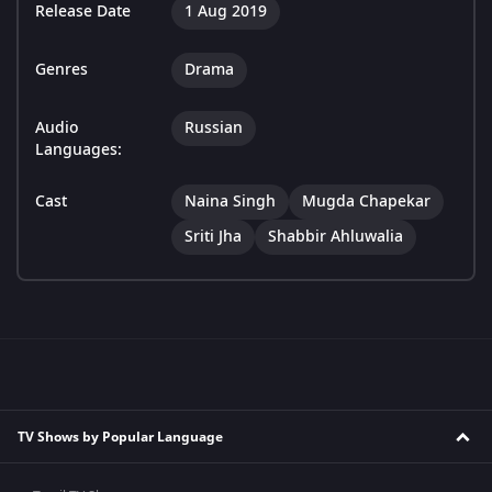
Release Date
1 Aug 2019
Genres
Drama
Audio
Russian
Languages:
Cast
Naina Singh
Mugda Chapekar
Sriti Jha
Shabbir Ahluwalia
TV Shows by Popular Language