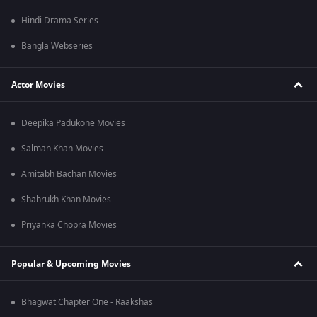
Hindi Drama Series
Bangla Webseries
Actor Movies
Deepika Padukone Movies
Salman Khan Movies
Amitabh Bachan Movies
Shahrukh Khan Movies
Priyanka Chopra Movies
Popular & Upcoming Movies
Bhagwat Chapter One - Raakshas