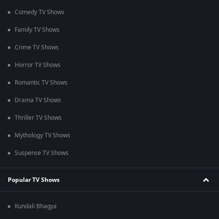
Comedy TV Shows
Family TV Shows
Crime TV Shows
Horror TV Shows
Romantic TV Shows
Drama TV Shows
Thriller TV Shows
Mythology TV Shows
Suspense TV Shows
Popular TV Shows
Kundali Bhagya