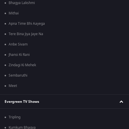
Bhagya Lakshmi
Mithai
Apna Time Bhi Aayega
Tere Bina Jiya Jaye Na
Anbe Sivam
Jhansi Ki Rani
Zindagi Ki Mehek
Sembaruthi
Meet
Evergreen TV Shows
Tripling
Kumkum Bhagya