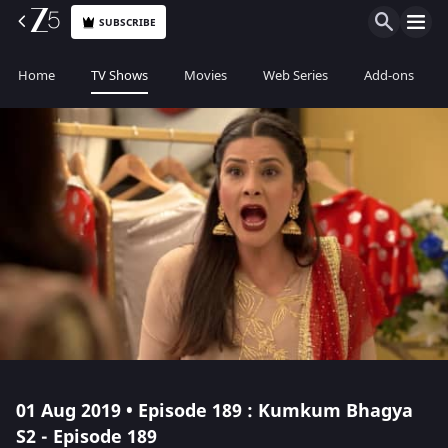
SUBSCRIBE
Home
TV Shows
Movies
Web Series
Add-ons
01 Aug 2019 • Episode 189 : Kumkum Bhagya
S2 - Episode 189