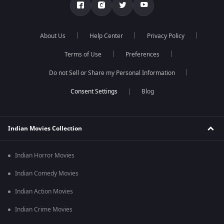
About Us
Help Center
Privacy Policy
Terms of Use
Preferences
Do not Sell or Share my Personal Information
Blog
Indian Movies Collection
Indian Horror Movies
Indian Comedy Movies
Indian Action Movies
Indian Crime Movies