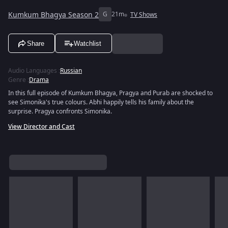
Kumkum Bhagya Season 2
G
21m
TV Shows
Share
Watchlist
Audio Languages
:
Russian
Genre
:
Drama
In this full episode of Kumkum Bhagya, Pragya and Purab are shocked to
see Simonika's true colours. Abhi happily tells his family about the
surprise. Pragya confronts Simonika.
View Director and Cast