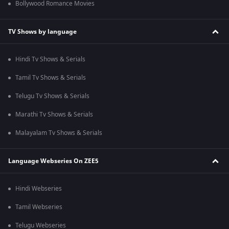
Bollywood Romance Movies
TV Shows by language
Hindi Tv Shows & Serials
Tamil Tv Shows & Serials
Telugu Tv Shows & Serials
Marathi Tv Shows & Serials
Malayalam Tv Shows & Serials
Language Webseries On ZEE5
Hindi Webseries
Tamil Webseries
Telugu Webseries