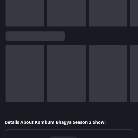
Details About Kumkum Bhagya Season 2 Show: