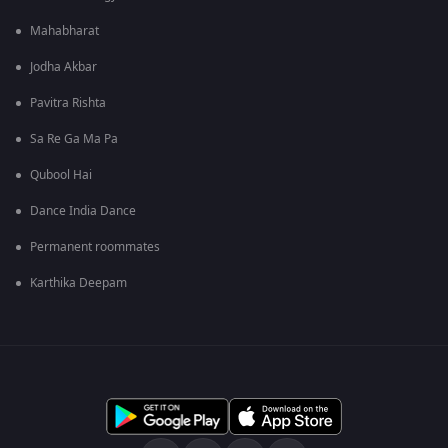
Mahabharat
Jodha Akbar
Pavitra Rishta
Sa Re Ga Ma Pa
Qubool Hai
Dance India Dance
Permanent roommates
Karthika Deepam