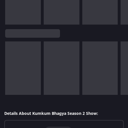
Details About Kumkum Bhagya Season 2 Show: