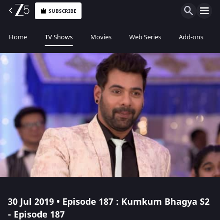
SUBSCRIBE
Home
TV Shows
Movies
Web Series
Add-ons
30 Jul 2019 • Episode 187 : Kumkum Bhagya S2
- Episode 187