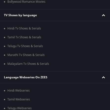
Bollywood Romance Movies
TV Shows by language
Hindi Tv Shows & Serials
Tamil Tv Shows & Serials
Telugu Tv Shows & Serials
Marathi Tv Shows & Serials
Malayalam Tv Shows & Serials
Language Webseries On ZEE5
Hindi Webseries
Tamil Webseries
Telugu Webseries