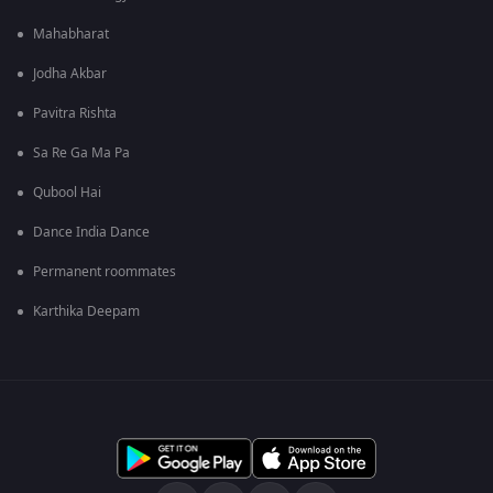
Mahabharat
Jodha Akbar
Pavitra Rishta
Sa Re Ga Ma Pa
Qubool Hai
Dance India Dance
Permanent roommates
Karthika Deepam