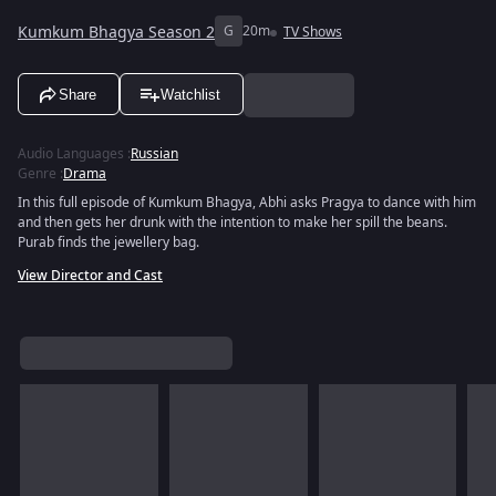
Kumkum Bhagya Season 2
G
20m
TV Shows
Share
Watchlist
Audio Languages
:
Russian
Genre
:
Drama
In this full episode of Kumkum Bhagya, Abhi asks Pragya to dance with him
and then gets her drunk with the intention to make her spill the beans.
Purab finds the jewellery bag.
View Director and Cast