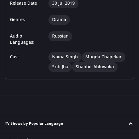
Release Date
30 Jul 2019
Genres
Drama
Audio
Russian
Languages:
Cast
Naina Singh
Mugda Chapekar
Sriti Jha
Shabbir Ahluwalia
TV Shows by Popular Language