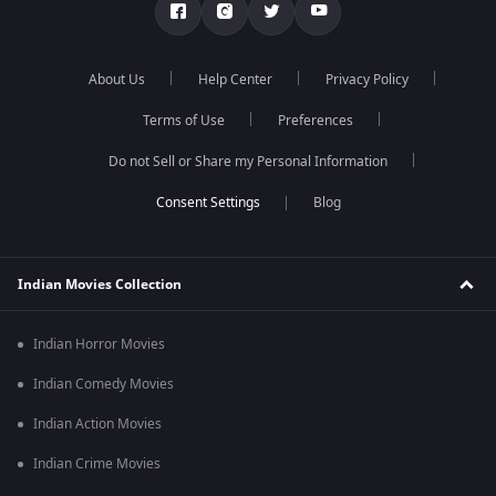
About Us
Help Center
Privacy Policy
Terms of Use
Preferences
Do not Sell or Share my Personal Information
Blog
Indian Movies Collection
Indian Horror Movies
Indian Comedy Movies
Indian Action Movies
Indian Crime Movies