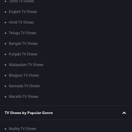
Tamil TV Shows
English TV Shows
Hindi TV Shows
Telugu TV Shows
Bengali TV Shows
Punjabi TV Shows
Malayalam TV Shows
Bhojpuri TV Shows
Kannada TV Shows
Marathi TV Shows
TV Shows by Popular Genre
Reality TV Shows