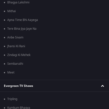
Bhagya Lakshmi
Mithai
Apna Time Bhi Aayega
Tere Bina Jiya Jaye Na
Anbe Sivam
Jhansi Ki Rani
Zindagi Ki Mehek
Sembaruthi
Meet
Evergreen TV Shows
Tripling
Kumkum Bhagya