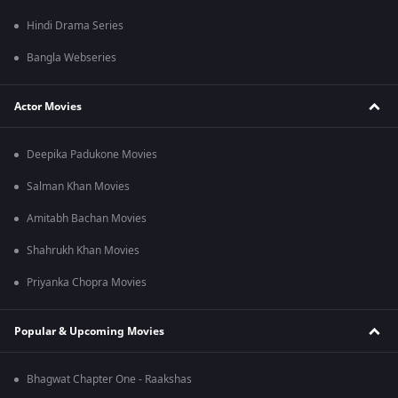
Hindi Drama Series
Bangla Webseries
Actor Movies
Deepika Padukone Movies
Salman Khan Movies
Amitabh Bachan Movies
Shahrukh Khan Movies
Priyanka Chopra Movies
Popular & Upcoming Movies
Bhagwat Chapter One - Raakshas