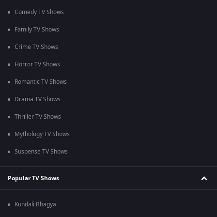
Comedy TV Shows
Family TV Shows
Crime TV Shows
Horror TV Shows
Romantic TV Shows
Drama TV Shows
Thriller TV Shows
Mythology TV Shows
Suspense TV Shows
Popular TV Shows
Kundali Bhagya