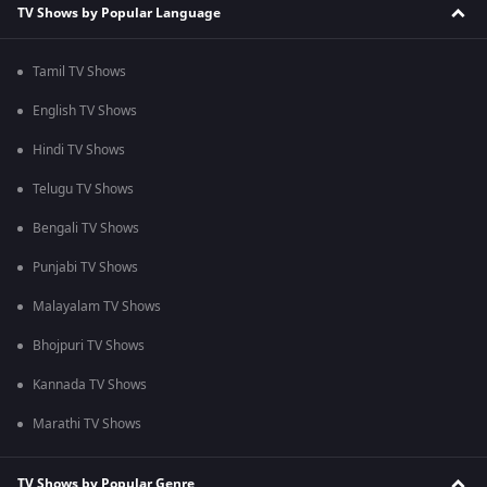
TV Shows by Popular Language
Tamil TV Shows
English TV Shows
Hindi TV Shows
Telugu TV Shows
Bengali TV Shows
Punjabi TV Shows
Malayalam TV Shows
Bhojpuri TV Shows
Kannada TV Shows
Marathi TV Shows
TV Shows by Popular Genre