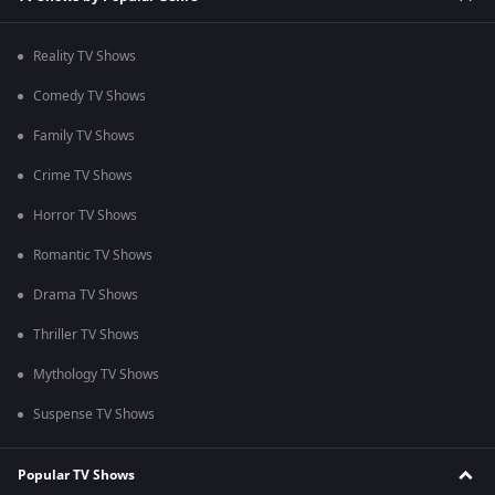
Reality TV Shows
Comedy TV Shows
Family TV Shows
Crime TV Shows
Horror TV Shows
Romantic TV Shows
Drama TV Shows
Thriller TV Shows
Mythology TV Shows
Suspense TV Shows
Popular TV Shows