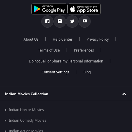
About Us
Help Center
Privacy Policy
Terms of Use
Preferences
Do not Sell or Share my Personal Information
Blog
Indian Movies Collection
Indian Horror Movies
Indian Comedy Movies
Indian Action Movies