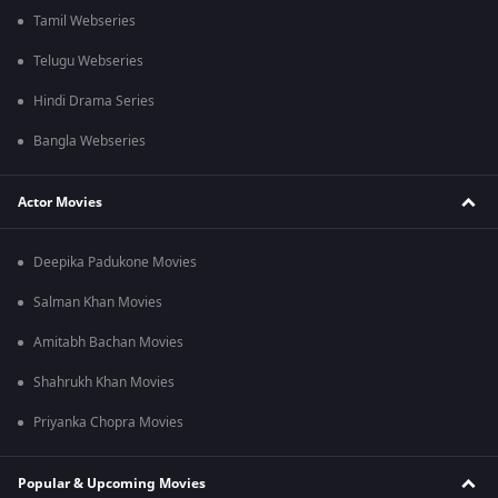
Tamil Webseries
Telugu Webseries
Hindi Drama Series
Bangla Webseries
Actor Movies
Deepika Padukone Movies
Salman Khan Movies
Amitabh Bachan Movies
Shahrukh Khan Movies
Priyanka Chopra Movies
Popular & Upcoming Movies