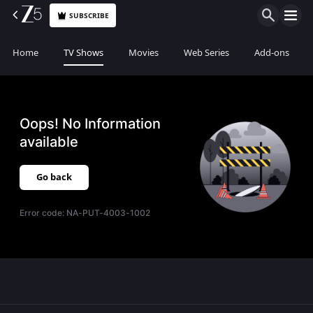
SUBSCRIBE
Home
TV Shows
Movies
Web Series
Add-ons
Oops! No Information
available
Go back
Error code:
NA-PUT-4003-1002