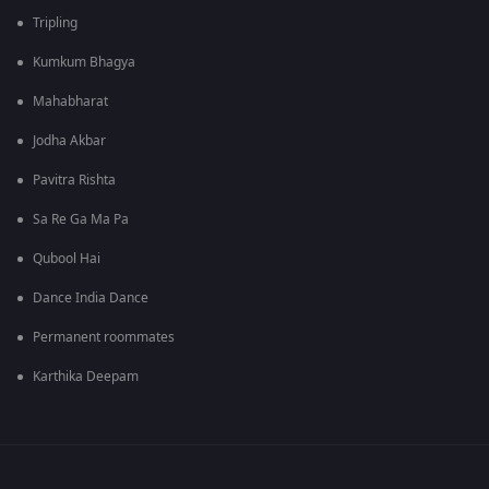
Tripling
Kumkum Bhagya
Mahabharat
Jodha Akbar
Pavitra Rishta
Sa Re Ga Ma Pa
Qubool Hai
Dance India Dance
Permanent roommates
Karthika Deepam