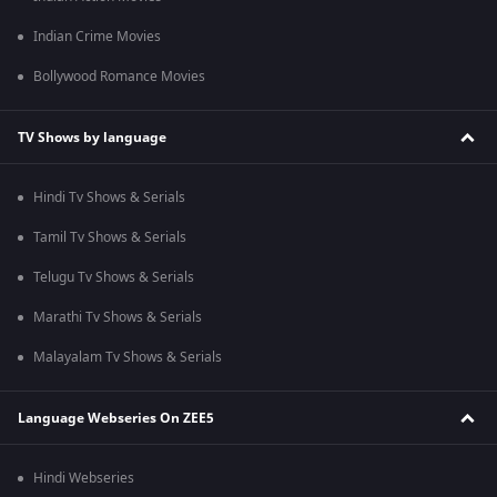
Indian Crime Movies
Bollywood Romance Movies
TV Shows by language
Hindi Tv Shows & Serials
Tamil Tv Shows & Serials
Telugu Tv Shows & Serials
Marathi Tv Shows & Serials
Malayalam Tv Shows & Serials
Language Webseries On ZEE5
Hindi Webseries