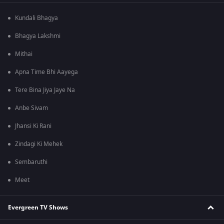
Kundali Bhagya
Bhagya Lakshmi
Mithai
Apna Time Bhi Aayega
Tere Bina Jiya Jaye Na
Anbe Sivam
Jhansi Ki Rani
Zindagi Ki Mehek
Sembaruthi
Meet
Evergreen TV Shows