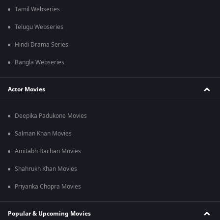
Tamil Webseries
Telugu Webseries
Hindi Drama Series
Bangla Webseries
Actor Movies
Deepika Padukone Movies
Salman Khan Movies
Amitabh Bachan Movies
Shahrukh Khan Movies
Priyanka Chopra Movies
Popular & Upcoming Movies