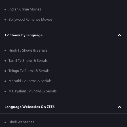
Indian Crime Movies
Bollywood Romance Movies
TV Shows by language
Hindi Tv Shows & Serials
Tamil Tv Shows & Serials
Telugu Tv Shows & Serials
Marathi Tv Shows & Serials
Malayalam Tv Shows & Serials
Language Webseries On ZEE5
Hindi Webseries