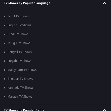
TV Shows by Popular Language
Tamil TV Shows
English TV Shows
Hindi TV Shows
Telugu TV Shows
Bengali TV Shows
Punjabi TV Shows
Malayalam TV Shows
Bhojpuri TV Shows
Kannada TV Shows
Marathi TV Shows
TV Shows by Popular Genre