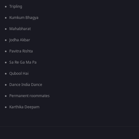
Tripling
Kumkum Bhagya
Mahabharat
Jodha Akbar
Pavitra Rishta
Sa Re Ga Ma Pa
Qubool Hai
Dance India Dance
Permanent roommates
Karthika Deepam