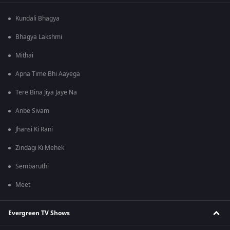
Kundali Bhagya
Bhagya Lakshmi
Mithai
Apna Time Bhi Aayega
Tere Bina Jiya Jaye Na
Anbe Sivam
Jhansi Ki Rani
Zindagi Ki Mehek
Sembaruthi
Meet
Evergreen TV Shows