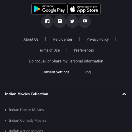
About Us
Help Center
Privacy Policy
Terms of Use
Preferences
Do not Sell or Share my Personal Information
Blog
Indian Movies Collection
Indian Horror Movies
Indian Comedy Movies
Indian Action Movies