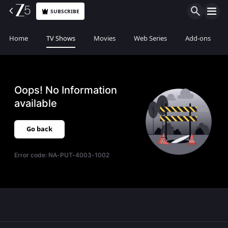
SUBSCRIBE
Home
TV Shows
Movies
Web Series
Add-ons
Oops! No Information
available
Go back
Error code:
NA-PUT-4003-1002