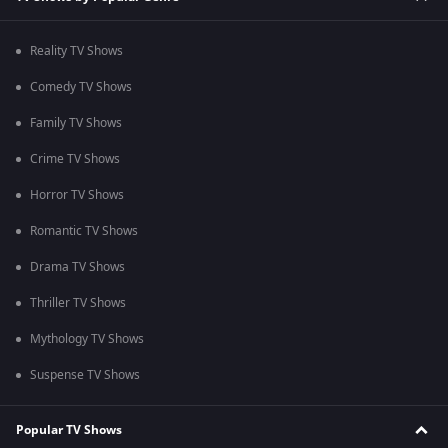
Reality TV Shows
Comedy TV Shows
Family TV Shows
Crime TV Shows
Horror TV Shows
Romantic TV Shows
Drama TV Shows
Thriller TV Shows
Mythology TV Shows
Suspense TV Shows
Popular TV Shows