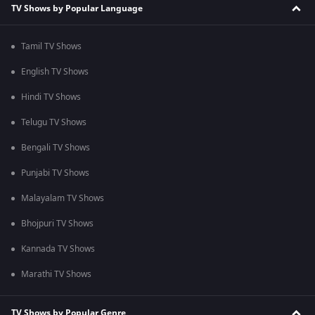
TV Shows by Popular Language
Tamil TV Shows
English TV Shows
Hindi TV Shows
Telugu TV Shows
Bengali TV Shows
Punjabi TV Shows
Malayalam TV Shows
Bhojpuri TV Shows
Kannada TV Shows
Marathi TV Shows
TV Shows by Popular Genre