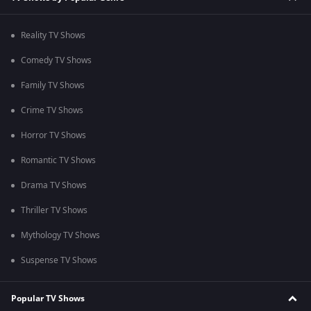
Reality TV Shows
Comedy TV Shows
Family TV Shows
Crime TV Shows
Horror TV Shows
Romantic TV Shows
Drama TV Shows
Thriller TV Shows
Mythology TV Shows
Suspense TV Shows
Popular TV Shows