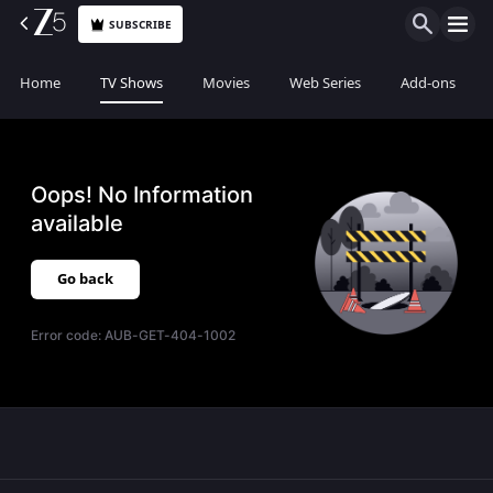
SUBSCRIBE
Home
TV Shows
Movies
Web Series
Add-ons
Oops! No Information
available
Go back
Error code:
AUB-GET-404-1002