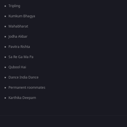
Tripling
Kumkum Bhagya
Mahabharat
Jodha Akbar
Pavitra Rishta
Sa Re Ga Ma Pa
Qubool Hai
Dance India Dance
Permanent roommates
Karthika Deepam