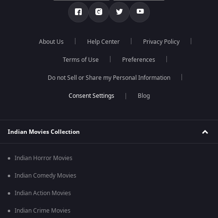
About Us
Help Center
Privacy Policy
Terms of Use
Preferences
Do not Sell or Share my Personal Information
Blog
Indian Movies Collection
Indian Horror Movies
Indian Comedy Movies
Indian Action Movies
Indian Crime Movies