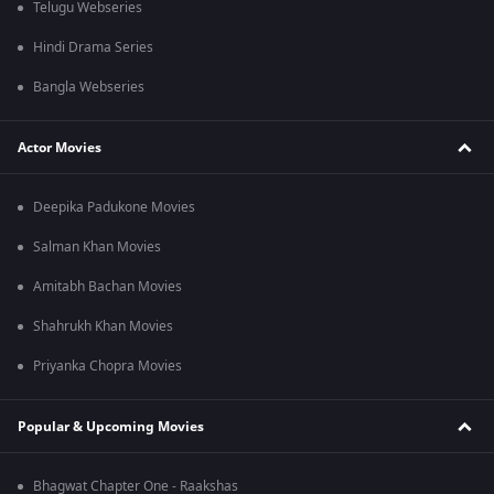
Telugu Webseries
Hindi Drama Series
Bangla Webseries
Actor Movies
Deepika Padukone Movies
Salman Khan Movies
Amitabh Bachan Movies
Shahrukh Khan Movies
Priyanka Chopra Movies
Popular & Upcoming Movies
Bhagwat Chapter One - Raakshas