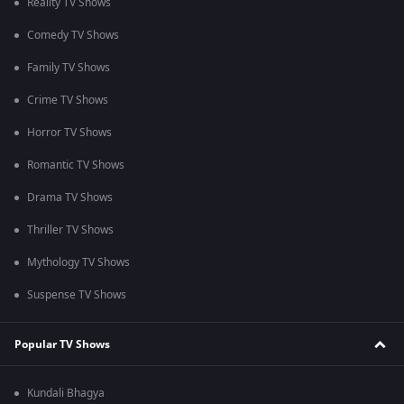
Reality TV Shows
Comedy TV Shows
Family TV Shows
Crime TV Shows
Horror TV Shows
Romantic TV Shows
Drama TV Shows
Thriller TV Shows
Mythology TV Shows
Suspense TV Shows
Popular TV Shows
Kundali Bhagya