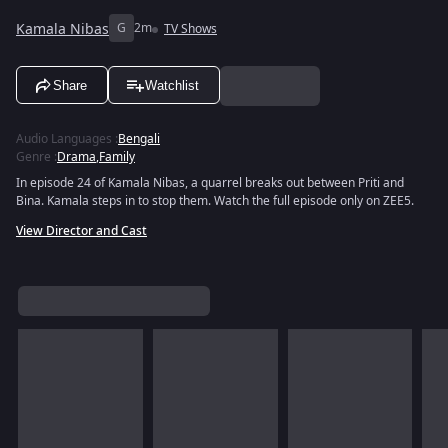
Kamala Nibas
G
2m
TV Shows
Share
Watchlist
Audio Languages
:
Bengali
Genre
:
Drama
,
Family
In episode 24 of Kamala Nibas, a quarrel breaks out between Priti and
Bina. Kamala steps in to stop them. Watch the full episode only on ZEE5.
View Director and Cast