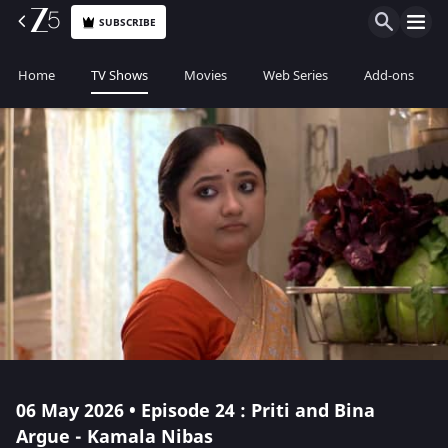
SUBSCRIBE
Home
TV Shows
Movies
Web Series
Add-ons
06 May 2026 • Episode 24 : Priti and Bina
Argue - Kamala Nibas