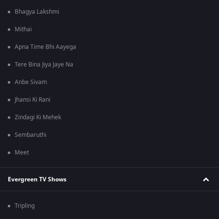
Bhagya Lakshmi
Mithai
Apna Time Bhi Aayega
Tere Bina Jiya Jaye Na
Anbe Sivam
Jhansi Ki Rani
Zindagi Ki Mehek
Sembaruthi
Meet
Evergreen TV Shows
Tripling