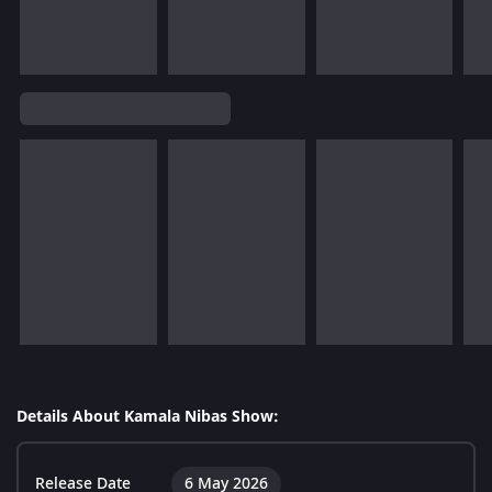
Details About Kamala Nibas Show:
Release Date
6 May 2026