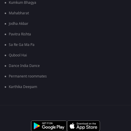
Kumkum Bhagya
Mahabharat
Jodha Akbar
Pavitra Rishta
Sa Re Ga Ma Pa
Qubool Hai
Dance India Dance
Permanent roommates
Karthika Deepam