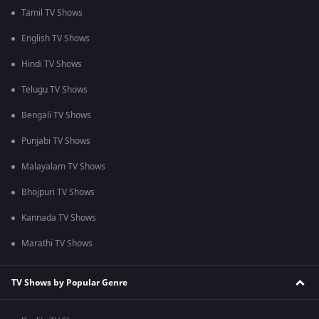
Tamil TV Shows
English TV Shows
Hindi TV Shows
Telugu TV Shows
Bengali TV Shows
Punjabi TV Shows
Malayalam TV Shows
Bhojpuri TV Shows
Kannada TV Shows
Marathi TV Shows
TV Shows by Popular Genre