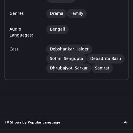
Genres
Drama
Family
Audio
Bengali
Languages:
Cast
Debshankar Halder
Sohini Sengupta
Debadrita Basu
Dhrubajyoti Sarkar
Samrat
TV Shows by Popular Language