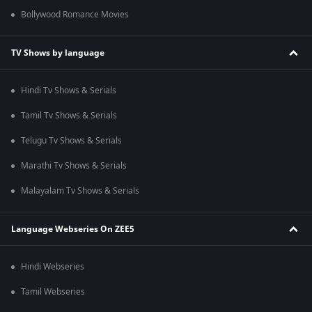
Bollywood Romance Movies
TV Shows by language
Hindi Tv Shows & Serials
Tamil Tv Shows & Serials
Telugu Tv Shows & Serials
Marathi Tv Shows & Serials
Malayalam Tv Shows & Serials
Language Webseries On ZEE5
Hindi Webseries
Tamil Webseries