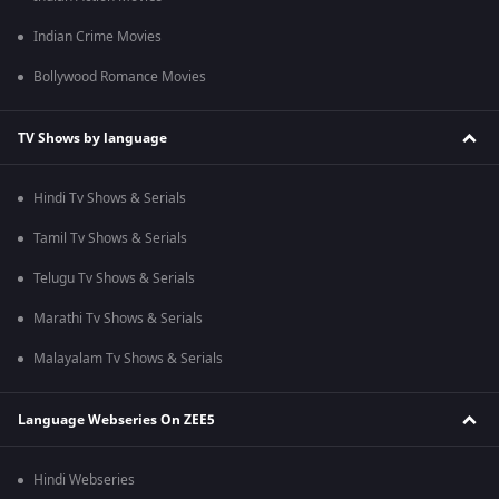
Indian Crime Movies
Bollywood Romance Movies
TV Shows by language
Hindi Tv Shows & Serials
Tamil Tv Shows & Serials
Telugu Tv Shows & Serials
Marathi Tv Shows & Serials
Malayalam Tv Shows & Serials
Language Webseries On ZEE5
Hindi Webseries