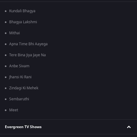
Kundali Bhagya
Bhagya Lakshmi
Mithai
Apna Time Bhi Aayega
Tere Bina Jiya Jaye Na
Anbe Sivam
Jhansi Ki Rani
Zindagi Ki Mehek
Sembaruthi
Meet
Evergreen TV Shows