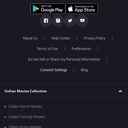
About Us
Help Center
Privacy Policy
Terms of Use
Preferences
Do not Sell or Share my Personal Information
Blog
Indian Movies Collection
Indian Horror Movies
Indian Comedy Movies
Indian Action Movies