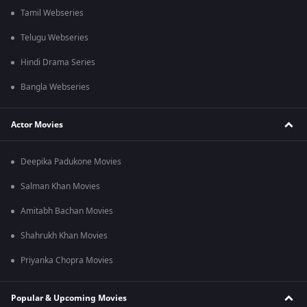
Tamil Webseries
Telugu Webseries
Hindi Drama Series
Bangla Webseries
Actor Movies
Deepika Padukone Movies
Salman Khan Movies
Amitabh Bachan Movies
Shahrukh Khan Movies
Priyanka Chopra Movies
Popular & Upcoming Movies