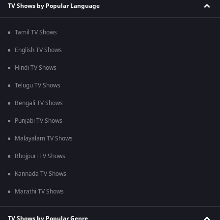
TV Shows by Popular Language
Tamil TV Shows
English TV Shows
Hindi TV Shows
Telugu TV Shows
Bengali TV Shows
Punjabi TV Shows
Malayalam TV Shows
Bhojpuri TV Shows
Kannada TV Shows
Marathi TV Shows
TV Shows by Popular Genre