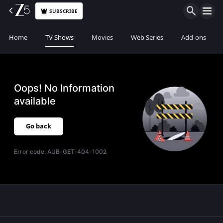
SUBSCRIBE
Home
TV Shows
Movies
Web Series
Add-ons
Oops! No Information
available
Go back
Error code:
AUB-GET-404-1002