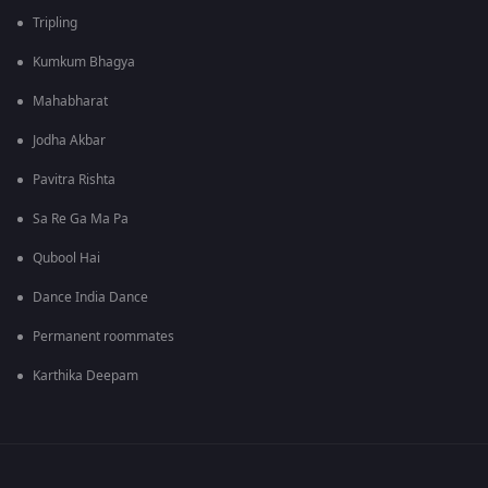
Tripling
Kumkum Bhagya
Mahabharat
Jodha Akbar
Pavitra Rishta
Sa Re Ga Ma Pa
Qubool Hai
Dance India Dance
Permanent roommates
Karthika Deepam