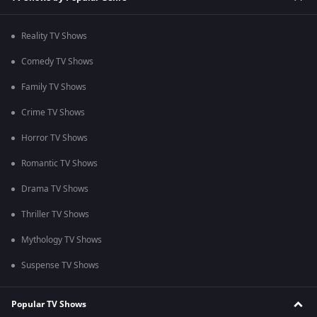
Reality TV Shows
Comedy TV Shows
Family TV Shows
Crime TV Shows
Horror TV Shows
Romantic TV Shows
Drama TV Shows
Thriller TV Shows
Mythology TV Shows
Suspense TV Shows
Popular TV Shows