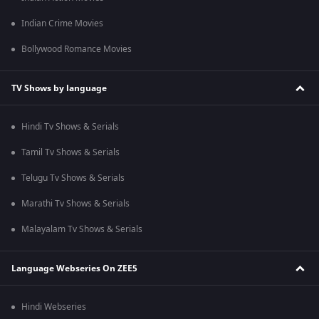
Indian Crime Movies
Bollywood Romance Movies
TV Shows by language
Hindi Tv Shows & Serials
Tamil Tv Shows & Serials
Telugu Tv Shows & Serials
Marathi Tv Shows & Serials
Malayalam Tv Shows & Serials
Language Webseries On ZEE5
Hindi Webseries