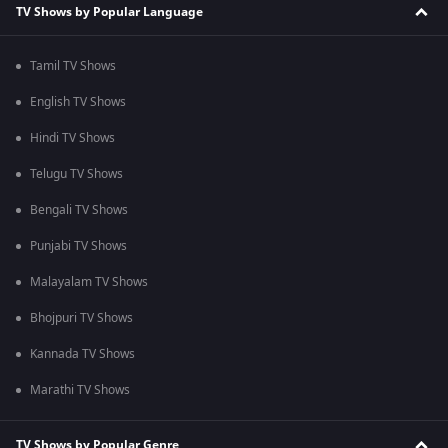
TV Shows by Popular Language
Tamil TV Shows
English TV Shows
Hindi TV Shows
Telugu TV Shows
Bengali TV Shows
Punjabi TV Shows
Malayalam TV Shows
Bhojpuri TV Shows
Kannada TV Shows
Marathi TV Shows
TV Shows by Popular Genre