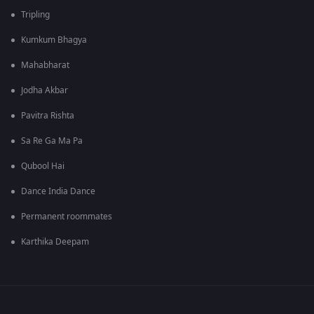
Tripling
Kumkum Bhagya
Mahabharat
Jodha Akbar
Pavitra Rishta
Sa Re Ga Ma Pa
Qubool Hai
Dance India Dance
Permanent roommates
Karthika Deepam