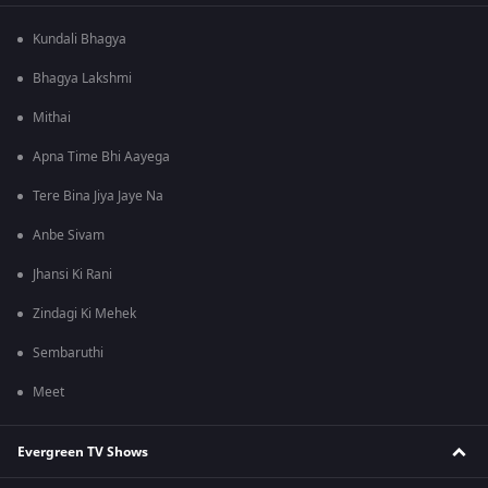
Kundali Bhagya
Bhagya Lakshmi
Mithai
Apna Time Bhi Aayega
Tere Bina Jiya Jaye Na
Anbe Sivam
Jhansi Ki Rani
Zindagi Ki Mehek
Sembaruthi
Meet
Evergreen TV Shows