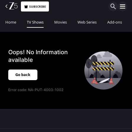
SUBSCRIBE
Home
TV Shows
Movies
Web Series
Add-ons
Oops! No Information
available
Go back
Error code:
NA-PUT-4003-1002