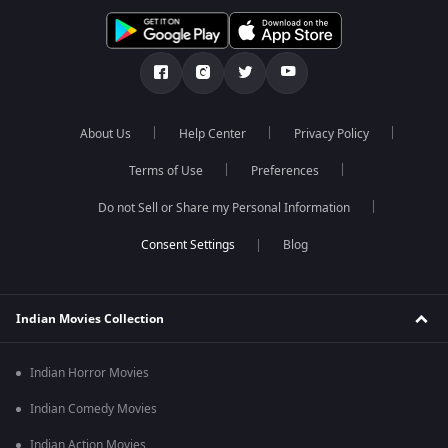
About Us
Help Center
Privacy Policy
Terms of Use
Preferences
Do not Sell or Share my Personal Information
Blog
Indian Movies Collection
Indian Horror Movies
Indian Comedy Movies
Indian Action Movies