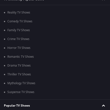
Reality TV Shows
Comedy TV Shows
Family TV Shows
Crime TV Shows
Horror TV Shows
Romantic TV Shows
Drama TV Shows
Thriller TV Shows
Mythology TV Shows
Suspense TV Shows
Popular TV Shows