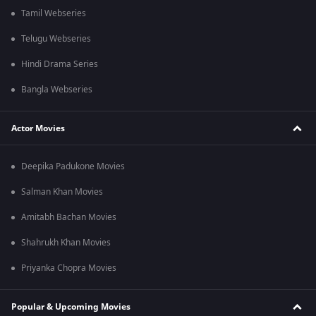
Tamil Webseries
Telugu Webseries
Hindi Drama Series
Bangla Webseries
Actor Movies
Deepika Padukone Movies
Salman Khan Movies
Amitabh Bachan Movies
Shahrukh Khan Movies
Priyanka Chopra Movies
Popular & Upcoming Movies