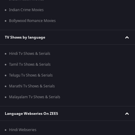
Indian Crime Movies
Bollywood Romance Movies
TV Shows by language
Hindi Tv Shows & Serials
Tamil Tv Shows & Serials
Telugu Tv Shows & Serials
Marathi Tv Shows & Serials
Malayalam Tv Shows & Serials
Language Webseries On ZEE5
Hindi Webseries