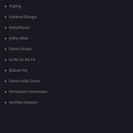
Tripling
Kumkum Bhagya
Mahabharat
Jodha Akbar
Pavitra Rishta
Sa Re Ga Ma Pa
Qubool Hai
Dance India Dance
Permanent roommates
Karthika Deepam