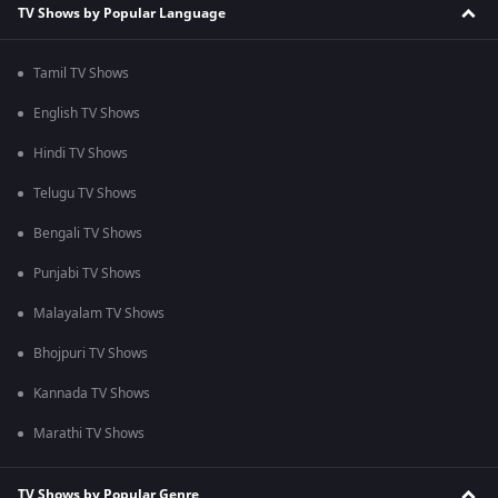
TV Shows by Popular Language
Tamil TV Shows
English TV Shows
Hindi TV Shows
Telugu TV Shows
Bengali TV Shows
Punjabi TV Shows
Malayalam TV Shows
Bhojpuri TV Shows
Kannada TV Shows
Marathi TV Shows
TV Shows by Popular Genre