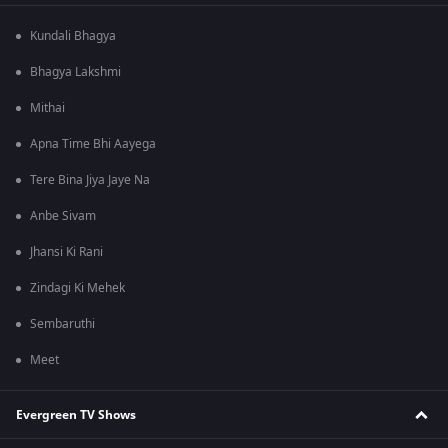
Kundali Bhagya
Bhagya Lakshmi
Mithai
Apna Time Bhi Aayega
Tere Bina Jiya Jaye Na
Anbe Sivam
Jhansi Ki Rani
Zindagi Ki Mehek
Sembaruthi
Meet
Evergreen TV Shows