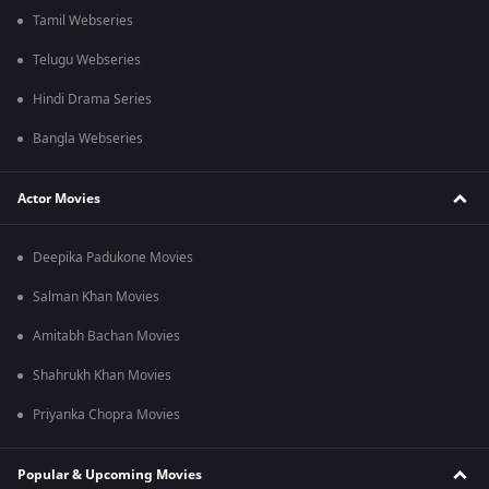
Tamil Webseries
Telugu Webseries
Hindi Drama Series
Bangla Webseries
Actor Movies
Deepika Padukone Movies
Salman Khan Movies
Amitabh Bachan Movies
Shahrukh Khan Movies
Priyanka Chopra Movies
Popular & Upcoming Movies