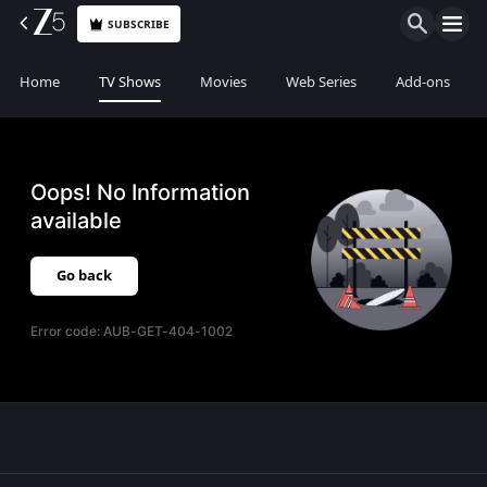
SUBSCRIBE
Home
TV Shows
Movies
Web Series
Add-ons
Oops! No Information
available
Go back
Error code:
AUB-GET-404-1002