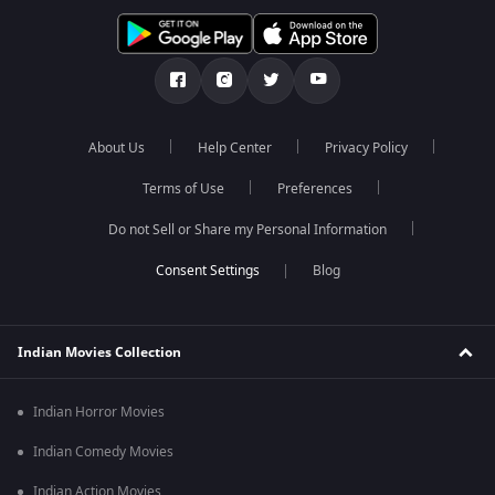
About Us
Help Center
Privacy Policy
Terms of Use
Preferences
Do not Sell or Share my Personal Information
Blog
Indian Movies Collection
Indian Horror Movies
Indian Comedy Movies
Indian Action Movies