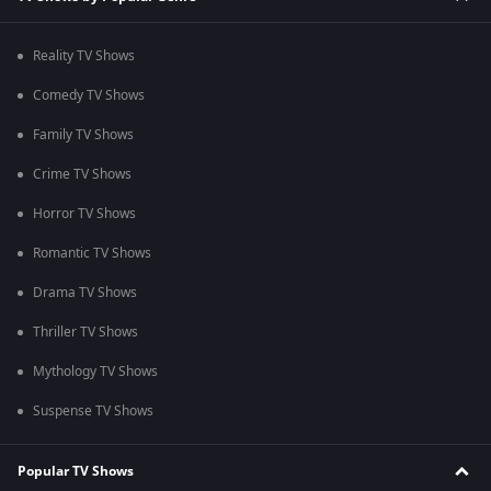
Reality TV Shows
Comedy TV Shows
Family TV Shows
Crime TV Shows
Horror TV Shows
Romantic TV Shows
Drama TV Shows
Thriller TV Shows
Mythology TV Shows
Suspense TV Shows
Popular TV Shows