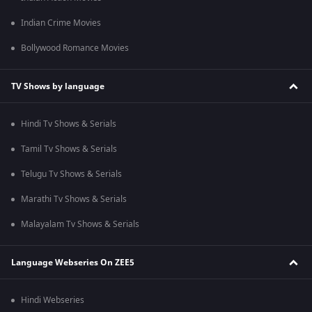
Indian Crime Movies
Bollywood Romance Movies
TV Shows by language
Hindi Tv Shows & Serials
Tamil Tv Shows & Serials
Telugu Tv Shows & Serials
Marathi Tv Shows & Serials
Malayalam Tv Shows & Serials
Language Webseries On ZEE5
Hindi Webseries