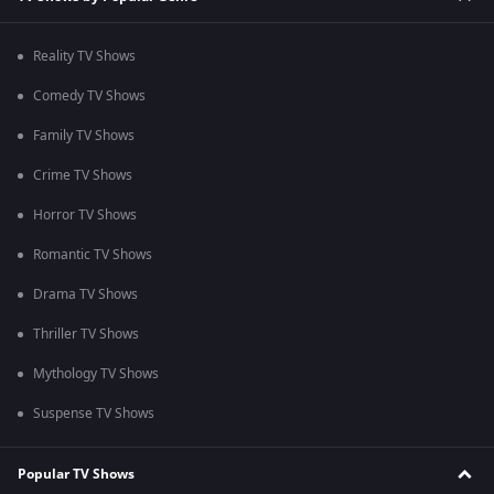
Reality TV Shows
Comedy TV Shows
Family TV Shows
Crime TV Shows
Horror TV Shows
Romantic TV Shows
Drama TV Shows
Thriller TV Shows
Mythology TV Shows
Suspense TV Shows
Popular TV Shows