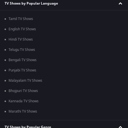
TV Shows by Popular Language
Tamil TV Shows
English TV Shows
Hindi TV Shows
Telugu TV Shows
Bengali TV Shows
Punjabi TV Shows
Malayalam TV Shows
Bhojpuri TV Shows
Kannada TV Shows
Marathi TV Shows
TV Shows by Popular Genre