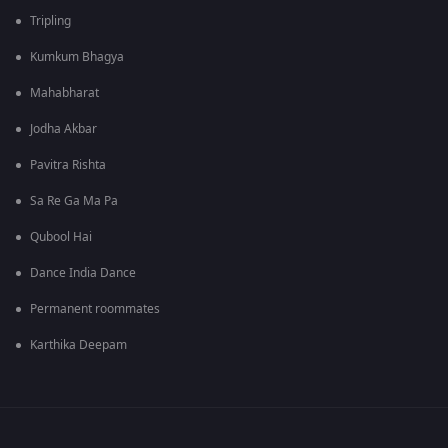
Tripling
Kumkum Bhagya
Mahabharat
Jodha Akbar
Pavitra Rishta
Sa Re Ga Ma Pa
Qubool Hai
Dance India Dance
Permanent roommates
Karthika Deepam