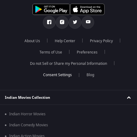
About Us
Help Center
Privacy Policy
Terms of Use
Preferences
Do not Sell or Share my Personal Information
Blog
Indian Movies Collection
Indian Horror Movies
Indian Comedy Movies
Indian Action Movies