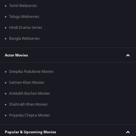
Tamil Webseries
Telugu Webseries
Hindi Drama Series
Bangla Webseries
Actor Movies
Deepika Padukone Movies
Salman Khan Movies
Amitabh Bachan Movies
Shahrukh Khan Movies
Priyanka Chopra Movies
Popular & Upcoming Movies