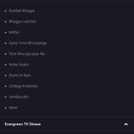
Kundali Bhagya
Bhagya Lakshmi
Mithai
Apna Time Bhi Aayega
Tere Bina Jiya Jaye Na
Anbe Sivam
Jhansi Ki Rani
Zindagi Ki Mehek
Sembaruthi
Meet
Evergreen TV Shows