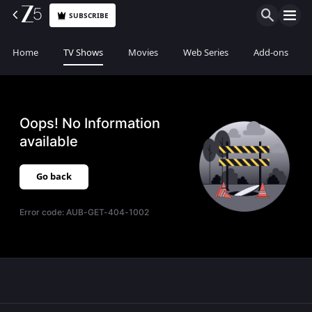
SUBSCRIBE
Home
TV Shows
Movies
Web Series
Add-ons
Oops! No Information
available
Go back
Error code:
AUB-GET-404-1002