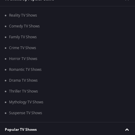
Reality TV Shows
Comedy TV Shows
Family TV Shows
Crime TV Shows
Horror TV Shows
Romantic TV Shows
Drama TV Shows
Thriller TV Shows
Mythology TV Shows
Suspense TV Shows
Popular TV Shows