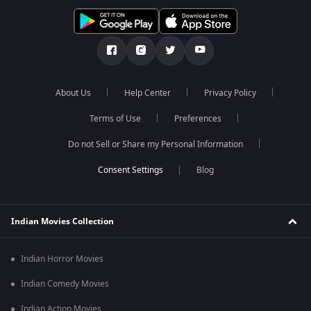
About Us
Help Center
Privacy Policy
Terms of Use
Preferences
Do not Sell or Share my Personal Information
Blog
Indian Movies Collection
Indian Horror Movies
Indian Comedy Movies
Indian Action Movies