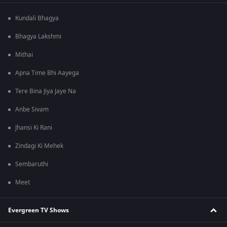
Kundali Bhagya
Bhagya Lakshmi
Mithai
Apna Time Bhi Aayega
Tere Bina Jiya Jaye Na
Anbe Sivam
Jhansi Ki Rani
Zindagi Ki Mehek
Sembaruthi
Meet
Evergreen TV Shows