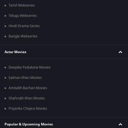
Tamil Webseries
Telugu Webseries
Hindi Drama Series
Bangla Webseries
Actor Movies
Deepika Padukone Movies
Salman Khan Movies
Amitabh Bachan Movies
Shahrukh Khan Movies
Priyanka Chopra Movies
Popular & Upcoming Movies