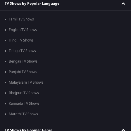
TV Shows by Popular Language
Tamil TV Shows
English TV Shows
Hindi TV Shows
Telugu TV Shows
Bengali TV Shows
Punjabi TV Shows
Malayalam TV Shows
Bhojpuri TV Shows
Kannada TV Shows
Marathi TV Shows
TV Shows by Popular Genre