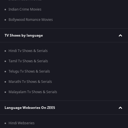
Indian Crime Movies
Bollywood Romance Movies
TV Shows by language
Hindi Tv Shows & Serials
Tamil Tv Shows & Serials
Telugu Tv Shows & Serials
Marathi Tv Shows & Serials
Malayalam Tv Shows & Serials
Language Webseries On ZEE5
Hindi Webseries