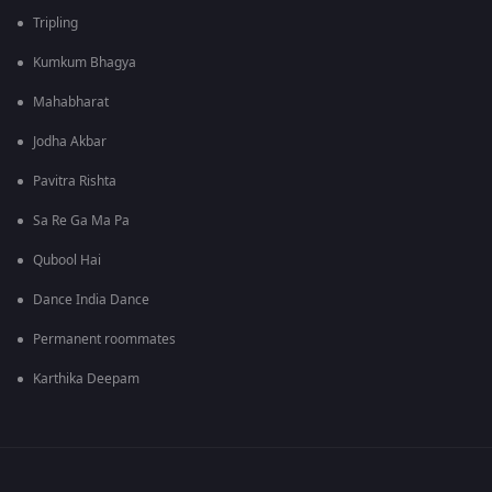
Tripling
Kumkum Bhagya
Mahabharat
Jodha Akbar
Pavitra Rishta
Sa Re Ga Ma Pa
Qubool Hai
Dance India Dance
Permanent roommates
Karthika Deepam