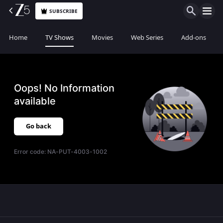
SUBSCRIBE
Home
TV Shows
Movies
Web Series
Add-ons
Oops! No Information
available
Go back
Error code:
NA-PUT-4003-1002