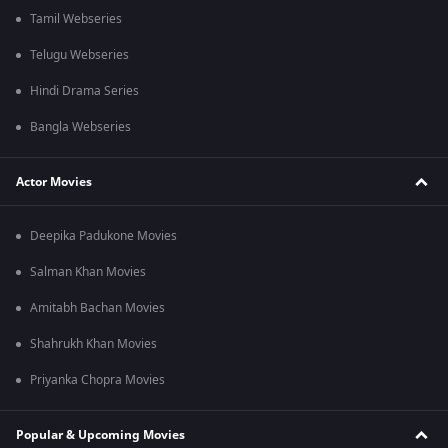
Tamil Webseries
Telugu Webseries
Hindi Drama Series
Bangla Webseries
Actor Movies
Deepika Padukone Movies
Salman Khan Movies
Amitabh Bachan Movies
Shahrukh Khan Movies
Priyanka Chopra Movies
Popular & Upcoming Movies