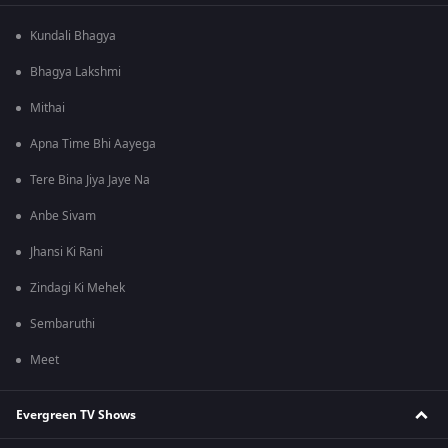
Kundali Bhagya
Bhagya Lakshmi
Mithai
Apna Time Bhi Aayega
Tere Bina Jiya Jaye Na
Anbe Sivam
Jhansi Ki Rani
Zindagi Ki Mehek
Sembaruthi
Meet
Evergreen TV Shows