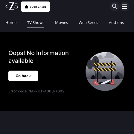
SUBSCRIBE
Home
TV Shows
Movies
Web Series
Add-ons
Oops! No Information
available
Go back
Error code:
NA-PUT-4003-1002