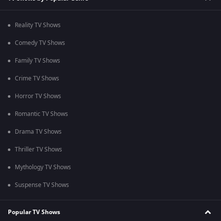
Reality TV Shows
Comedy TV Shows
Family TV Shows
Crime TV Shows
Horror TV Shows
Romantic TV Shows
Drama TV Shows
Thriller TV Shows
Mythology TV Shows
Suspense TV Shows
Popular TV Shows