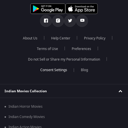
About Us
Help Center
Privacy Policy
Terms of Use
Preferences
Do not Sell or Share my Personal Information
Blog
Indian Movies Collection
Indian Horror Movies
Indian Comedy Movies
Indian Action Movies