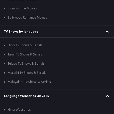
Indian Crime Movies
Bollywood Romance Movies
TV Shows by language
Hindi Tv Shows & Serials
Tamil Tv Shows & Serials
Telugu Tv Shows & Serials
Marathi Tv Shows & Serials
Malayalam Tv Shows & Serials
Language Webseries On ZEE5
Hindi Webseries