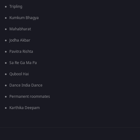
Tripling
Kumkum Bhagya
Mahabharat
Jodha Akbar
Pavitra Rishta
Sa Re Ga Ma Pa
Qubool Hai
Dance India Dance
Permanent roommates
Karthika Deepam