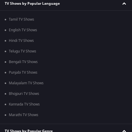
TV Shows by Popular Language
Tamil TV Shows
English TV Shows
Hindi TV Shows
Telugu TV Shows
Bengali TV Shows
Punjabi TV Shows
Malayalam TV Shows
Bhojpuri TV Shows
Kannada TV Shows
Marathi TV Shows
TV Shows by Popular Genre