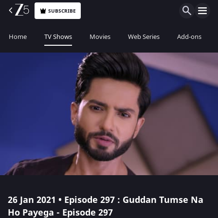
SUBSCRIBE
Home
TV Shows
Movies
Web Series
Add-ons
26 Jan 2021 • Episode 297 : Guddan Tumse Na
Ho Payega - Episode 297