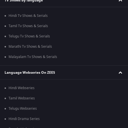
TV Shows by language
Hindi Tv Shows & Serials
Tamil Tv Shows & Serials
Telugu Tv Shows & Serials
Marathi Tv Shows & Serials
Malayalam Tv Shows & Serials
Language Webseries On ZEE5
Hindi Webseries
Tamil Webseries
Telugu Webseries
Hindi Drama Series