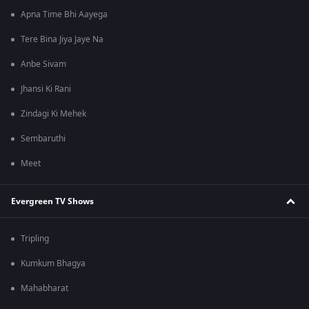
Apna Time Bhi Aayega
Tere Bina Jiya Jaye Na
Anbe Sivam
Jhansi Ki Rani
Zindagi Ki Mehek
Sembaruthi
Meet
Evergreen TV Shows
Tripling
Kumkum Bhagya
Mahabharat