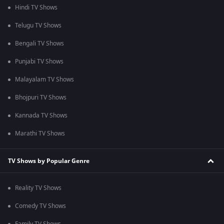
Hindi TV Shows
Telugu TV Shows
Bengali TV Shows
Punjabi TV Shows
Malayalam TV Shows
Bhojpuri TV Shows
Kannada TV Shows
Marathi TV Shows
TV Shows by Popular Genre
Reality TV Shows
Comedy TV Shows