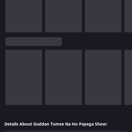
Details About Guddan Tumse Na Ho Payega Show: