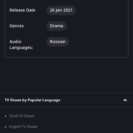
Release Date
26 Jan 2021
Genres
Drama
Audio
Russian
Languages:
TV Shows by Popular Language
Tamil TV Shows
English TV Shows