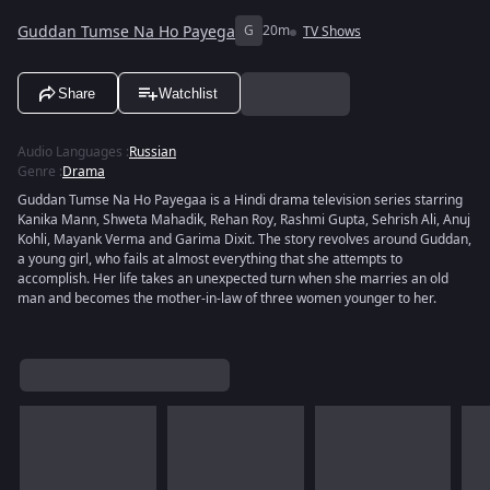
Guddan Tumse Na Ho Payega
G
20m
TV Shows
Share
Watchlist
Audio Languages
:
Russian
Genre
:
Drama
Guddan Tumse Na Ho Payegaa is a Hindi drama television series starring
Kanika Mann, Shweta Mahadik, Rehan Roy, Rashmi Gupta, Sehrish Ali, Anuj
Kohli, Mayank Verma and Garima Dixit. The story revolves around Guddan,
a young girl, who fails at almost everything that she attempts to
accomplish. Her life takes an unexpected turn when she marries an old
man and becomes the mother-in-law of three women younger to her.