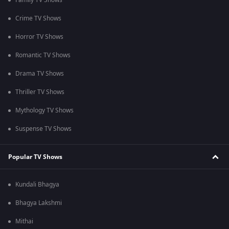
Family TV Shows
Crime TV Shows
Horror TV Shows
Romantic TV Shows
Drama TV Shows
Thriller TV Shows
Mythology TV Shows
Suspense TV Shows
Popular TV Shows
Kundali Bhagya
Bhagya Lakshmi
Mithai