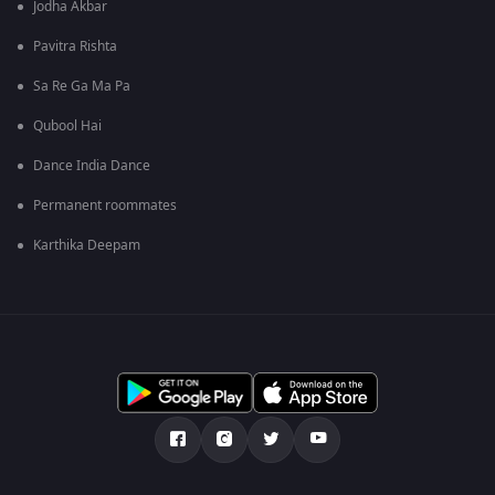
Jodha Akbar
Pavitra Rishta
Sa Re Ga Ma Pa
Qubool Hai
Dance India Dance
Permanent roommates
Karthika Deepam