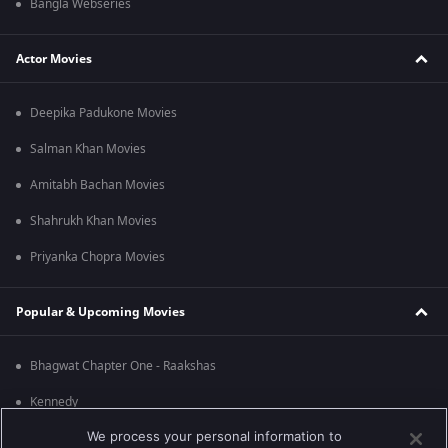
Bangla Webseries
Actor Movies
Deepika Padukone Movies
Salman Khan Movies
Amitabh Bachan Movies
Shahrukh Khan Movies
Priyanka Chopra Movies
Popular & Upcoming Movies
Bhagwat Chapter One - Raakshas
Kennedy
We process your personal information to
RRR