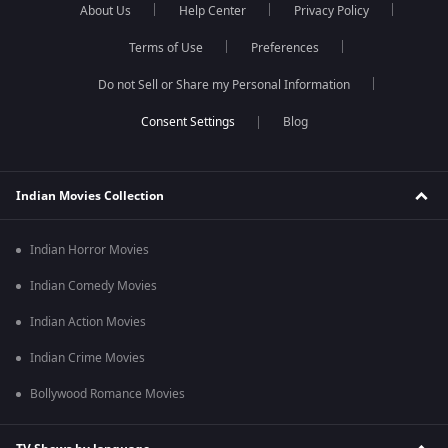
About Us
Help Center
Privacy Policy
Terms of Use
Preferences
Do not Sell or Share my Personal Information
Blog
Indian Movies Collection
Indian Horror Movies
Indian Comedy Movies
Indian Action Movies
Indian Crime Movies
Bollywood Romance Movies