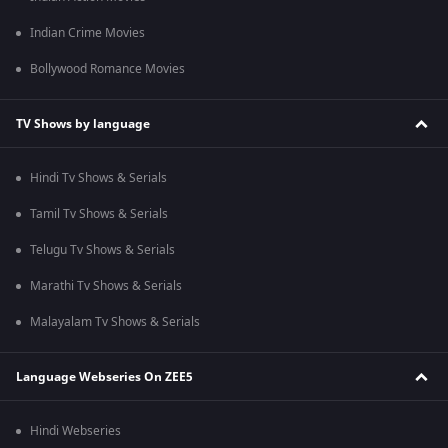
Indian Crime Movies
Bollywood Romance Movies
TV Shows by language
Hindi Tv Shows & Serials
Tamil Tv Shows & Serials
Telugu Tv Shows & Serials
Marathi Tv Shows & Serials
Malayalam Tv Shows & Serials
Language Webseries On ZEE5
Hindi Webseries