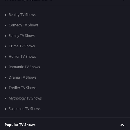
Reality TV Shows
Comedy TV Shows
Family TV Shows
Crime TV Shows
Horror TV Shows
Romantic TV Shows
Drama TV Shows
Thriller TV Shows
Mythology TV Shows
Suspense TV Shows
Popular TV Shows