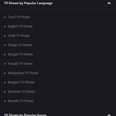
TV Shows by Popular Language
Tamil TV Shows
English TV Shows
Hindi TV Shows
Telugu TV Shows
Bengali TV Shows
Punjabi TV Shows
Malayalam TV Shows
Bhojpuri TV Shows
Kannada TV Shows
Marathi TV Shows
TV Shows by Popular Genre