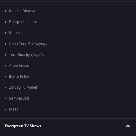
Kundali Bhagya
Bhagya Lakshmi
Mithai
Apna Time Bhi Aayega
Tere Bina Jiya Jaye Na
Anbe Sivam
Jhansi Ki Rani
Zindagi Ki Mehek
Sembaruthi
Meet
Evergreen TV Shows