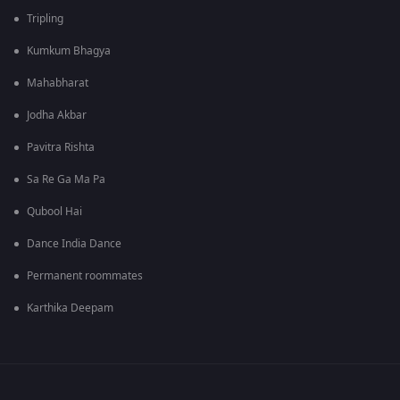
Tripling
Kumkum Bhagya
Mahabharat
Jodha Akbar
Pavitra Rishta
Sa Re Ga Ma Pa
Qubool Hai
Dance India Dance
Permanent roommates
Karthika Deepam