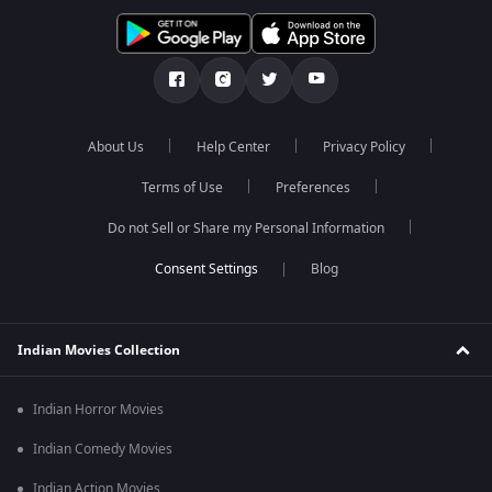
About Us
Help Center
Privacy Policy
Terms of Use
Preferences
Do not Sell or Share my Personal Information
Blog
Indian Movies Collection
Indian Horror Movies
Indian Comedy Movies
Indian Action Movies