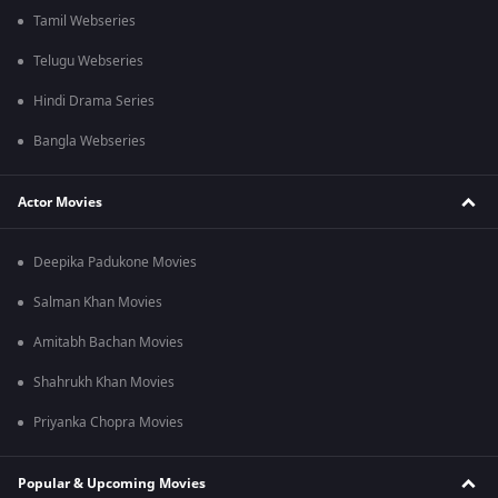
Tamil Webseries
Telugu Webseries
Hindi Drama Series
Bangla Webseries
Actor Movies
Deepika Padukone Movies
Salman Khan Movies
Amitabh Bachan Movies
Shahrukh Khan Movies
Priyanka Chopra Movies
Popular & Upcoming Movies