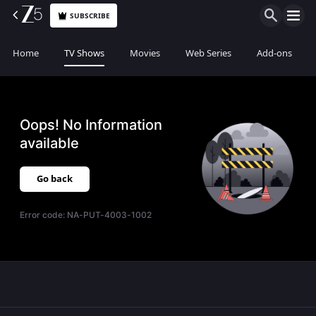
SUBSCRIBE
Home
TV Shows
Movies
Web Series
Add-ons
Oops! No Information
available
Go back
Error code:
NA-PUT-4003-1002