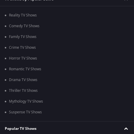
Reality TV Shows
Comedy TV Shows
Family TV Shows
Crime TV Shows
Horror TV Shows
Romantic TV Shows
Drama TV Shows
Thriller TV Shows
Mythology TV Shows
Suspense TV Shows
Popular TV Shows