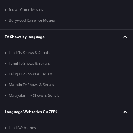
Indian Crime Movies
Bollywood Romance Movies
TV Shows by language
Hindi Tv Shows & Serials
Tamil Tv Shows & Serials
Telugu Tv Shows & Serials
Marathi Tv Shows & Serials
Malayalam Tv Shows & Serials
Language Webseries On ZEE5
Hindi Webseries