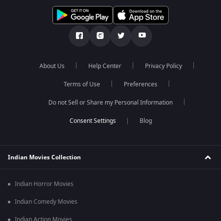
About Us
Help Center
Privacy Policy
Terms of Use
Preferences
Do not Sell or Share my Personal Information
Blog
Indian Movies Collection
Indian Horror Movies
Indian Comedy Movies
Indian Action Movies