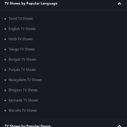
TV Shows by Popular Language
Tamil TV Shows
English TV Shows
Hindi TV Shows
Telugu TV Shows
Bengali TV Shows
Punjabi TV Shows
Malayalam TV Shows
Bhojpuri TV Shows
Kannada TV Shows
Marathi TV Shows
TV Shows by Popular Genre