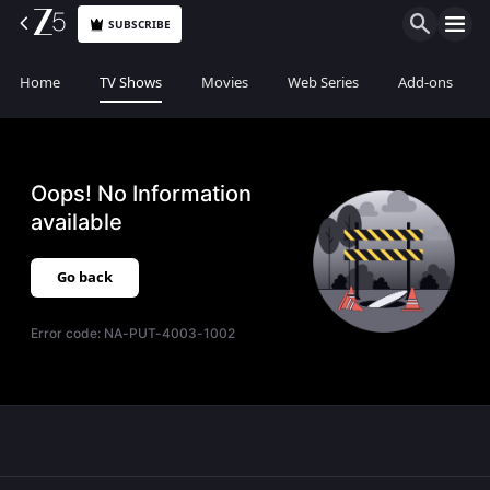
SUBSCRIBE
Home
TV Shows
Movies
Web Series
Add-ons
Oops! No Information
available
Go back
Error code:
NA-PUT-4003-1002