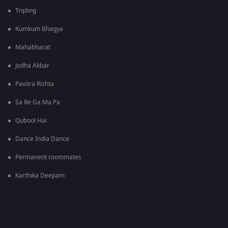
Tripling
Kumkum Bhagya
Mahabharat
Jodha Akbar
Pavitra Rishta
Sa Re Ga Ma Pa
Qubool Hai
Dance India Dance
Permanent roommates
Karthika Deepam