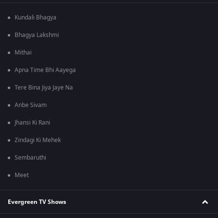
Kundali Bhagya
Bhagya Lakshmi
Mithai
Apna Time Bhi Aayega
Tere Bina Jiya Jaye Na
Anbe Sivam
Jhansi Ki Rani
Zindagi Ki Mehek
Sembaruthi
Meet
Evergreen TV Shows