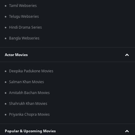
Tamil Webseries
Telugu Webseries
Hindi Drama Series
Bangla Webseries
Actor Movies
Deepika Padukone Movies
Salman Khan Movies
Amitabh Bachan Movies
Shahrukh Khan Movies
Priyanka Chopra Movies
Popular & Upcoming Movies