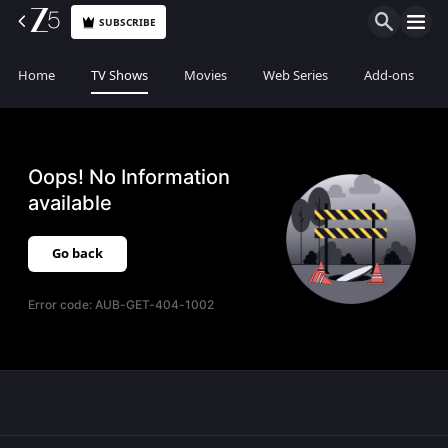
SUBSCRIBE
Home
TV Shows
Movies
Web Series
Add-ons
Oops! No Information
available
Go back
Error code:
AUB-GET-404-1002