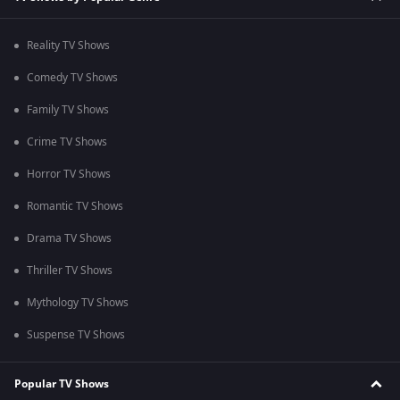
Reality TV Shows
Comedy TV Shows
Family TV Shows
Crime TV Shows
Horror TV Shows
Romantic TV Shows
Drama TV Shows
Thriller TV Shows
Mythology TV Shows
Suspense TV Shows
Popular TV Shows