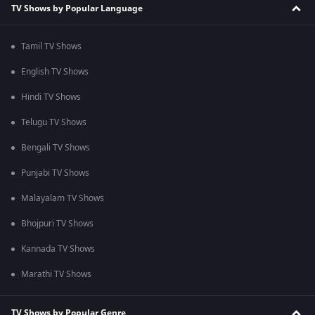
TV Shows by Popular Language
Tamil TV Shows
English TV Shows
Hindi TV Shows
Telugu TV Shows
Bengali TV Shows
Punjabi TV Shows
Malayalam TV Shows
Bhojpuri TV Shows
Kannada TV Shows
Marathi TV Shows
TV Shows by Popular Genre