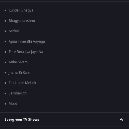
Kundali Bhagya
Bhagya Lakshmi
Mithai
Apna Time Bhi Aayega
Tere Bina Jiya Jaye Na
Anbe Sivam
Jhansi Ki Rani
Zindagi Ki Mehek
Sembaruthi
Meet
Evergreen TV Shows