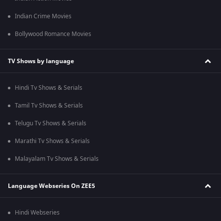
Indian Crime Movies
Bollywood Romance Movies
TV Shows by language
Hindi Tv Shows & Serials
Tamil Tv Shows & Serials
Telugu Tv Shows & Serials
Marathi Tv Shows & Serials
Malayalam Tv Shows & Serials
Language Webseries On ZEE5
Hindi Webseries