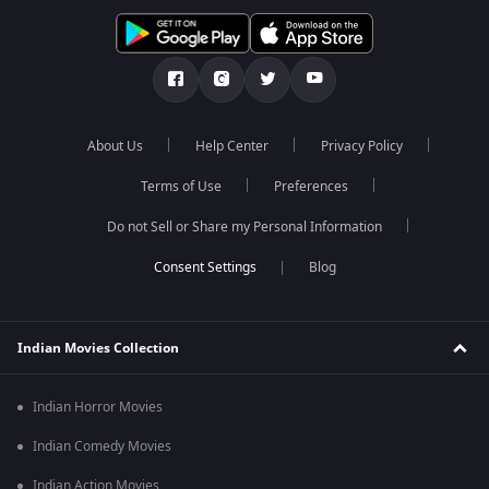
About Us
Help Center
Privacy Policy
Terms of Use
Preferences
Do not Sell or Share my Personal Information
Blog
Indian Movies Collection
Indian Horror Movies
Indian Comedy Movies
Indian Action Movies