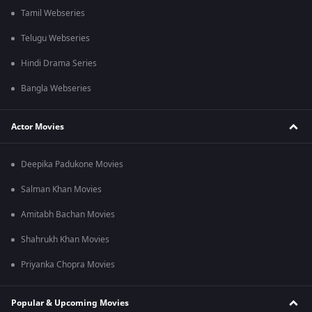
Tamil Webseries
Telugu Webseries
Hindi Drama Series
Bangla Webseries
Actor Movies
Deepika Padukone Movies
Salman Khan Movies
Amitabh Bachan Movies
Shahrukh Khan Movies
Priyanka Chopra Movies
Popular & Upcoming Movies