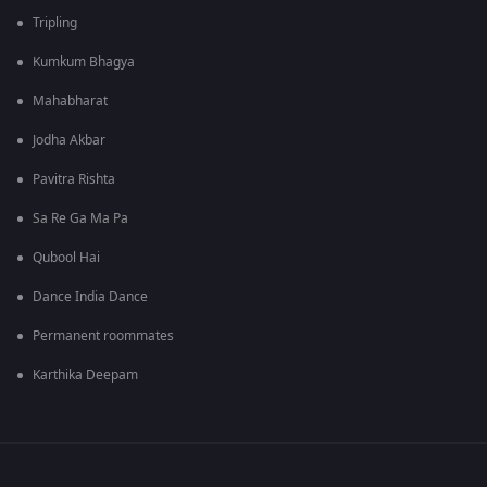
Tripling
Kumkum Bhagya
Mahabharat
Jodha Akbar
Pavitra Rishta
Sa Re Ga Ma Pa
Qubool Hai
Dance India Dance
Permanent roommates
Karthika Deepam