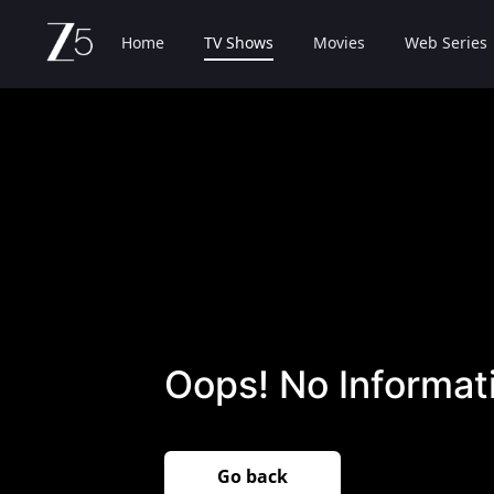
Home
TV Shows
Movies
Web Series
Oops! No Informati
Go back