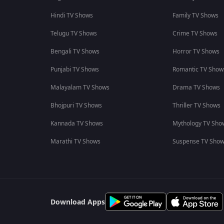
Hindi TV Shows
Family TV Shows
Telugu TV Shows
Crime TV Shows
Bengali TV Shows
Horror TV Shows
Punjabi TV Shows
Romantic TV Show
Malayalam TV Shows
Drama TV Shows
Bhojpuri TV Shows
Thriller TV Shows
Kannada TV Shows
Mythology TV Sho
Marathi TV Shows
Suspense TV Sho
Download Apps