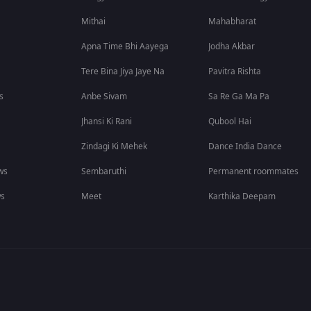
Mithai
Mahabharat
Apna Time Bhi Aayega
Jodha Akbar
Tere Bina Jiya Jaye Na
Pavitra Rishta
s
Anbe Sivam
Sa Re Ga Ma Pa
Jhansi Ki Rani
Qubool Hai
Zindagi Ki Mehek
Dance India Dance
ws
Sembaruthi
Permanent roommates
ws
Meet
Karthika Deepam