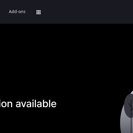
Add-ons
on available