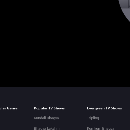
ular Genre
Popular TV Shows
Evergreen TV Shows
Kundali Bhagya
Tripling
Bhagya Lakshmi
Kumkum Bhagya