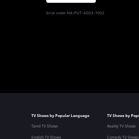
Error code:
NA-PUT-4003-1002
TV Shows by Popular Language
TV Shows by Pop
Tamil TV Shows
Reality TV Shows
English TV Shows
Comedy TV Shows