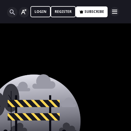
LOGIN
REGISTER
SUBSCRIBE