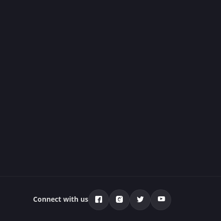
Connect with us