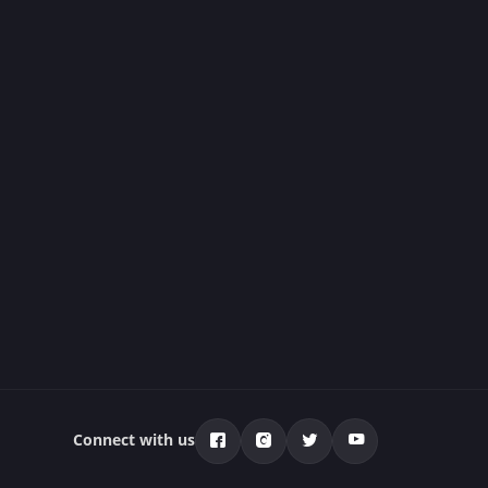
Connect with us