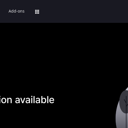
Add-ons
on available