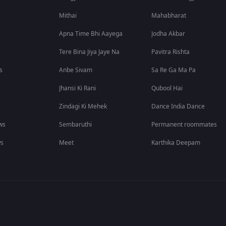
Mithai
Mahabharat
Apna Time Bhi Aayega
Jodha Akbar
Tere Bina Jiya Jaye Na
Pavitra Rishta
s
Anbe Sivam
Sa Re Ga Ma Pa
Jhansi Ki Rani
Qubool Hai
Zindagi Ki Mehek
Dance India Dance
ws
Sembaruthi
Permanent roommates
ws
Meet
Karthika Deepam