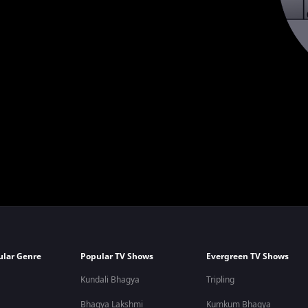
ular Genre
Popular TV Shows
Evergreen TV Shows
Kundali Bhagya
Tripling
Bhagya Lakshmi
Kumkum Bhagya