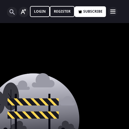
LOGIN
REGISTER
SUBSCRIBE