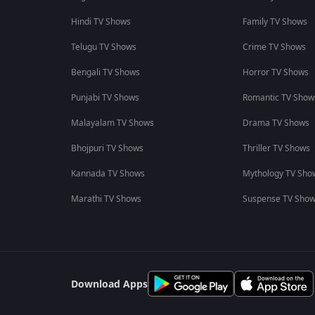
Hindi TV Shows
Family TV Shows
Telugu TV Shows
Crime TV Shows
Bengali TV Shows
Horror TV Shows
Punjabi TV Shows
Romantic TV Show
Malayalam TV Shows
Drama TV Shows
Bhojpuri TV Shows
Thriller TV Shows
Kannada TV Shows
Mythology TV Sho
Marathi TV Shows
Suspense TV Sho
Download Apps