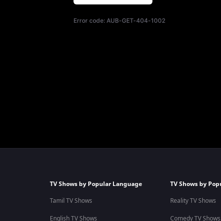
Error code:
AUB-GET-404-1002
TV Shows by Popular Language
TV Shows by Pop
Tamil TV Shows
Reality TV Shows
English TV Shows
Comedy TV Shows