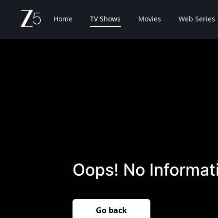
Home
TV Shows
Movies
Web Series
Oops! No Informati
Go back