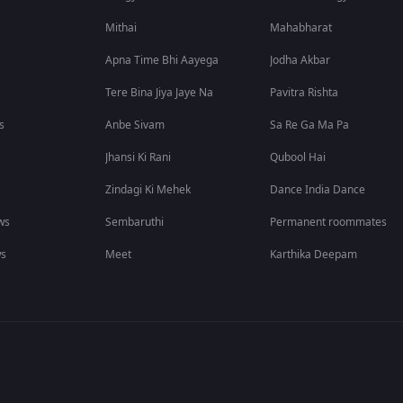
Mithai
Mahabharat
Apna Time Bhi Aayega
Jodha Akbar
Tere Bina Jiya Jaye Na
Pavitra Rishta
s
Anbe Sivam
Sa Re Ga Ma Pa
Jhansi Ki Rani
Qubool Hai
Zindagi Ki Mehek
Dance India Dance
ws
Sembaruthi
Permanent roommates
ws
Meet
Karthika Deepam