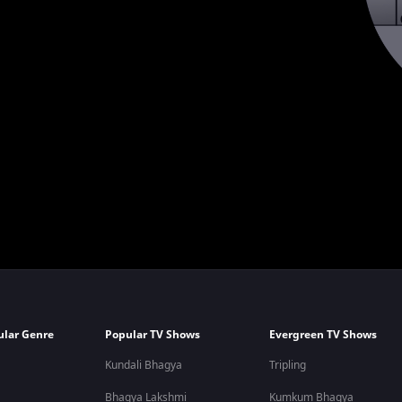
ular Genre
Popular TV Shows
Evergreen TV Shows
Kundali Bhagya
Tripling
Bhagya Lakshmi
Kumkum Bhagya