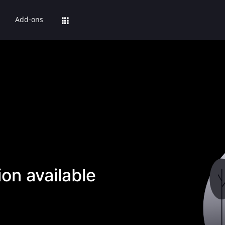
Add-ons
on available