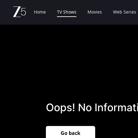
Home
TV Shows
Movies
Web Series
Oops! No Informati
Go back