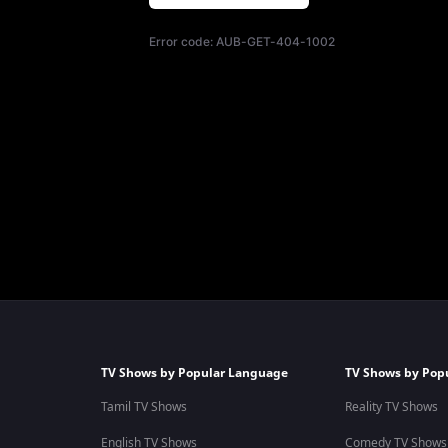
Error code:
AUB-GET-404-1002
TV Shows by Popular Language
TV Shows by Pop
Tamil TV Shows
Reality TV Shows
English TV Shows
Comedy TV Shows