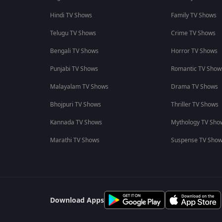
Hindi TV Shows
Family TV Shows
Telugu TV Shows
Crime TV Shows
Bengali TV Shows
Horror TV Shows
Punjabi TV Shows
Romantic TV Show
Malayalam TV Shows
Drama TV Shows
Bhojpuri TV Shows
Thriller TV Shows
Kannada TV Shows
Mythology TV Sho
Marathi TV Shows
Suspense TV Sho
Download Apps