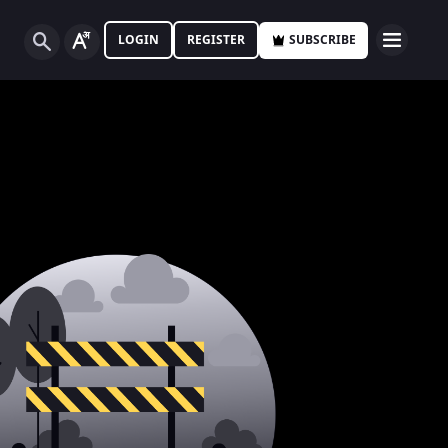
LOGIN
REGISTER
SUBSCRIBE