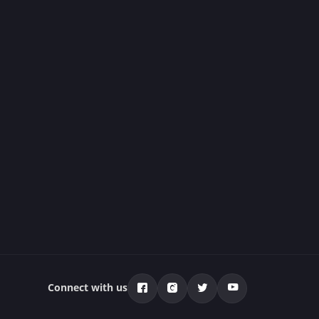
Connect with us