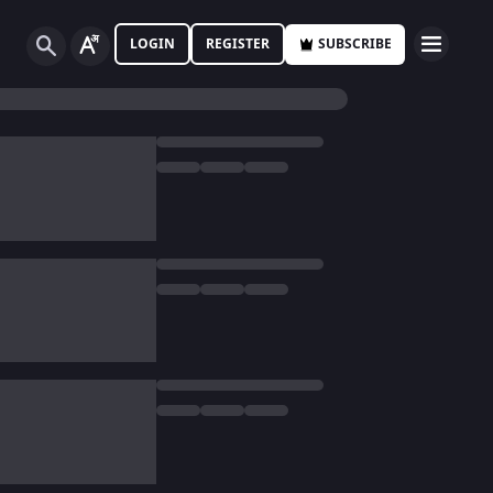
LOGIN
REGISTER
SUBSCRIBE