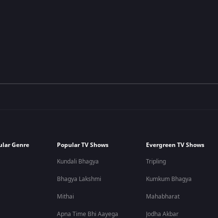
ular Genre
Popular TV Shows
Evergreen TV Shows
Kundali Bhagya
Tripling
Bhagya Lakshmi
Kumkum Bhagya
Mithai
Mahabharat
Apna Time Bhi Aayega
Jodha Akbar