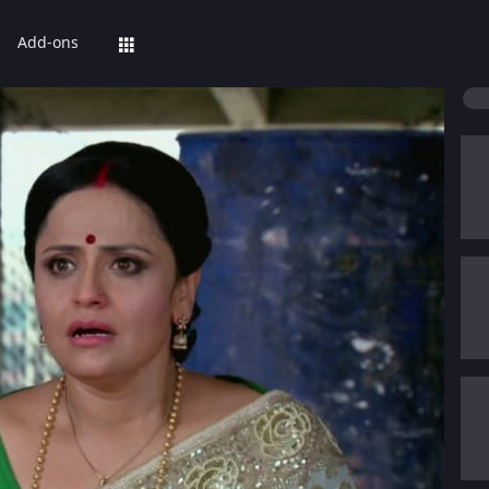
Add-ons