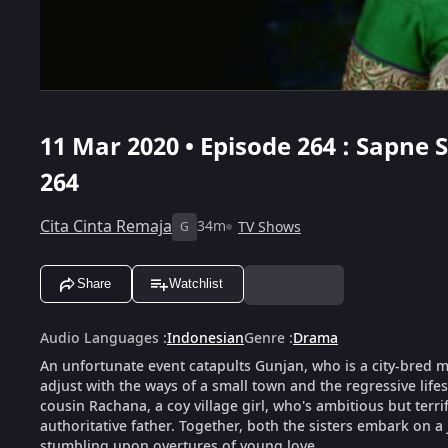
11 Mar 2020 • Episode 264 : Sapne
264
Cita Cinta Remaja
34m
TV Shows
G
Share
Watchlist
Audio Languages
:
Indonesian
Genre
:
Drama
An unfortunate event catapults Gunjan, who is a city-bred mod
adjust with the ways of a small town and the regressive life
cousin Rachana, a coy village girl, who's ambitious but terri
authoritative father. Together, both the sisters embark on a
stumbling upon overtures of young love.