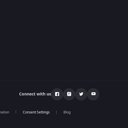
Connect with us
mation
Blog