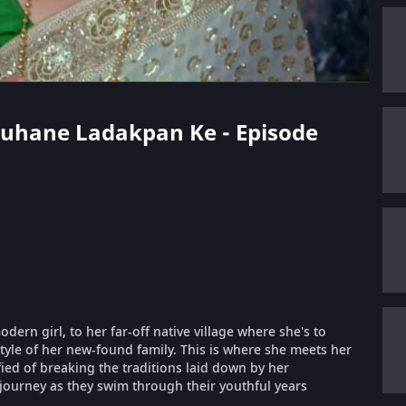
 Suhane Ladakpan Ke - Episode
ern girl, to her far-off native village where she's to
style of her new-found family. This is where she meets her
fied of breaking the traditions laid down by her
 journey as they swim through their youthful years