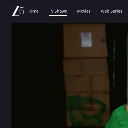
Home
TV Shows
Movies
Web Series