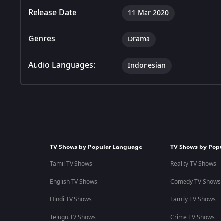
Release Date
11 Mar 2020
Genres
Drama
Audio Languages:
Indonesian
TV Shows by Popular Language
TV Shows by Pop
Tamil TV Shows
Reality TV Shows
English TV Shows
Comedy TV Shows
Hindi TV Shows
Family TV Shows
Telugu TV Shows
Crime TV Shows