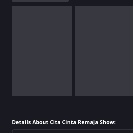
Details About Cita Cinta Remaja Show: