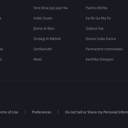
Tere Bina Jiya Jaye Na
Pavitra Rishta
s
Anbe Sivam
Sa Re Ga Ma Pa
Jhansi Ki Rani
Qubool Hai
Zindagi Ki Mehek
Dance India Dance
ws
Sembaruthi
Permanent roommates
ws
Meet
Karthika Deepam
erms of Use
Preferences
Do not Sell or Share my Personal Infor