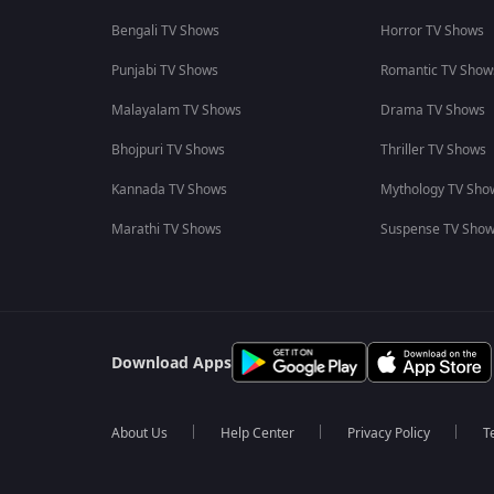
Bengali TV Shows
Horror TV Shows
Punjabi TV Shows
Romantic TV Show
Malayalam TV Shows
Drama TV Shows
Bhojpuri TV Shows
Thriller TV Shows
Kannada TV Shows
Mythology TV Sho
Marathi TV Shows
Suspense TV Sho
Download Apps
About Us
Help Center
Privacy Policy
T