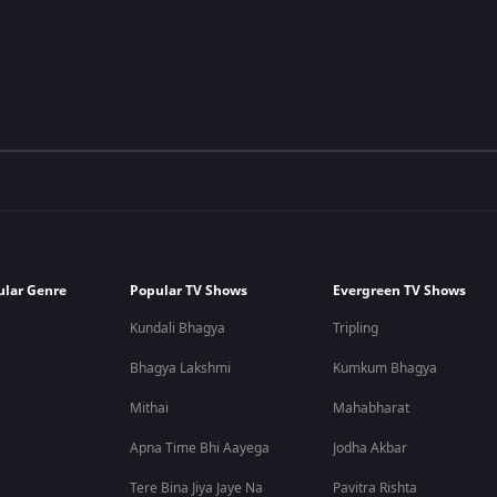
ular Genre
Popular TV Shows
Evergreen TV Shows
Kundali Bhagya
Tripling
Bhagya Lakshmi
Kumkum Bhagya
Mithai
Mahabharat
Apna Time Bhi Aayega
Jodha Akbar
Tere Bina Jiya Jaye Na
Pavitra Rishta