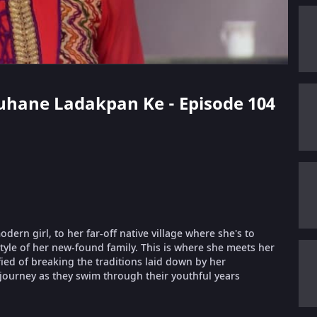
 Suhane Ladakpan Ke - Episode 104
ern girl, to her far-off native village where she's to
style of her new-found family. This is where she meets her
fied of breaking the traditions laid down by her
 journey as they swim through their youthful years