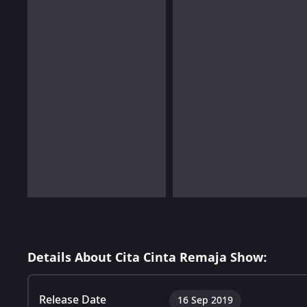
Details About Cita Cinta Remaja Show:
Release Date
16 Sep 2019