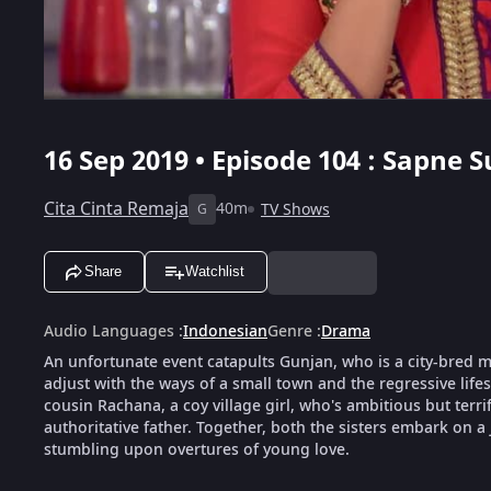
16 Sep 2019 • Episode 104 : Sapne
Cita Cinta Remaja
40m
TV Shows
G
Share
Watchlist
Audio Languages
:
Indonesian
Genre
:
Drama
An unfortunate event catapults Gunjan, who is a city-bred mod
adjust with the ways of a small town and the regressive life
cousin Rachana, a coy village girl, who's ambitious but terri
authoritative father. Together, both the sisters embark on a
stumbling upon overtures of young love.