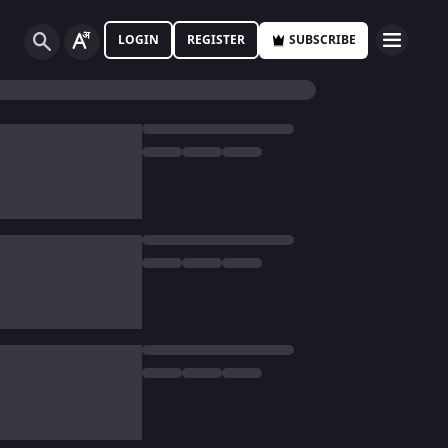
LOGIN
REGISTER
SUBSCRIBE