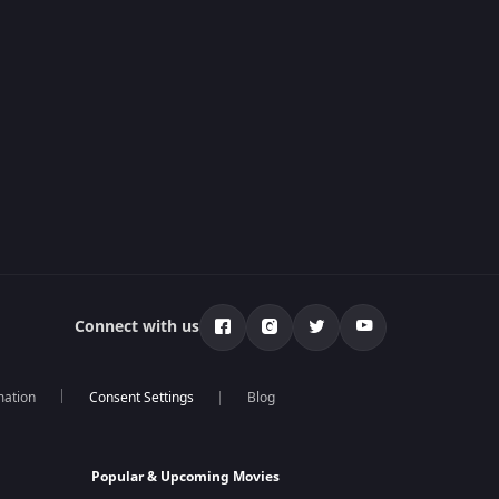
Connect with us
mation
Blog
Popular & Upcoming Movies