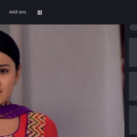
Add-ons