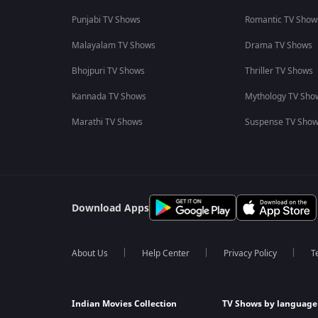
Punjabi TV Shows
Romantic TV Show
Malayalam TV Shows
Drama TV Shows
Bhojpuri TV Shows
Thriller TV Shows
Kannada TV Shows
Mythology TV Sho
Marathi TV Shows
Suspense TV Sho
Download Apps
About Us
Help Center
Privacy Policy
T
Indian Movies Collection
TV Shows by language