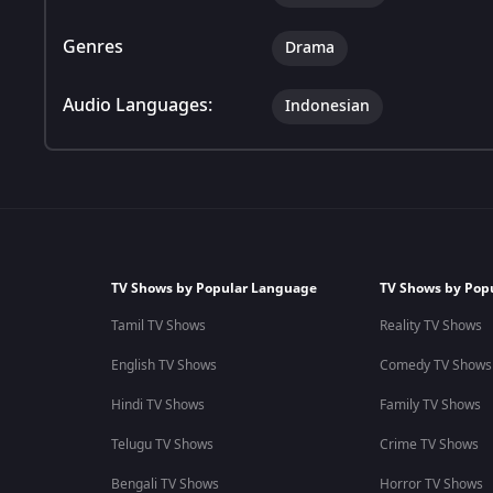
Genres
Drama
Audio Languages:
Indonesian
TV Shows by Popular Language
TV Shows by Pop
Tamil TV Shows
Reality TV Shows
English TV Shows
Comedy TV Shows
Hindi TV Shows
Family TV Shows
Telugu TV Shows
Crime TV Shows
Bengali TV Shows
Horror TV Shows