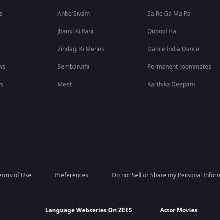
s
Anbe Sivam
Sa Re Ga Ma Pa
Jhansi Ki Rani
Qubool Hai
Zindagi Ki Mehek
Dance India Dance
ws
Sembaruthi
Permanent roommates
ws
Meet
Karthika Deepam
erms of Use
Preferences
Do not Sell or Share my Personal Infor
Language Webseries On ZEE5
Actor Movies