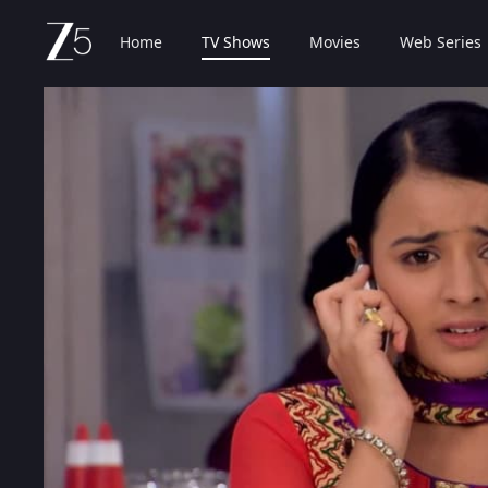
Home
TV Shows
Movies
Web Series