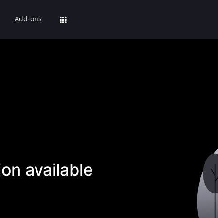
Add-ons
on available