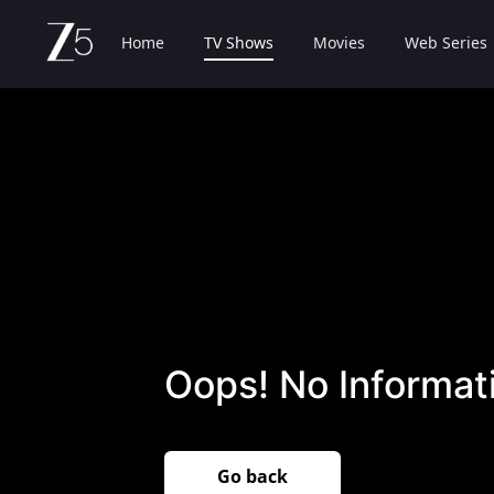
Home
TV Shows
Movies
Web Series
Oops! No Informati
Go back