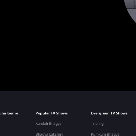
ular Genre
Popular TV Shows
Evergreen TV Shows
Kundali Bhagya
Tripling
Bhagya Lakshmi
Kumkum Bhagya