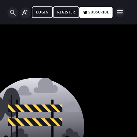
LOGIN
REGISTER
SUBSCRIBE