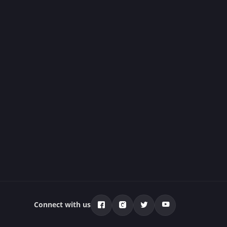
Connect with us