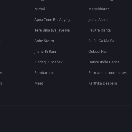
Mithai
Mahabharat
Apna Time Bhi Aayega
Jodha Akbar
Tere Bina Jiya Jaye Na
Pavitra Rishta
s
Anbe Sivam
Sa Re Ga Ma Pa
Jhansi Ki Rani
Qubool Hai
Zindagi Ki Mehek
Dance India Dance
ws
Sembaruthi
Permanent roommates
ws
Meet
Karthika Deepam