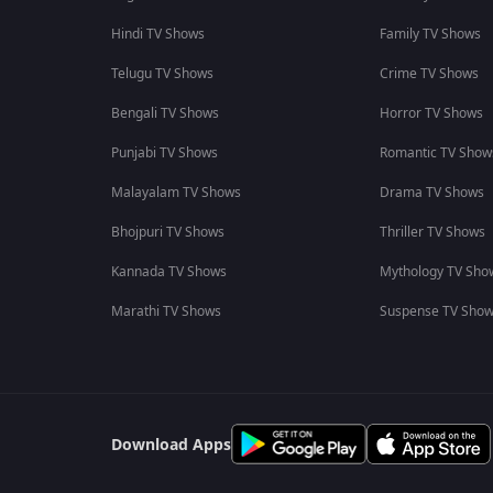
Hindi TV Shows
Family TV Shows
Telugu TV Shows
Crime TV Shows
Bengali TV Shows
Horror TV Shows
Punjabi TV Shows
Romantic TV Show
Malayalam TV Shows
Drama TV Shows
Bhojpuri TV Shows
Thriller TV Shows
Kannada TV Shows
Mythology TV Sho
Marathi TV Shows
Suspense TV Sho
Download Apps