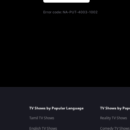
Error code:
NA-PUT-4003-1002
TV Shows by Popular Language
TV Shows by Pop
Tamil TV Shows
Reality TV Shows
English TV Shows
Comedy TV Shows